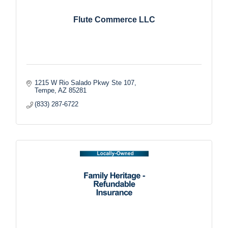
Flute Commerce LLC
1215 W Rio Salado Pkwy Ste 107
Tempe
AZ
85281
(833) 287-6722