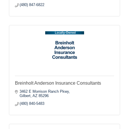
(480) 847-6822
Breinholt Anderson Insurance Consultants
3462 E Morrison Ranch Pkwy
Gilbert
AZ
85296
(480) 840-5483