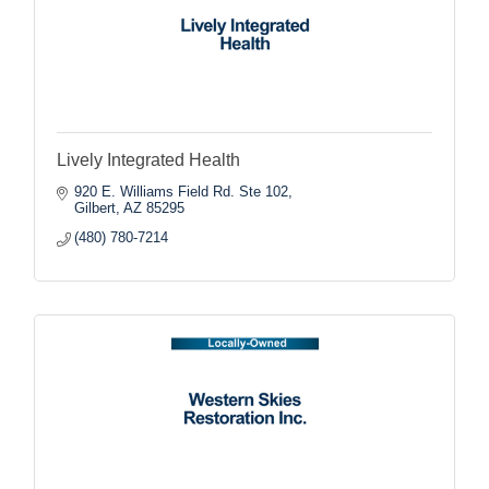
Lively Integrated Health
920 E. Williams Field Rd. Ste 102
Gilbert
AZ
85295
(480) 780-7214