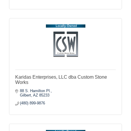
Karidas Enterprises, LLC dba Custom Stone
Works
88 S. Hamilton Pl.
Gilbert
AZ
85233
(480) 899-9876