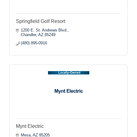
Springfield Golf Resort
1200 E. St. Andrews Blvd.
Chandler
AZ
85249
(480) 895-0916
Mynt Electric
Mesa
AZ
85205