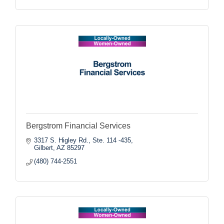
Bergstrom Financial Services
3317 S. Higley Rd., Ste. 114 -435
Gilbert
AZ
85297
(480) 744-2551