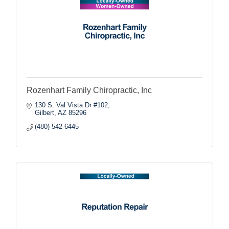
Rozenhart Family Chiropractic, Inc
130 S. Val Vista Dr #102
Gilbert
AZ
85296
(480) 542-6445