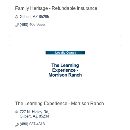
Family Heritage - Refundable Insurance
Gilbert
AZ
85295
(480) 406-9555
The Learning Experience - Morrison Ranch
727 N. Higley Rd
Gilbert
AZ
85234
(480) 687-4518