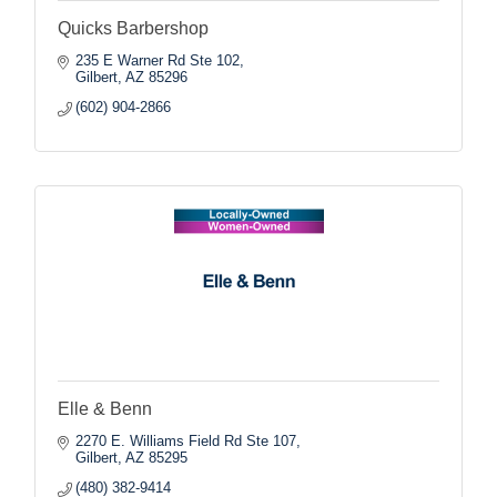
Quicks Barbershop
235 E Warner Rd Ste 102
Gilbert
AZ
85296
(602) 904-2866
Elle & Benn
2270 E. Williams Field Rd Ste 107
Gilbert
AZ
85295
(480) 382-9414