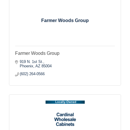
Farmer Woods Group
Farmer Woods Group
919 N. 1st St.
Phoenix
AZ
85004
(602) 264-0566