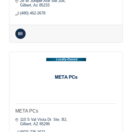
28 W Juniper Ave Ste 204
Gilbert
Az
85233
(480) 462-2678
META PCs
110 S Val Vista Dr. Ste. B2
Gilbert
AZ
85296
(602) 726-1671