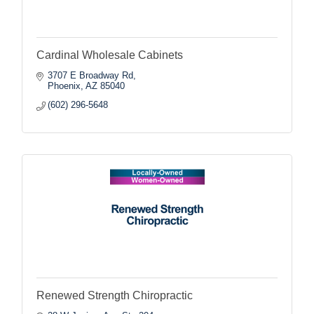
Cardinal Wholesale Cabinets
3707 E Broadway Rd
Phoenix
AZ
85040
(602) 296-5648
Renewed Strength Chiropractic