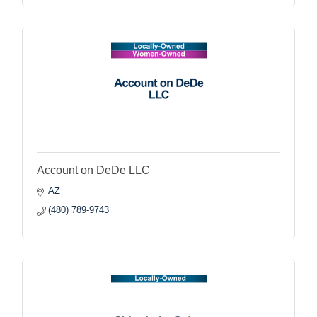
Account on DeDe LLC
AZ
(480) 789-9743