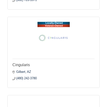
Cingularis
Gilbert
AZ
(480) 242-3780