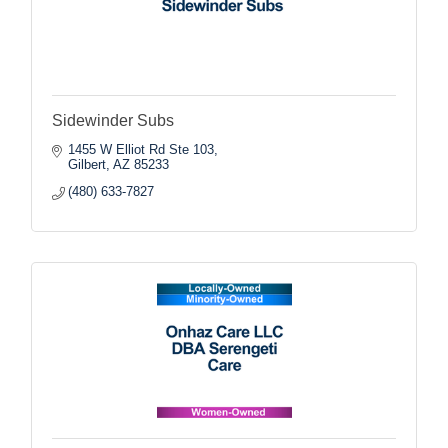
Sidewinder Subs
1455 W Elliot Rd Ste 103
Gilbert
AZ
85233
(480) 633-7827