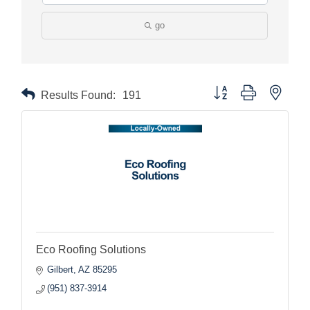
go
Button group with nested
Results Found:
191
Eco Roofing Solutions
Gilbert
AZ
85295
(951) 837-3914