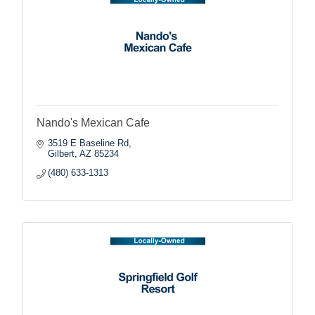
Nando's Mexican Cafe
3519 E Baseline Rd
Gilbert
AZ
85234
(480) 633-1313