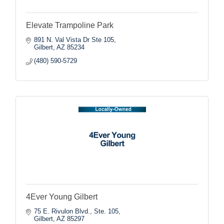
Elevate Trampoline Park
891 N. Val Vista Dr Ste 105
Gilbert
AZ
85234
(480) 590-5729
4Ever Young Gilbert
75 E. Rivulon Blvd., Ste. 105
Gilbert
AZ
85297