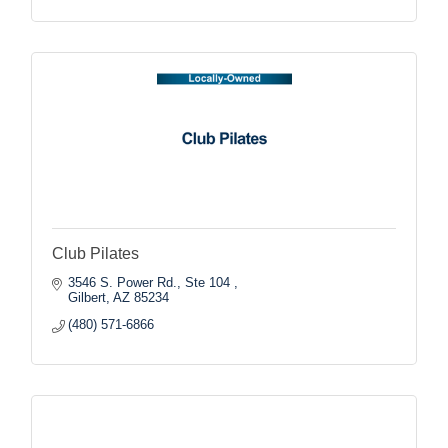
Club Pilates
3546 S. Power Rd., Ste 104 
Gilbert
AZ
85234
(480) 571-6866