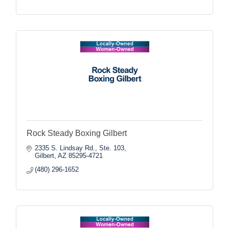
Rock Steady Boxing Gilbert
2335 S. Lindsay Rd., Ste. 103
Gilbert
AZ
85295-4721
(480) 296-1652