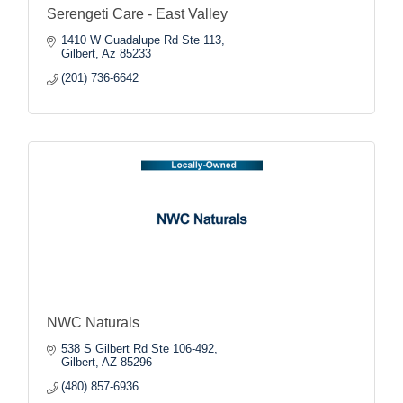
Serengeti Care - East Valley
1410 W Guadalupe Rd Ste 113
Gilbert
Az
85233
(201) 736-6642
NWC Naturals
538 S Gilbert Rd Ste 106-492
Gilbert
AZ
85296
(480) 857-6936