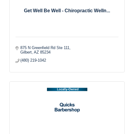
Get Well Be Well - Chiropractic Welln...
875 N Greenfield Rd Ste 111
Gilbert
AZ
85234
(480) 219-1042