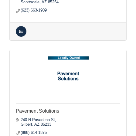
Scottsdale
AZ
85254
(623) 663-1909
Pavement Solutions
240 N Pasadena St
Gilbert
AZ
85233
(888) 614-1875