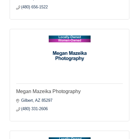
(480) 656-1522
Megan Mazeika Photography
Gilbert
AZ
85297
(480) 331-2606