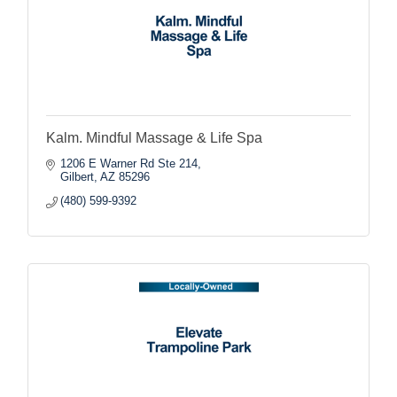
Kalm. Mindful Massage & Life Spa
1206 E Warner Rd Ste 214
Gilbert
AZ
85296
(480) 599-9392