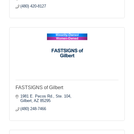
(480) 420-8127
FASTSIGNS of Gilbert
1981 E. Pecos Rd., Ste. 104
Gilbert
AZ
85295
(480) 248-7466