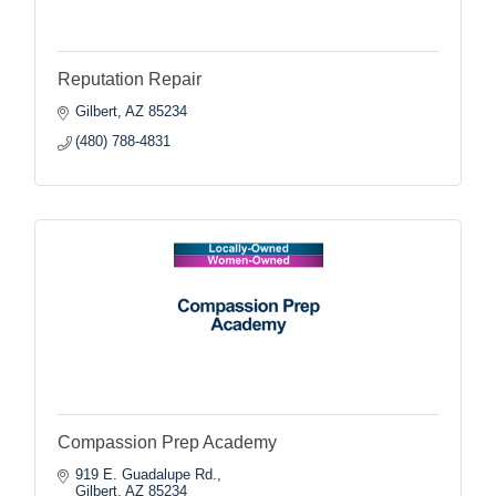
Reputation Repair
Gilbert
AZ
85234
(480) 788-4831
Compassion Prep Academy
919 E. Guadalupe Rd.
Gilbert
AZ
85234