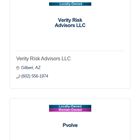
Verity Risk Advisors LLC
Gilbert
AZ
(602) 556-1974