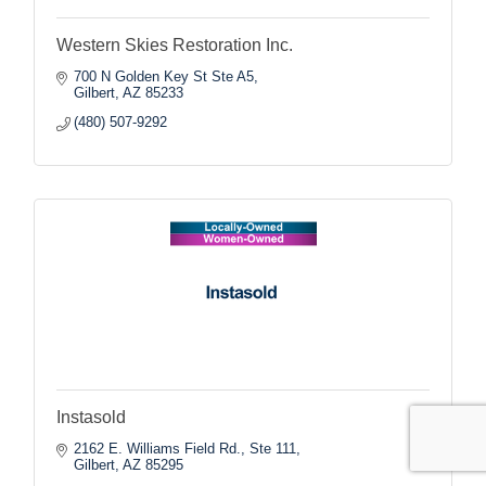
Western Skies Restoration Inc.
700 N Golden Key St Ste A5
Gilbert
AZ
85233
(480) 507-9292
Instasold
2162 E. Williams Field Rd., Ste 111
Gilbert
AZ
85295