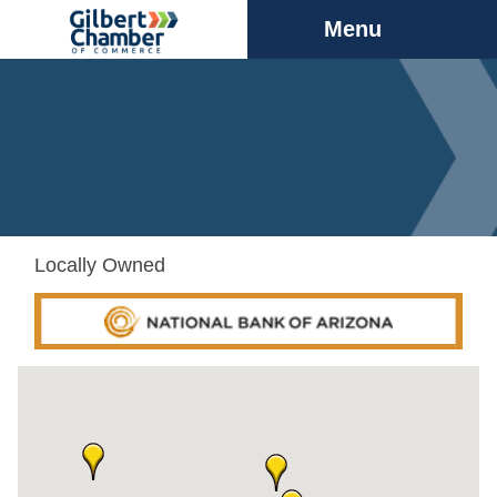
Menu
Locally Owned