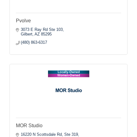
Pvolve
3073 E Ray Rd Ste 103
Gilbert
AZ
85295
(480) 863-6317
MOR Studio
16220 N Scottsdale Rd, Ste 319