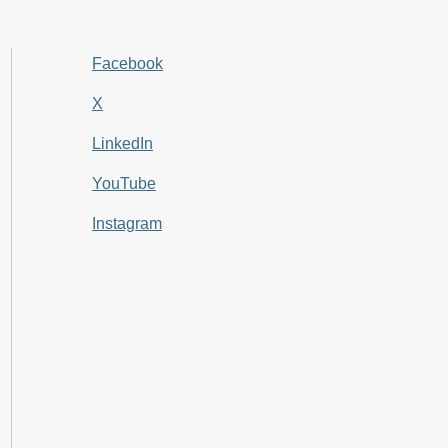
Facebook
X
LinkedIn
YouTube
Instagram