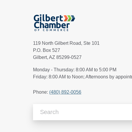
119 North Gilbert Road, Ste 101
P.O. Box 527
Gilbert, AZ 85299-0527
Monday - Thursday: 8:00 AM to 5:00 PM
Friday: 8:00 AM to Noon; Afternoons by appoin
Phone:
(480) 892-0056
Search Articles