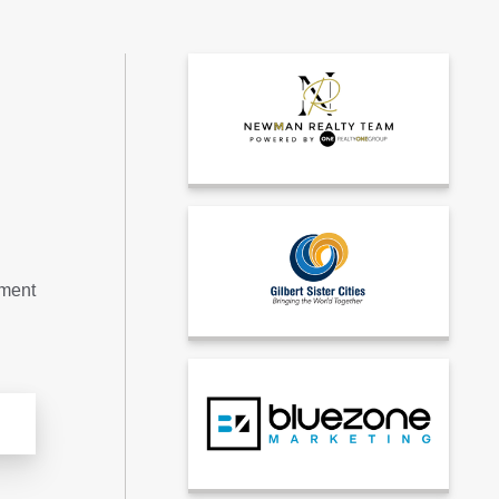
tment