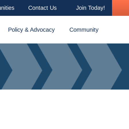
nities
Contact Us
Join Today!
Policy & Advocacy
Community