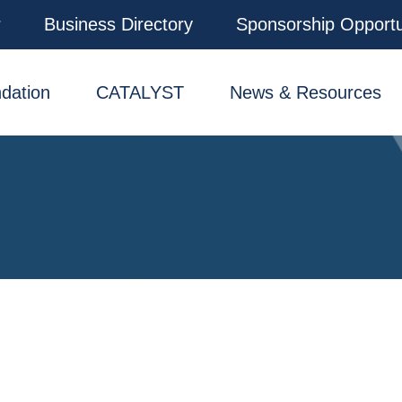
r
Business Directory
Sponsorship Opportu
dation
CATALYST
News & Resources