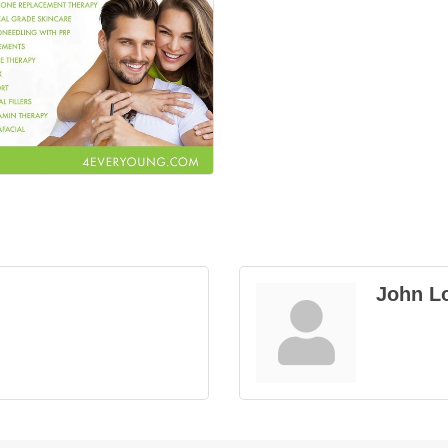
John L