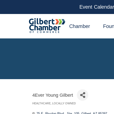
Event Calenda
facebook
x
linkedin
youtube
instagram
Chamber
Foun
4Ever Young Gilbert
HEALTHCARE
LOCALLY OWNED
Categories
75 E. Rivulon Blvd., Ste. 105
Gilbert
AZ
85297