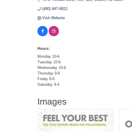
(480) 847-6822
Visit Website
Hours:
Monday 10-6
Tuesday 10-6
Wednesday 10-6
Thursday 9-8
Friday 9-6
Saturday 9-4
Images