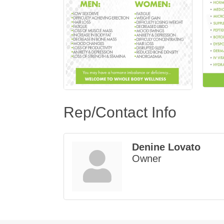
Rep/Contact Info
Denine Lovato
Owner