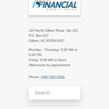
119 North Gilbert Road, Ste 101
P.O. Box 527
Gilbert, AZ 85299-0527
Monday - Thursday: 8:00 AM to
5:00 PM
Friday: 8:00 AM to Noon;
Afternoons by appointment
Phone:
(480) 892-0056
Search Blog Articles