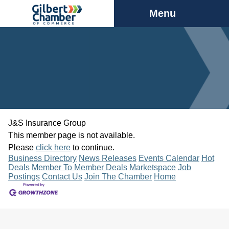
Menu
J&S Insurance Group
This member page is not available.
Please
click here
to continue.
Business Directory
News Releases
Events Calendar
Hot
Deals
Member To Member Deals
Marketspace
Job
Postings
Contact Us
Join The Chamber
Home