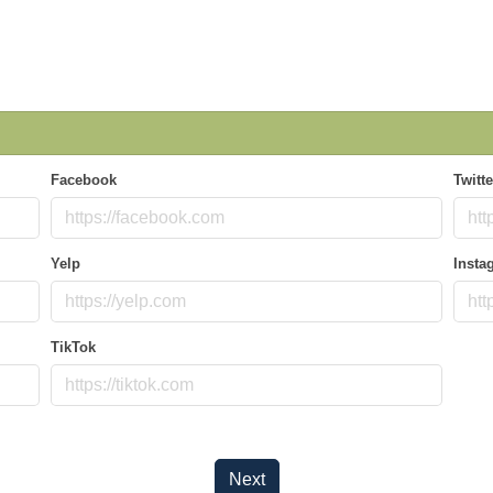
Facebook
Twitte
Yelp
Insta
TikTok
Next