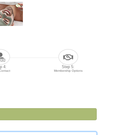
p 4:
Step 5:
 Contact
Membership Options