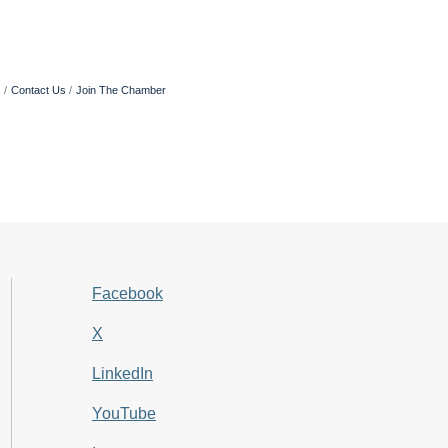
s
Contact Us
Join The Chamber
Facebook
X
LinkedIn
YouTube