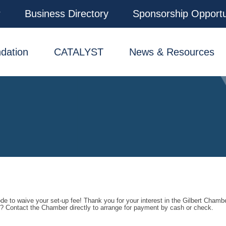
r
Business Directory
Sponsorship Opportu
dation
CATALYST
News & Resources
e to waive your set-up fee! Thank you for your interest in the Gilbert Chamb
ee? Contact the Chamber directly to arrange for payment by cash or check.