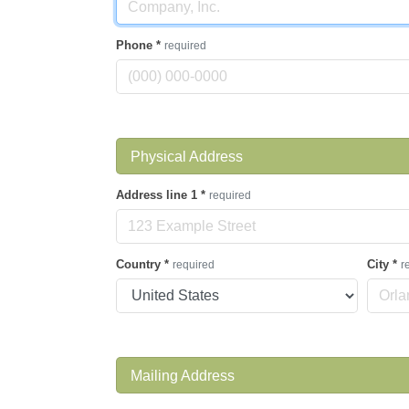
Phone
*
required
Physical Address
Address line 1
*
required
Country
*
City
*
required
r
Mailing Address