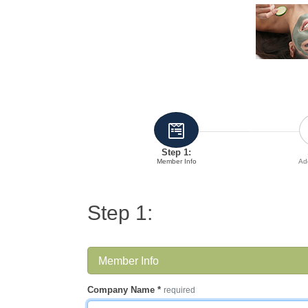
Step 1:
Member Info
Add
Step 1:
Member Info
Company Name
*
required