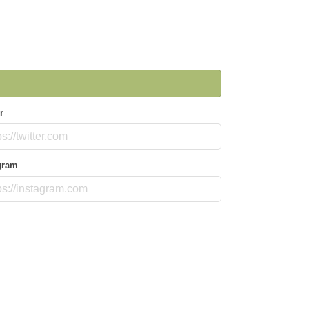
r
gram