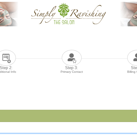
Step 2:
Step 3:
Ste
itional Info
Primary Contact
Billing