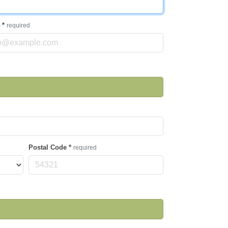
l
*
required
Postal Code
*
required