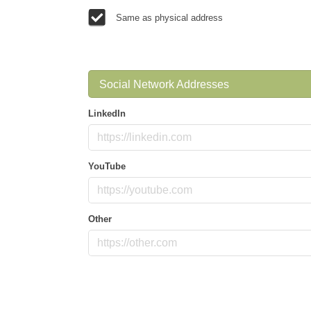
Same as physical address
Social Network Addresses
LinkedIn
YouTube
Other