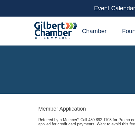
Event Calenda
facebook
x
linkedin
youtube
instagram
Chamber
Foun
Member Application
Referred by a Member? Call 480.892.1103 for Promo cod
applied for credit card payments. Want to avoid this f