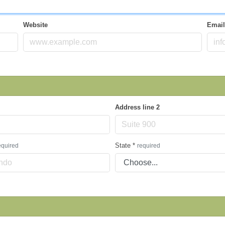
Website
Emai
Address line 2
State
*
equired
required