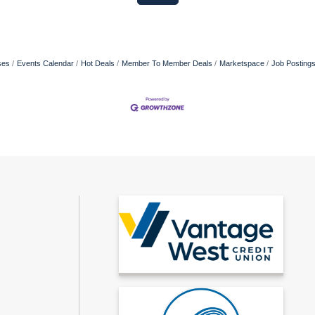
ses
Events Calendar
Hot Deals
Member To Member Deals
Marketspace
Job Posting