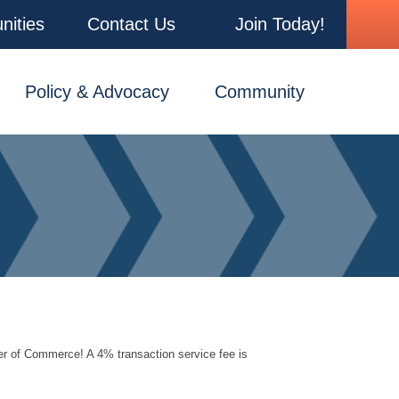
nities
Contact Us
Join Today!
Policy & Advocacy
Community
er of Commerce! A 4% transaction service fee is