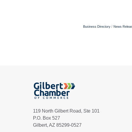
Business Directory
News Relea
119 North Gilbert Road, Ste 101
P.O. Box 527
Gilbert, AZ 85299-0527