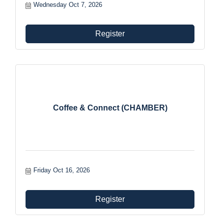
benefits and foster growth and involvement within the
Wednesday Oct 7, 2026
organization.
Register
Coffee & Connect (CHAMBER)
Friday Oct 16, 2026
Register