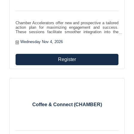
Chamber Accelerators offer new and prospective a tailored
action plan for maximizing engagement and success.
These sessions facilitate smoother integration into the
chamber community, helping members effectively leverage
benefits and foster growth and involvement within the
Wednesday Nov 4, 2026
organization.
Register
Coffee & Connect (CHAMBER)