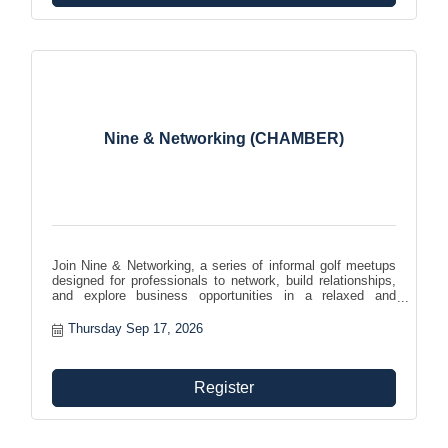
Nine & Networking (CHAMBER)
Join Nine & Networking, a series of informal golf meetups
designed for professionals to network, build relationships,
and explore business opportunities in a relaxed and
enjoyable setting. Expand your network while enjoying your
favorite pastime!
Thursday Sep 17, 2026
Register