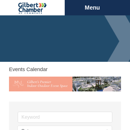
Menu
Events Calendar