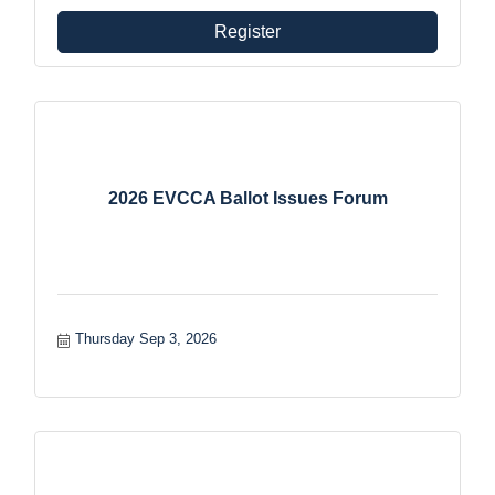
Register
2026 EVCCA Ballot Issues Forum
Thursday Sep 3, 2026