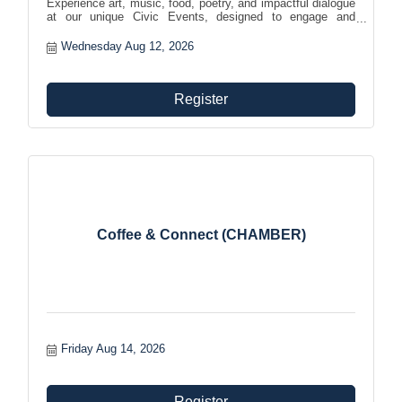
Experience art, music, food, poetry, and impactful dialogue
at our unique Civic Events, designed to engage and
empower the community while encouraging meaningful
connections.
Wednesday Aug 12, 2026
Register
Coffee & Connect (CHAMBER)
Friday Aug 14, 2026
Register