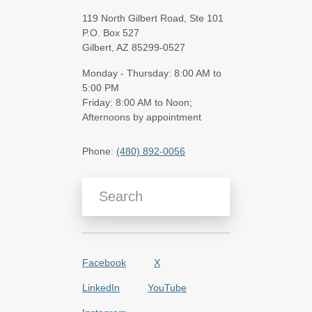
119 North Gilbert Road, Ste 101
P.O. Box 527
Gilbert, AZ 85299-0527
Monday - Thursday: 8:00 AM to
5:00 PM
Friday: 8:00 AM to Noon;
Afternoons by appointment
Phone:
(480) 892-0056
Search Blog Articles
Facebook
X
LinkedIn
YouTube