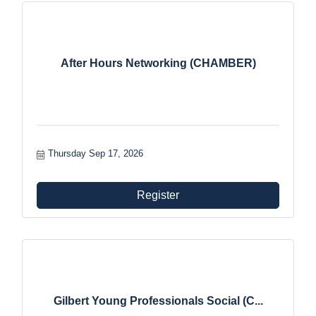
After Hours Networking (CHAMBER)
Thursday Sep 17, 2026
Register
Gilbert Young Professionals Social (C...