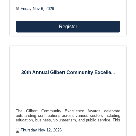
Friday Nov 6, 2026
Register
30th Annual Gilbert Community Excelle...
The Gilbert Community Excellence Awards celebrate
outstanding contributions across various sectors including
education, business, volunteerism, and public service. This
formal evening event highlights the positive impact of
individuals and companies in the community.
Thursday Nov 12, 2026