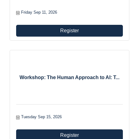
Friday Sep 11, 2026
Register
Workshop: The Human Approach to AI: T...
Tuesday Sep 15, 2026
Register