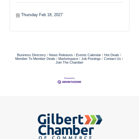
Thursday Feb 18, 2027
Business Directory
News Releases
Events Calendar
Hot Deals
Member To Member Deals
Marketspace
Job Postings
Contact Us
Join The Chamber