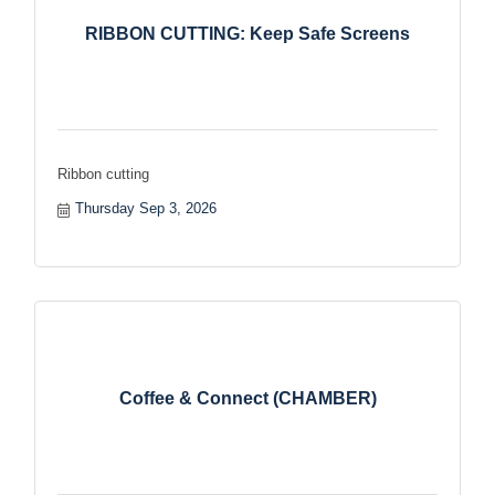
RIBBON CUTTING: Keep Safe Screens
Ribbon cutting
Thursday Sep 3, 2026
Coffee & Connect (CHAMBER)