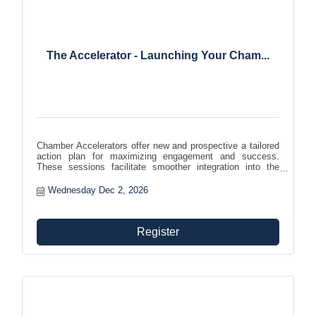
The Accelerator - Launching Your Cham...
Chamber Accelerators offer new and prospective a tailored
action plan for maximizing engagement and success.
These sessions facilitate smoother integration into the
chamber community, helping members effectively leverage
benefits and foster growth and involvement within the
Wednesday Dec 2, 2026
organization.
Register