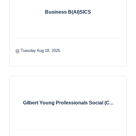
Business B(AI)SICS
Tuesday Aug 18, 2026
Gilbert Young Professionals Social (C...