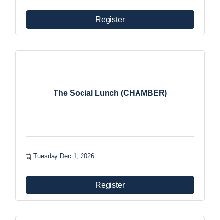
Register
The Social Lunch (CHAMBER)
Tuesday Dec 1, 2026
Register