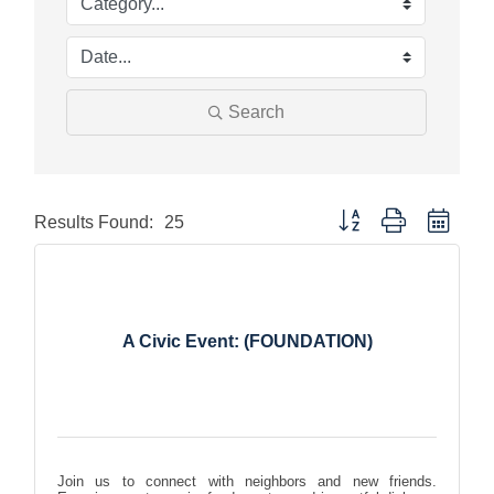
Search
Button group with nested
Results Found:
25
A Civic Event: (FOUNDATION)
Join us to connect with neighbors and new friends.