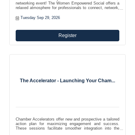
networking event! The Women Empowered Social offers a
relaxed atmosphere for professionals to connect, network,
and build relationships. Expand your professional network
and engage with individuals from various industries in an
Tuesday Sep 29, 2026
inclusive and welcoming environment.
Register
The Accelerator - Launching Your Cham...
Chamber Accelerators offer new and prospective a tailored
action plan for maximizing engagement and success.
These sessions facilitate smoother integration into the
chamber community, helping members effectively leverage