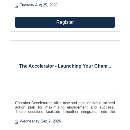
Tuesday Aug 25, 2026
Register
The Accelerator - Launching Your Cham...
Chamber Accelerators offer new and prospective a tailored
action plan for maximizing engagement and success.
These sessions facilitate smoother integration into the
chamber community, helping members effectively leverage
benefits and foster growth and involvement within the
Wednesday Sep 2, 2026
organization.