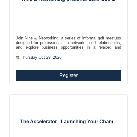
Join Nine & Networking, a series of informal golf meetups
designed for professionals to network, build relationships,
and explore business opportunities in a relaxed and
enjoyable setting. Expand your network while enjoying your
favorite pastime!
Thursday Oct 29, 2026
Register
The Accelerator - Launching Your Cham...