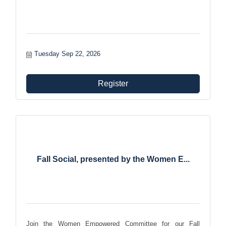
Tuesday Sep 22, 2026
Register
Fall Social, presented by the Women E...
Join the Women Empowered Committee for our Fall