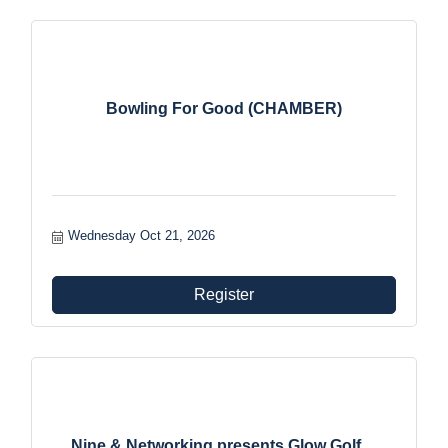
Bowling For Good (CHAMBER)
Wednesday Oct 21, 2026
Register
Nine & Networking presents Glow Golf ...