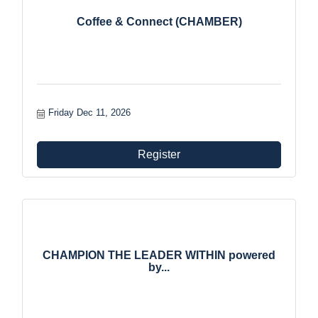
Coffee & Connect (CHAMBER)
Friday Dec 11, 2026
Register
CHAMPION THE LEADER WITHIN powered
by...