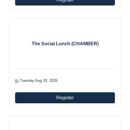
The Social Lunch (CHAMBER)
Tuesday Aug 18, 2026
Register