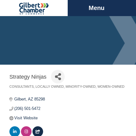
Menu
Strategy Ninjas
CONSULTANTS
LOCALLY OWNED
MINORITY-OWNED
WOMEN-OWNED
Categories
Gilbert
AZ
85298
(206) 501-5472
Visit Website