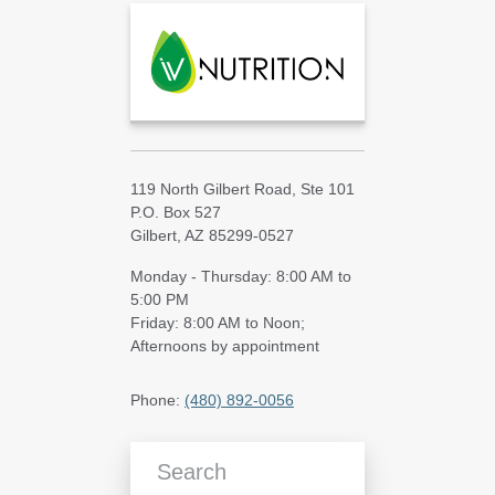
119 North Gilbert Road, Ste 101
P.O. Box 527
Gilbert, AZ 85299-0527
Monday - Thursday: 8:00 AM to
5:00 PM
Friday: 8:00 AM to Noon;
Afternoons by appointment
Phone:
(480) 892-0056
Search Blog Articles