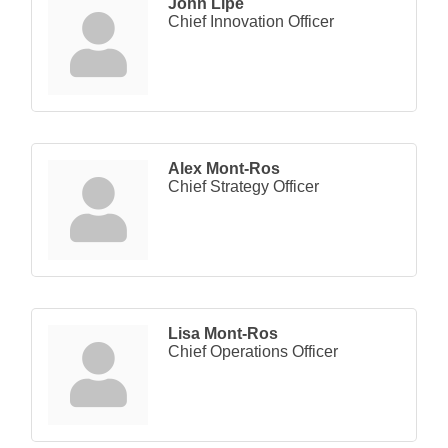
John Lipe
Chief Innovation Officer
Alex Mont-Ros
Chief Strategy Officer
Lisa Mont-Ros
Chief Operations Officer