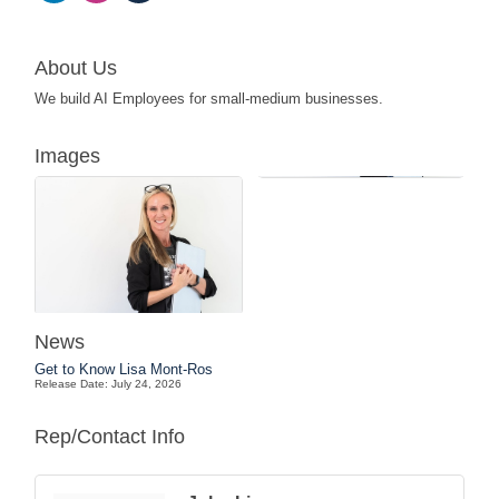
About Us
We build AI Employees for small-medium businesses.
Images
News
Get to Know Lisa Mont-Ros
Release Date: July 24, 2026
Rep/Contact Info