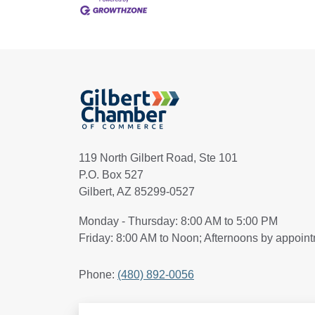
119 North Gilbert Road, Ste 101
P.O. Box 527
Gilbert, AZ 85299-0527
Monday - Thursday: 8:00 AM to 5:00 PM
Friday: 8:00 AM to Noon; Afternoons by appoin
Phone:
(480) 892-0056
Search Articles