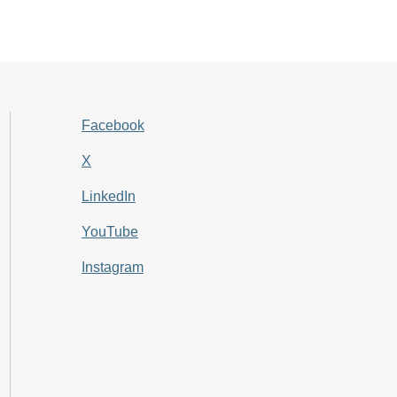
Facebook
X
LinkedIn
YouTube
Instagram