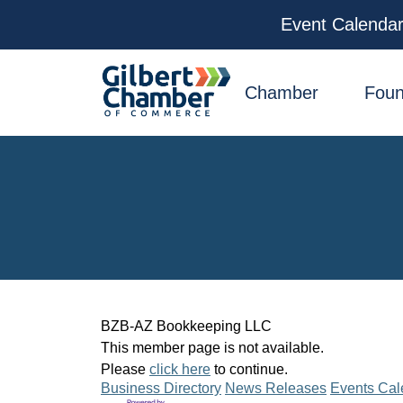
Event Calenda
facebook
x
linkedin
youtube
instagram
Chamber
Foun
BZB-AZ Bookkeeping LLC
This member page is not available.
Please
click here
to continue.
Business Directory
News Releases
Events Cal