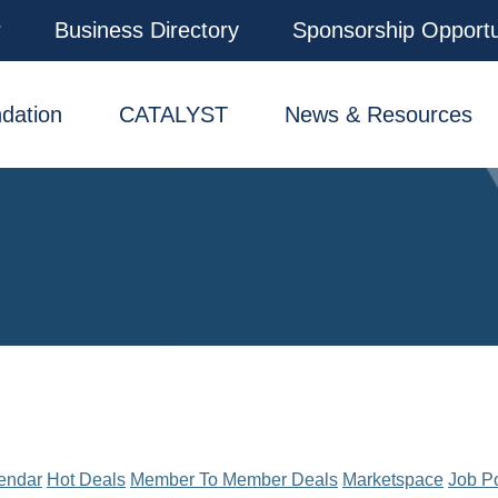
r
Business Directory
Sponsorship Opportu
dation
CATALYST
News & Resources
endar
Hot Deals
Member To Member Deals
Marketspace
Job P