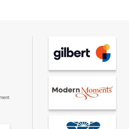
tment