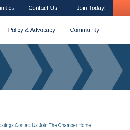
nities
Contact Us
Join Today!
Policy & Advocacy
Community
ostings
Contact Us
Join The Chamber
Home