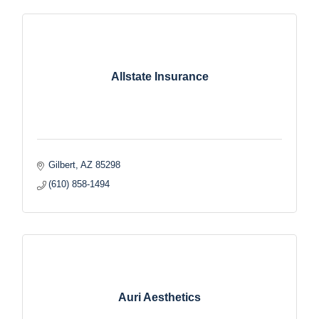
Allstate Insurance
Gilbert
AZ
85298
(610) 858-1494
Auri Aesthetics