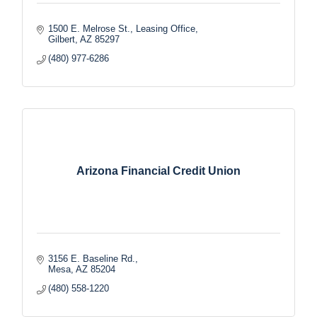
1500 E. Melrose St.
Leasing Office
Gilbert
AZ
85297
(480) 977-6286
Arizona Financial Credit Union
3156 E. Baseline Rd.
Mesa
AZ
85204
(480) 558-1220