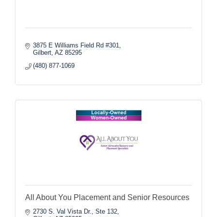
3875 E Williams Field Rd #301
Gilbert
AZ
85295
(480) 877-1069
All About You Placement and Senior Resources
2730 S. Val Vista Dr., Ste 132