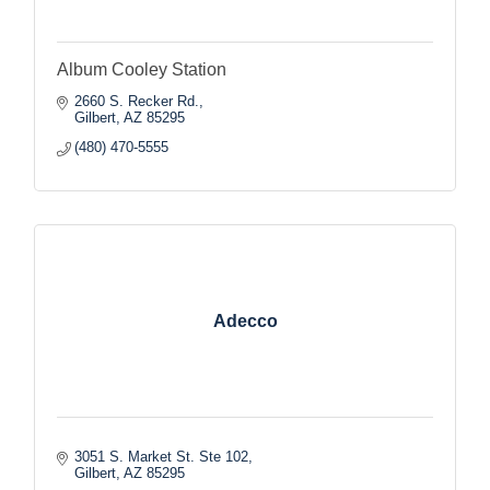
Album Cooley Station
2660 S. Recker Rd.
Gilbert
AZ
85295
(480) 470-5555
Adecco
3051 S. Market St. Ste 102
Gilbert
AZ
85295