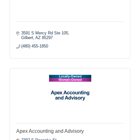
3591 S Mercy Rd Ste 105
Gilbert
AZ
85297
(480) 455-1850
Apex Accounting and Advisory