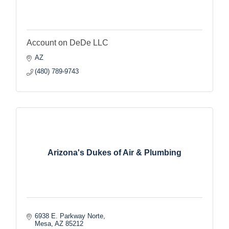
Account on DeDe LLC
AZ
(480) 789-9743
Arizona's Dukes of Air & Plumbing
6938 E. Parkway Norte
Mesa
AZ
85212