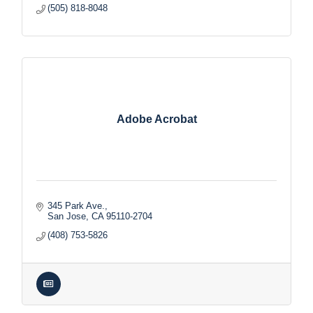
(505) 818-8048
Adobe Acrobat
345 Park Ave.
San Jose
CA
95110-2704
(408) 753-5826