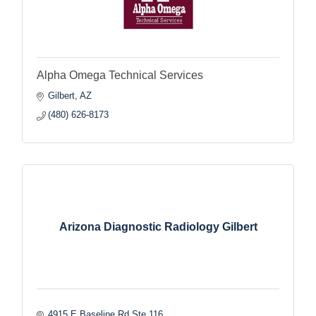
Alpha Omega Technical Services
Gilbert
AZ
(480) 626-8173
Arizona Diagnostic Radiology Gilbert
4915 E Baseline Rd Ste 116