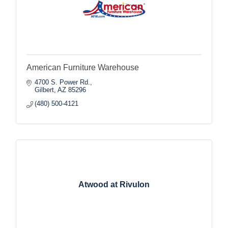
American Furniture Warehouse
4700 S. Power Rd.
Gilbert
AZ
85296
(480) 500-4121
Atwood at Rivulon