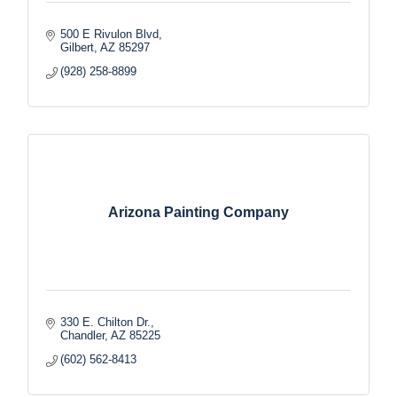
500 E Rivulon Blvd
Gilbert
AZ
85297
(928) 258-8899
Arizona Painting Company
330 E. Chilton Dr.
Chandler
AZ
85225
(602) 562-8413