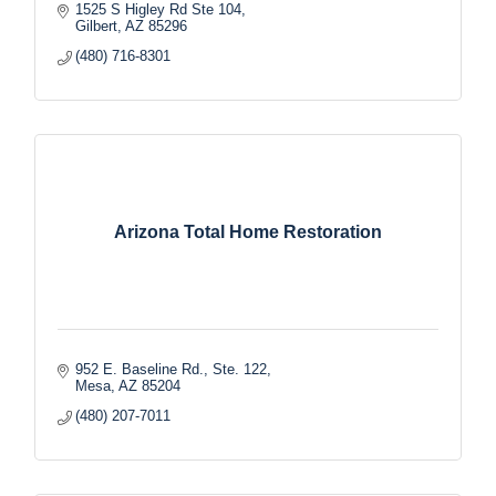
1525 S Higley Rd Ste 104
Gilbert
AZ
85296
(480) 716-8301
Arizona Total Home Restoration
952 E. Baseline Rd., Ste. 122
Mesa
AZ
85204
(480) 207-7011