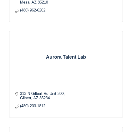
Mesa
AZ
85210
(480) 962-6202
Aurora Talent Lab
313 N Gilbert Rd Unit 300
Gilbert
AZ
85234
(480) 203-1812