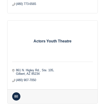
(480) 773-6565
Actors Youth Theatre
861 N. Higley Rd., Ste. 105
Gilbert
AZ
85234
(480) 907-7050