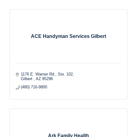
ACE Handyman Services Gilbert
1176 E. Warner Rd., Ste. 102
Gilbert 
AZ
85296
(480) 716-9800
Ark Family Health