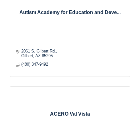
Autism Academy for Education and Deve...
2061 S. Gilbert Rd.
Gilbert
AZ
85295
(480) 347-9492
ACERO Val Vista