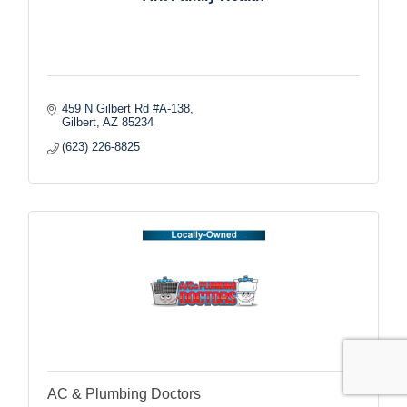
459 N Gilbert Rd #A-138
Gilbert
AZ
85234
(623) 226-8825
AC & Plumbing Doctors