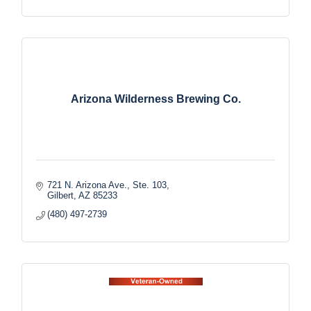
Arizona Wilderness Brewing Co.
721 N. Arizona Ave., Ste. 103
Gilbert
AZ
85233
(480) 497-2739