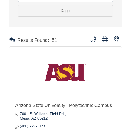
go
Button group with nested
Results Found:
51
Arizona State University - Polytechnic Campus
7001 E. Williams Field Rd.
Mesa
AZ
85212
(480) 727-1023