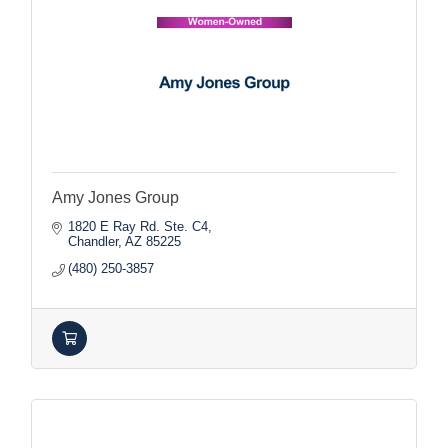
Amy Jones Group
1820 E Ray Rd. Ste. C4
Chandler
AZ
85225
(480) 250-3857