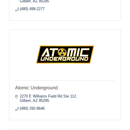
Gilbert
AZ
85295
(480) 498-2277
Atomic Underground
2270 E Williams Field Rd Ste 112
Gilbert
AZ
85295
(480) 292-9646