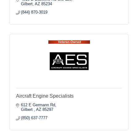
Gilbert
AZ
85234
(844) 870-3019
Aircraft Engine Specialists
612 E Germann Rd
Gilbert 
AZ
85297
(850) 637-7777