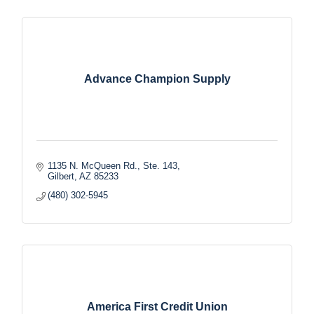
Advance Champion Supply
1135 N. McQueen Rd., Ste. 143
Gilbert
AZ
85233
(480) 302-5945
America First Credit Union