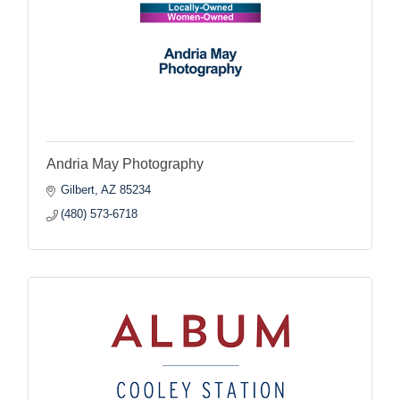
Andria May Photography
Gilbert
AZ
85234
(480) 573-6718