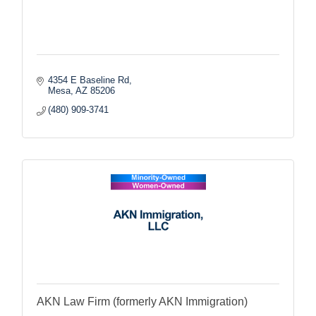
4354 E Baseline Rd
Mesa
AZ
85206
(480) 909-3741
AKN Law Firm (formerly AKN Immigration)