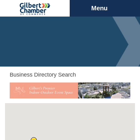
Menu
Business Directory Search