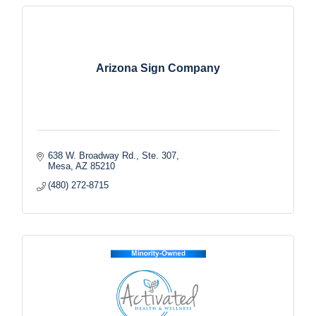
Arizona Sign Company
638 W. Broadway Rd., Ste. 307
Mesa
AZ
85210
(480) 272-8715