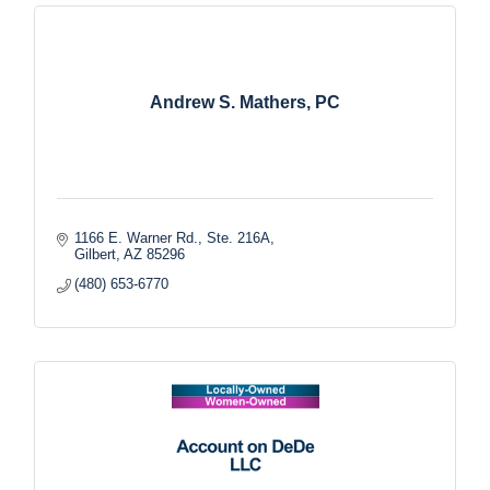
Andrew S. Mathers, PC
1166 E. Warner Rd., Ste. 216A
Gilbert
AZ
85296
(480) 653-6770