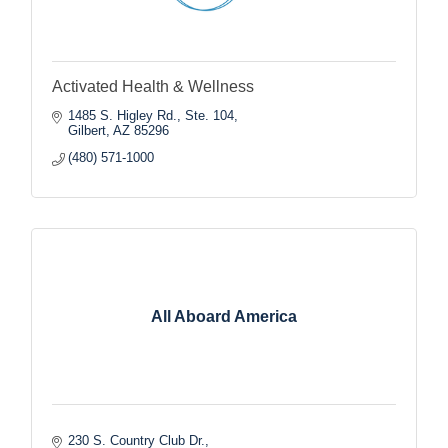
Activated Health & Wellness
1485 S. Higley Rd., Ste. 104
Gilbert
AZ
85296
(480) 571-1000
All Aboard America
230 S. Country Club Dr.