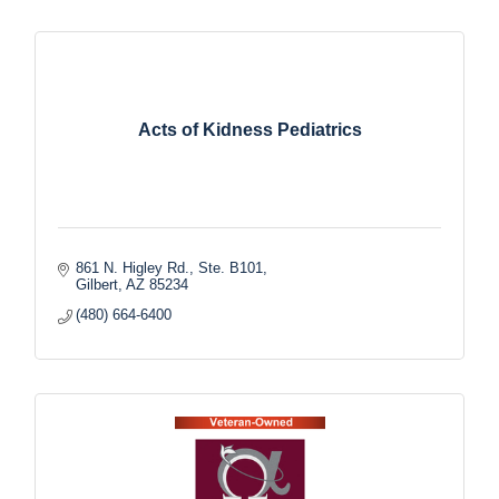
Acts of Kidness Pediatrics
861 N. Higley Rd., Ste. B101
Gilbert
AZ
85234
(480) 664-6400