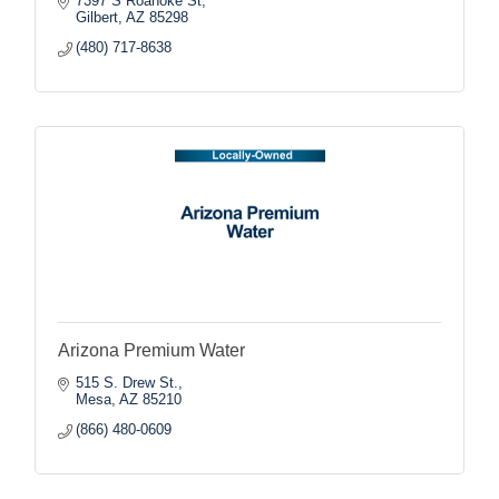
7397 S Roanoke St
Gilbert
AZ
85298
(480) 717-8638
Arizona Premium Water
515 S. Drew St.
Mesa
AZ
85210
(866) 480-0609