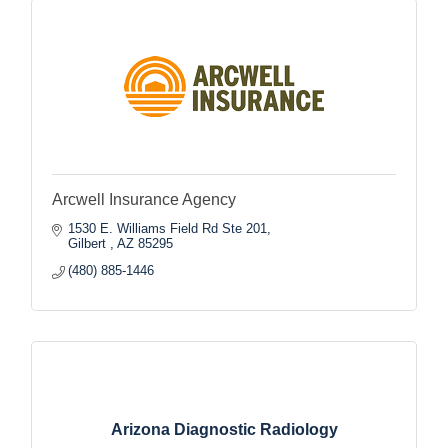
Arcwell Insurance Agency
1530 E. Williams Field Rd Ste 201
Gilbert 
AZ
85295
(480) 885-1446
Arizona Diagnostic Radiology