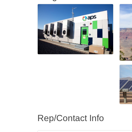
Rep/Contact Info