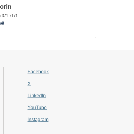
orin
) 371-7171
il
Facebook
X
LinkedIn
YouTube
Instagram