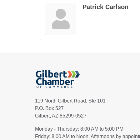
Patrick Carlson
119 North Gilbert Road, Ste 101
P.O. Box 527
Gilbert, AZ 85299-0527
Monday - Thursday: 8:00 AM to 5:00 PM
Friday: 8:00 AM to Noon; Afternoons by appoin