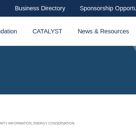
r
Business Directory
Sponsorship Opportu
dation
CATALYST
News & Resources
ITY INFORMATION
ENERGY CONSERVATION