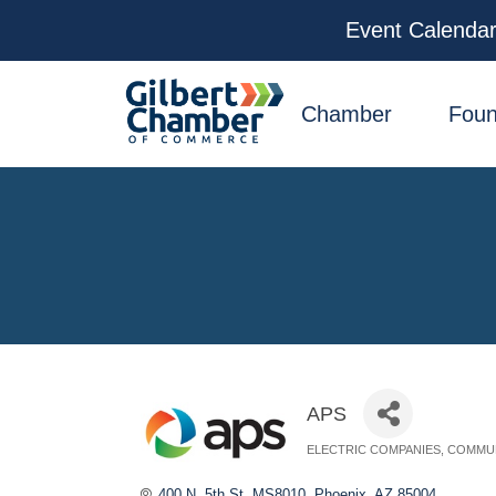
Event Calenda
facebook
x
linkedin
youtube
instagram
Chamber
Foun
APS
ELECTRIC COMPANIES
COMMUN
Categories
400 N. 5th St. MS8010
Phoenix
AZ
85004