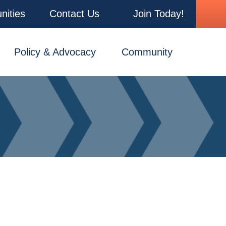
nities
Contact Us
Join Today!
Policy & Advocacy
Community