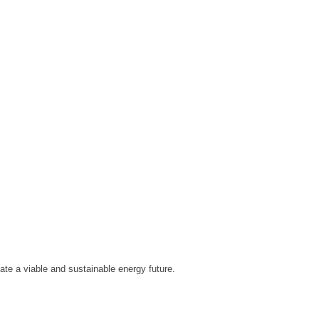
eate a viable and sustainable energy future.