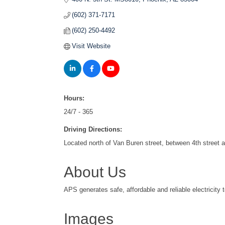
(602) 371-7171
(602) 250-4492
Visit Website
Hours:
24/7 - 365
Driving Directions:
Located north of Van Buren street, between 4th street 
About Us
APS generates safe, affordable and reliable electricity 
Images