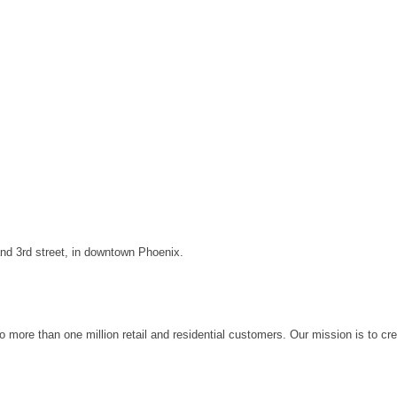
and 3rd street, in downtown Phoenix.
to more than one million retail and residential customers. Our mission is to cr