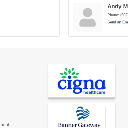
Andy M
Phone:
(602
Send an Ema
tment