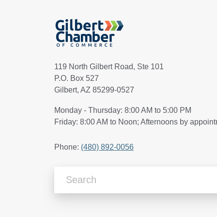
119 North Gilbert Road, Ste 101
P.O. Box 527
Gilbert, AZ 85299-0527
Monday - Thursday: 8:00 AM to 5:00 PM
Friday: 8:00 AM to Noon; Afternoons by appoin
Phone:
(480) 892-0056
Search Articles