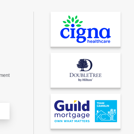
tment