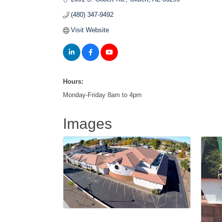
(480) 347-9492
Visit Website
Hours:
Monday-Friday 8am to 4pm
Images