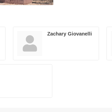
Zachary Giovanelli