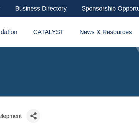
r
Business Directory
Sponsorship Opportu
dation
CATALYST
News & Resources
elopment