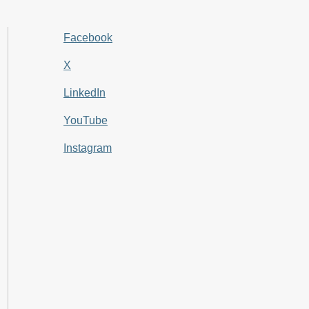
Facebook
X
LinkedIn
YouTube
Instagram