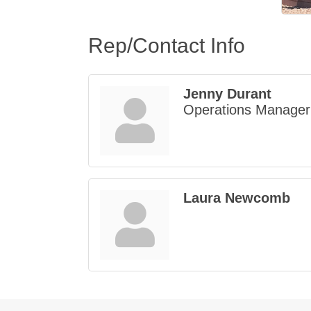
Rep/Contact Info
Jenny Durant
Operations Manager
Laura Newcomb