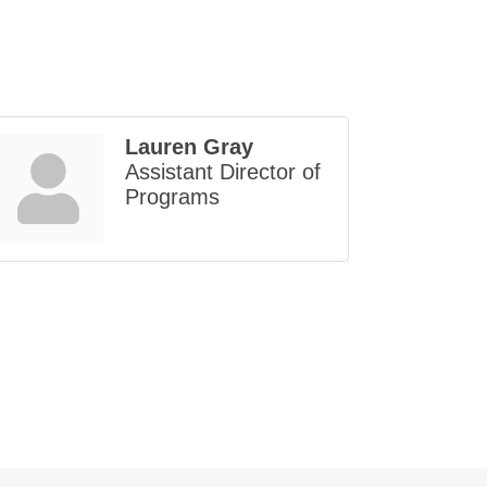
Lauren Gray
Assistant Director of
Programs