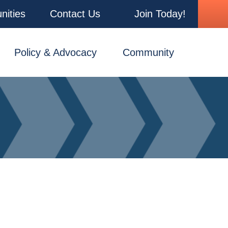
nities
Contact Us
Join Today!
Policy & Advocacy
Community