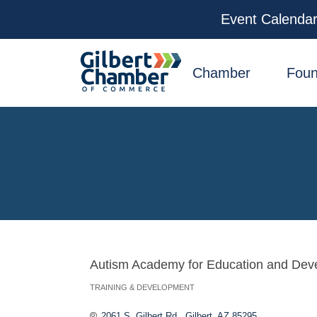
Event Calenda
facebook
x
linkedin
youtube
instagram
Chamber
Foun
Autism Academy for Education and Dev
TRAINING & DEVELOPMENT
Categories
2061 S. Gilbert Rd.
Gilbert
AZ
85295