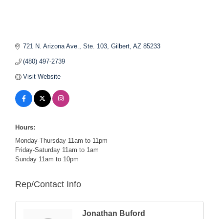
721 N. Arizona Ave., Ste. 103
Gilbert
AZ
85233
(480) 497-2739
Visit Website
Hours:
Monday-Thursday 11am to 11pm
Friday-Saturday 11am to 1am
Sunday 11am to 10pm
Rep/Contact Info
Jonathan Buford