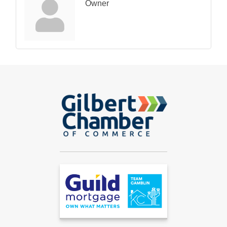
Owner