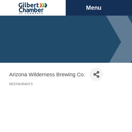
Menu
Arizona Wilderness Brewing Co.
RESTAURANTS
Categories