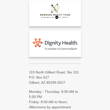
119 North Gilbert Road, Ste 101
P.O. Box 527
Gilbert, AZ 85299-0527
Monday - Thursday: 8:00 AM to
5:00 PM
Friday: 8:00 AM to Noon;
Afternoons by appointment