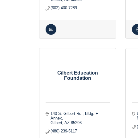
(602) 400-7289
Gilbert Education
Foundation
140 S. Gilbert Rd., Bldg. F-
Annex
Gilbert
AZ
85296
(480) 239-5117