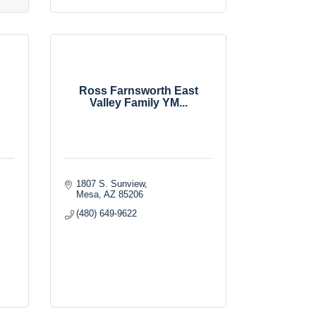
Ross Farnsworth East
Valley Family YM...
1807 S. Sunview
Mesa
AZ
85206
(480) 649-9622