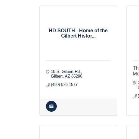
HD SOUTH - Home of the
Gilbert Histor...
Th
10 S. Gilbert Rd.
Me
Gilbert
AZ
85296
(480) 926-1577