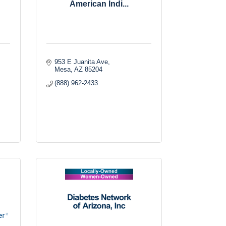
American Indi...
953 E Juanita Ave
Mesa
AZ
85204
(888) 962-2433