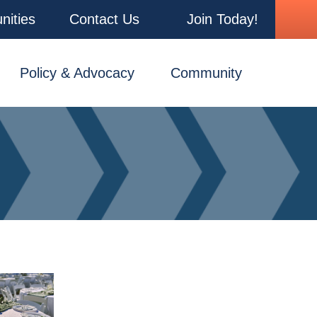
nities
Contact Us
Join Today!
Policy & Advocacy
Community