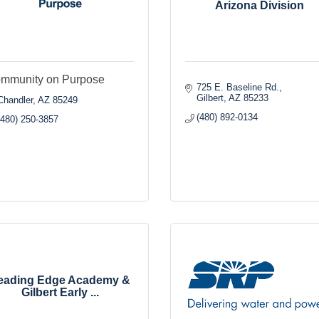
Arizona Division
mmunity on Purpose
725 E. Baseline Rd.
Gilbert
AZ
85233
Chandler
AZ
85249
(480) 892-0134
(480) 250-3857
eading Edge Academy &
Gilbert Early ...