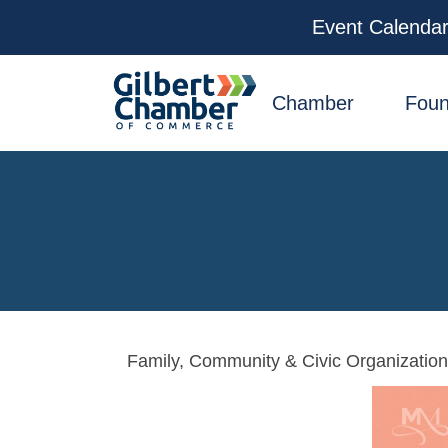
Event Calenda
facebook
x
linkedin
youtube
instagram
Chamber
Foun
Family, Community & Civic Organizatio