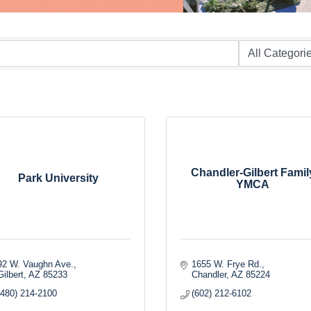
Chandler-Gilbert Famil
Park University
YMCA
92 W. Vaughn Ave.
1655 W. Frye Rd.
Gilbert
AZ
85233
Chandler
AZ
85224
(480) 214-2100
(602) 212-6102