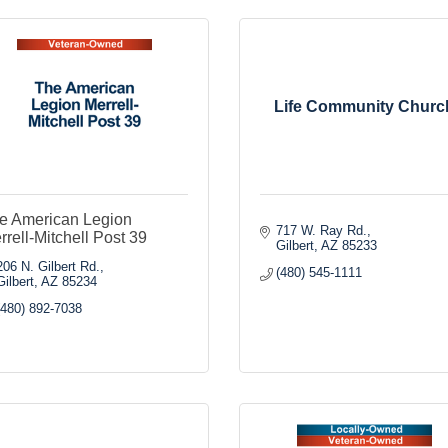
Life Community Churc
e American Legion
717 W. Ray Rd.
rrell-Mitchell Post 39
Gilbert
AZ
85233
206 N. Gilbert Rd.
(480) 545-1111
Gilbert
AZ
85234
(480) 892-7038