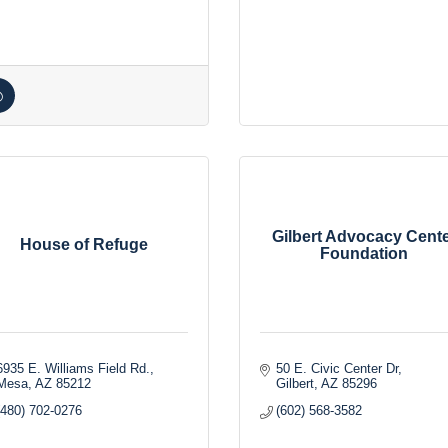
Gilbert Advocacy Cent
House of Refuge
Foundation
6935 E. Williams Field Rd.
50 E. Civic Center Dr
Mesa
AZ
85212
Gilbert
AZ
85296
(480) 702-0276
(602) 568-3582