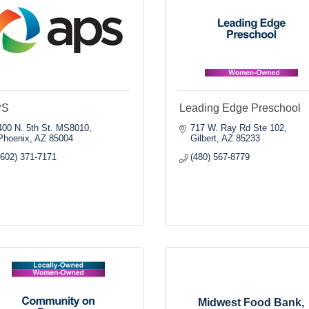
PS
Leading Edge Preschool
400 N. 5th St. MS8010
717 W. Ray Rd Ste 102
Phoenix
AZ
85004
Gilbert
AZ
85233
(602) 371-7171
(480) 567-8779
Midwest Food Bank,