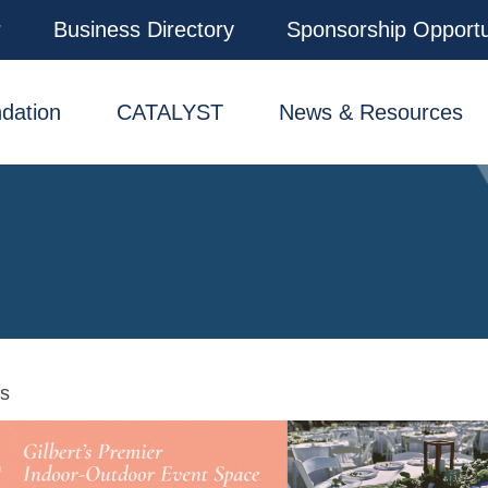
r
Business Directory
Sponsorship Opportu
dation
CATALYST
News & Resources
ns