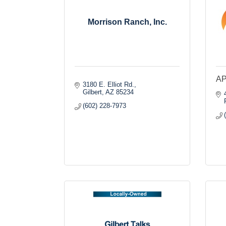
Morrison Ranch, Inc.
A
3180 E. Elliot Rd.
Gilbert
AZ
85234
(602) 228-7973