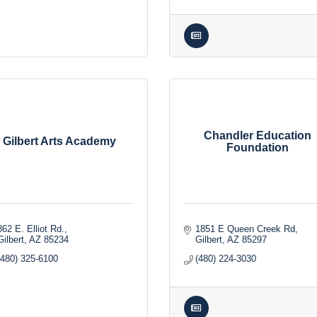
Chandler Education
Gilbert Arts Academy
Foundation
862 E. Elliot Rd.
1851 E Queen Creek Rd
Gilbert
AZ
85234
Gilbert
AZ
85297
(480) 325-6100
(480) 224-3030