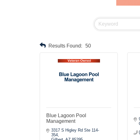
Results Found:
50
Blue Lagoon Pool
Management
3317 S Higley Rd Ste 114-
354
Gilbert
AZ
85295