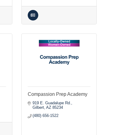
Compassion Prep Academy
919 E. Guadalupe Rd.
Gilbert
AZ
85234
(480) 656-1522