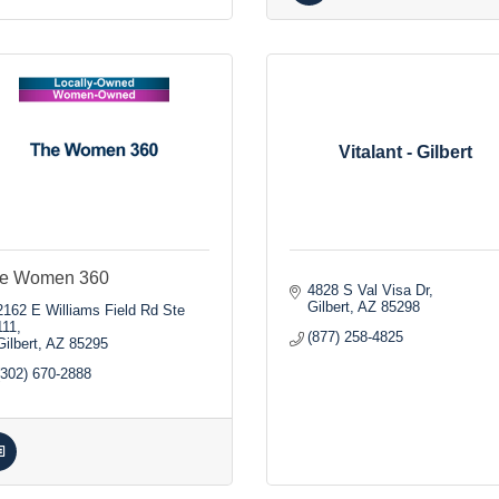
Vitalant - Gilbert
e Women 360
4828 S Val Visa Dr
Gilbert
AZ
85298
2162 E Williams Field Rd Ste 
111
(877) 258-4825
Gilbert
AZ
85295
(302) 670-2888