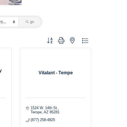
go
Button group with nested dropdown
y
Vitalant - Tempe
1524 W. 14th St.
Tempe
AZ
85281
(877) 258-4825