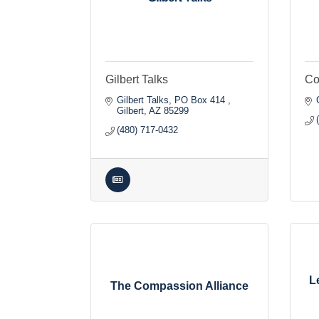
Gilbert Talks
Co
Gilbert Talks
PO Box 414 
Gilbert
AZ
85299
(480) 717-0432
L
The Compassion Alliance