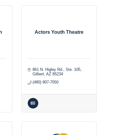
h
Actors Youth Theatre
861 N. Higley Rd., Ste. 105
Gilbert
AZ
85234
(480) 907-7050