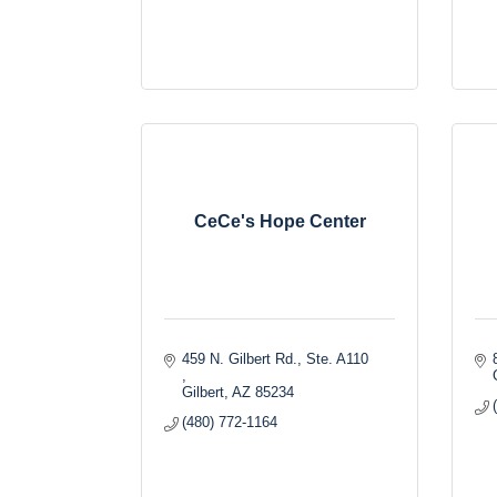
CeCe's Hope Center
459 N. Gilbert Rd., Ste. A110 
Gilbert
AZ
85234
(480) 772-1164