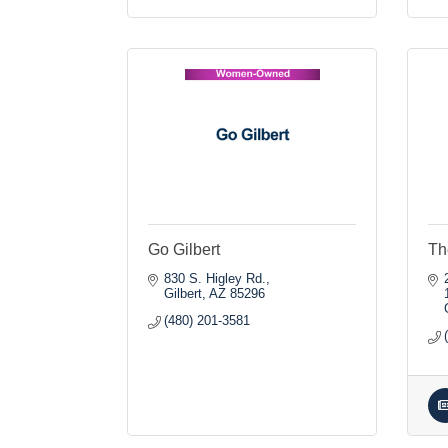
Go Gilbert
Th
830 S. Higley Rd.
Gilbert
AZ
85296
(480) 201-3581