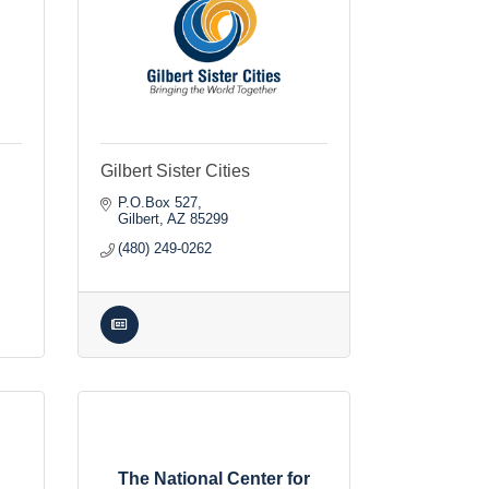
Gilbert Sister Cities
P.O.Box 527
Gilbert
AZ
85299
(480) 249-0262
The National Center for