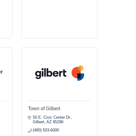
er
Town of Gilbert
50 E. Civic Center Dr.
Gilbert
AZ
85296
(480) 503-6000