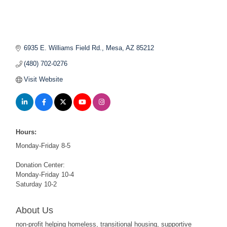
6935 E. Williams Field Rd.
Mesa
AZ
85212
(480) 702-0276
Visit Website
Hours:
Monday-Friday 8-5
Donation Center:
Monday-Friday 10-4
Saturday 10-2
About Us
non-profit helping homeless, transitional housing, supportive