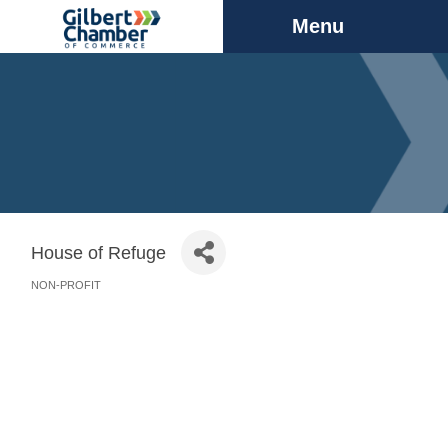
Menu
House of Refuge
NON-PROFIT
Categories