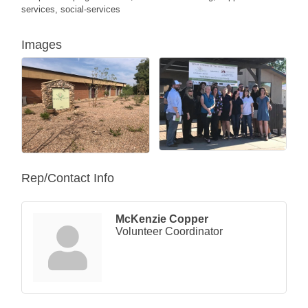
services, social-services
Images
Rep/Contact Info
McKenzie Copper
Volunteer Coordinator