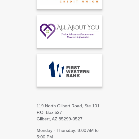
119 North Gilbert Road, Ste 101
P.O. Box 527
Gilbert, AZ 85299-0527
Monday - Thursday: 8:00 AM to
5:00 PM