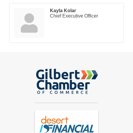
Kayla Kolar
Chief Executive Officer