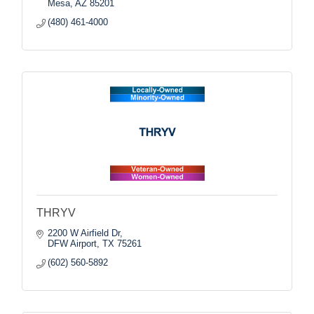
Mesa
AZ
85201
(480) 461-4000
THRYV
2200 W Airfield Dr
DFW Airport
TX
75261
(602) 560-5892