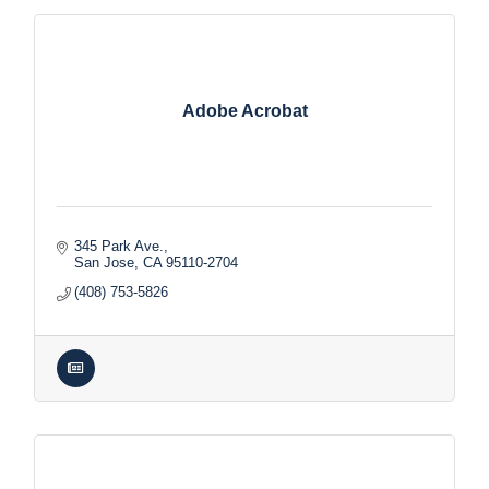
Adobe Acrobat
345 Park Ave.
San Jose
CA
95110-2704
(408) 753-5826