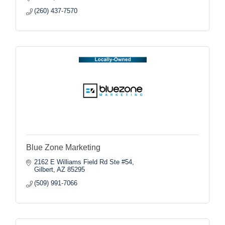
(260) 437-7570
Blue Zone Marketing
2162 E Williams Field Rd Ste #54
Gilbert
AZ
85295
(509) 991-7066