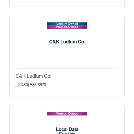
C&K Ludlum Co.
(480) 586-6873