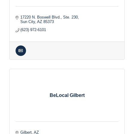
17220 N. Boswell Blvd., Ste. 230
Sun City
AZ
85373
(623) 972-6101
BeLocal Gilbert
Gilbert
AZ