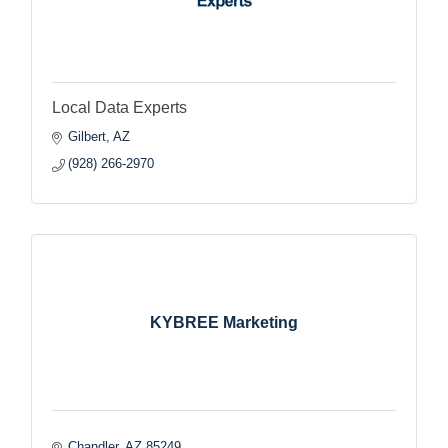
Local Data Experts
Gilbert
AZ
(928) 266-2970
KYBREE Marketing
Chandler
AZ
85249