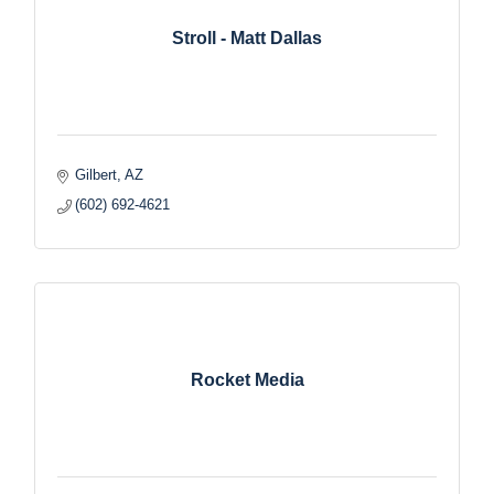
Stroll - Matt Dallas
Gilbert
AZ
(602) 692-4621
Rocket Media