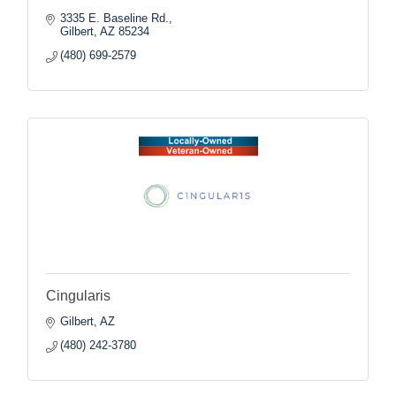
3335 E. Baseline Rd.
Gilbert
AZ
85234
(480) 699-2579
Cingularis
Gilbert
AZ
(480) 242-3780