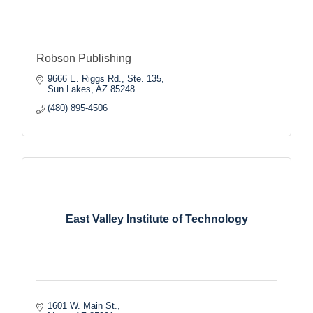
Robson Publishing
9666 E. Riggs Rd., Ste. 135
Sun Lakes
AZ
85248
(480) 895-4506
East Valley Institute of Technology
1601 W. Main St.