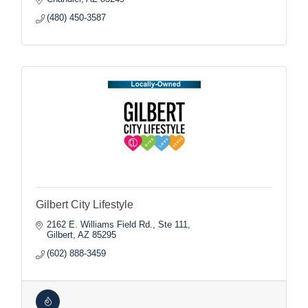
(480) 450-3587
Gilbert City Lifestyle
2162 E. Williams Field Rd., Ste 111
Gilbert
AZ
85295
(602) 888-3459