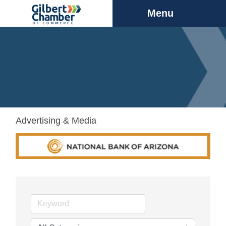
Menu
Advertising & Media