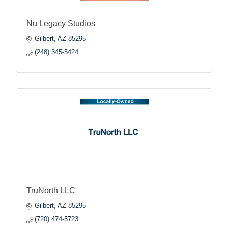
Nu Legacy Studios
Gilbert
AZ
85295
(248) 345-5424
TruNorth LLC
Gilbert
AZ
85295
(720) 474-5723