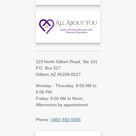
119 North Gilbert Road, Ste 101
P.O. Box 527
Gilbert, AZ 85299-0527
Monday - Thursday: 8:00 AM to
5:00 PM
Friday: 8:00 AM to Noon;
Afternoons by appointment
Phone:
(480) 892-0056
Search Blog Articles