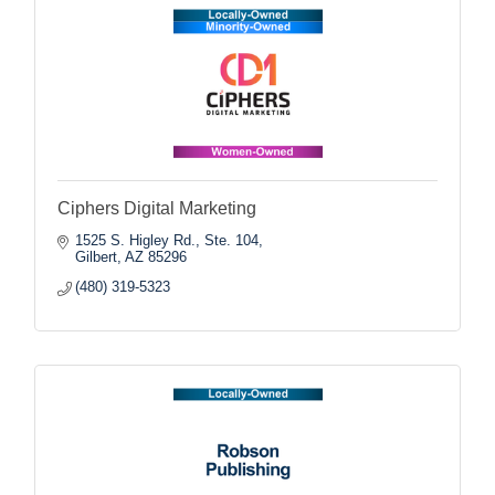
Ciphers Digital Marketing
1525 S. Higley Rd., Ste. 104
Gilbert
AZ
85296
(480) 319-5323