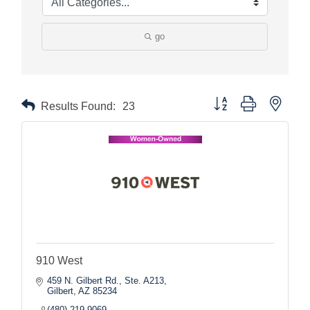
go
Button group with nested
Results Found:
23
910 West
459 N. Gilbert Rd., Ste. A213
Gilbert
AZ
85234
(480) 219-9069