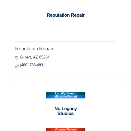
Reputation Repair
Gilbert
AZ
85234
(480) 788-4831