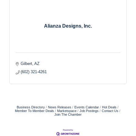
Alianza Designs, Inc.
Gilbert
AZ
(602) 321-4261
Business Directory
News Releases
Events Calendar
Hot Deals
Member To Member Deals
Marketspace
Job Postings
Contact Us
Join The Chamber