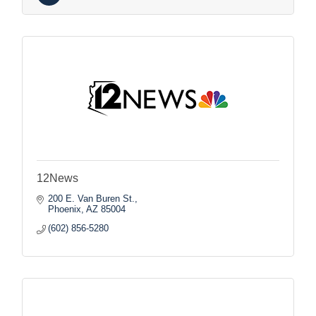
12News
200 E. Van Buren St.
Phoenix
AZ
85004
(602) 856-5280