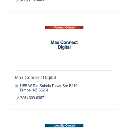
Max Connect Digital
1155 W Rio Salado Pkwy Ste B110
Tempe
AZ
85281
(801) 309-6387