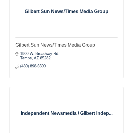
Gilbert Sun News/Times Media Group
Gilbert Sun News/Times Media Group
1900 W. Broadway Rd.
Tempe
AZ
85282
(480) 898-6500
Independent Newsmedia / Gilbert Indep...