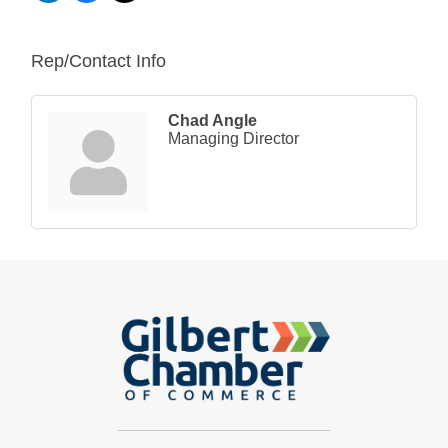
Rep/Contact Info
Chad Angle
Managing Director