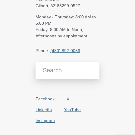
Gilbert, AZ 85299-0527
Monday - Thursday: 8:00 AM to
5:00 PM
Friday: 8:00 AM to Noon;
Afternoons by appointment
Phone:
(480) 892-0056
Search Blog Articles
Facebook
X
LinkedIn
YouTube
Instagram