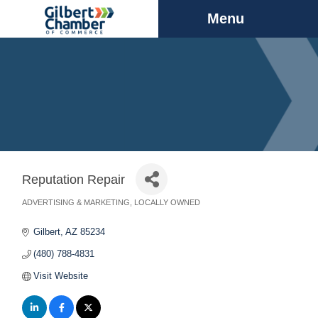
Menu
Reputation Repair
ADVERTISING & MARKETING
LOCALLY OWNED
Categories
Gilbert
AZ
85234
(480) 788-4831
Visit Website