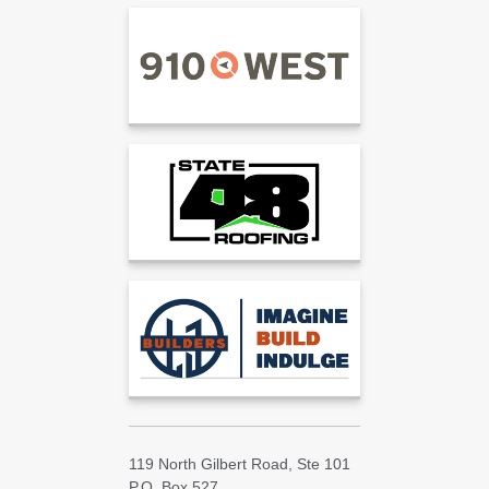
119 North Gilbert Road, Ste 101
P.O. Box 527