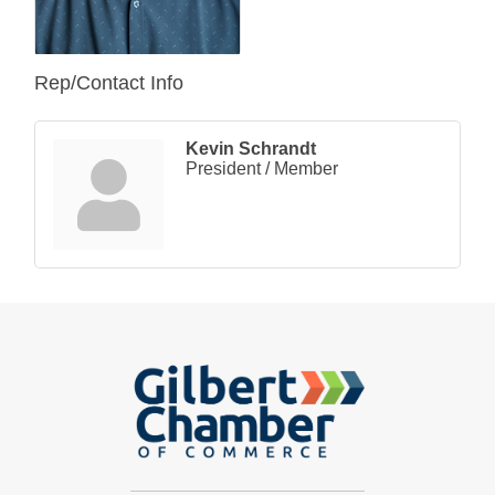
Rep/Contact Info
Kevin Schrandt
President / Member