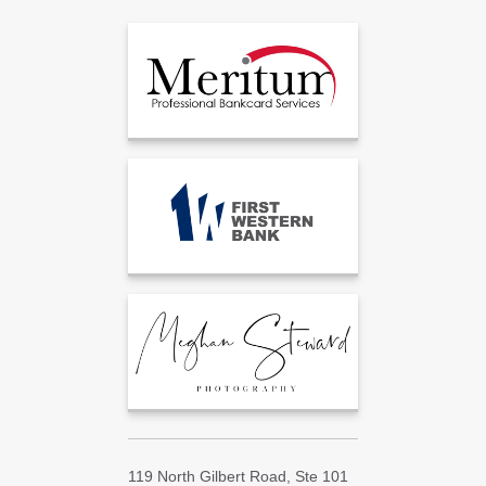
119 North Gilbert Road, Ste 101