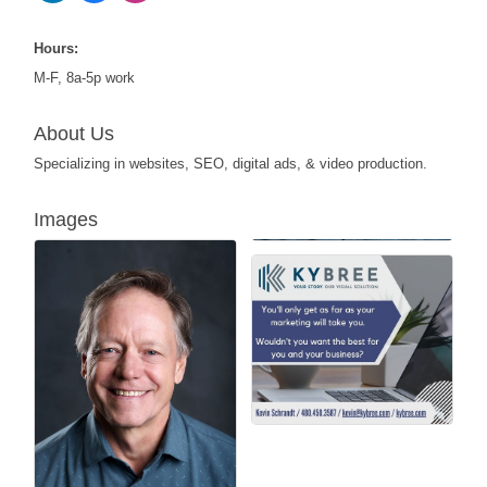
Hours:
M-F, 8a-5p work
About Us
Specializing in websites, SEO, digital ads, & video production.
Images