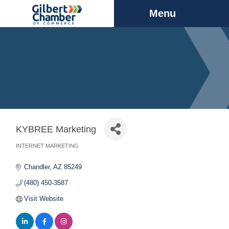
Menu
KYBREE Marketing
INTERNET MARKETING
Categories
Chandler
AZ
85249
(480) 450-3587
Visit Website