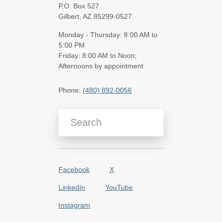
P.O. Box 527
Gilbert, AZ 85299-0527
Monday - Thursday: 8:00 AM to
5:00 PM
Friday: 8:00 AM to Noon;
Afternoons by appointment
Phone:
(480) 892-0056
Search Blog Articles
Facebook
X
LinkedIn
YouTube
Instagram