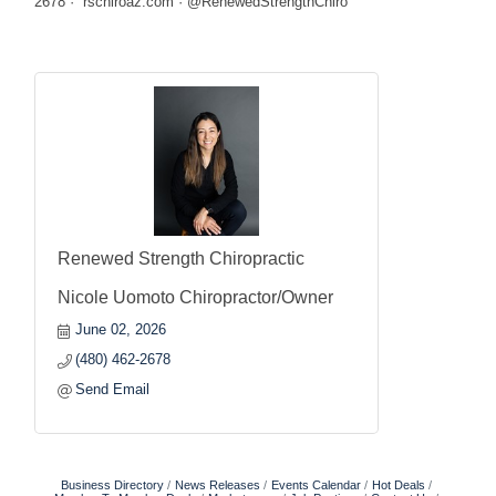
2678 · rschiroaz.com · @RenewedStrengthChiro
Renewed Strength Chiropractic
Nicole Uomoto Chiropractor/Owner
June 02, 2026
(480) 462-2678
Send Email
Business Directory
News Releases
Events Calendar
Hot Deals