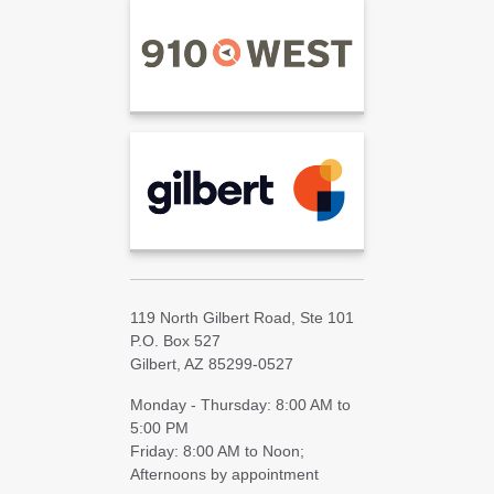
119 North Gilbert Road, Ste 101
P.O. Box 527
Gilbert, AZ 85299-0527
Monday - Thursday: 8:00 AM to
5:00 PM
Friday: 8:00 AM to Noon;
Afternoons by appointment