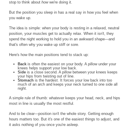
stop to think about
how
we're doing it.
But the position you sleep in has a real say in how you feel when
you wake up.
The idea is simple: when your body is resting in a relaxed, neutral
position, your muscles get to actually relax. When it isn't, they
spend the night working to hold you in an awkward shape—and
that's often why you wake up stiff or sore.
Here's how the main positions tend to stack up:
Back
is often the easiest on your body. A pillow under your
knees helps support your low back.
Side
is a close second. A pillow between your knees keeps
your hips from twisting out of line.
Stomach
is the hardest. It forces your low back into too
much of an arch and keeps your neck turned to one side all
night.
A simple rule of thumb: whatever keeps your head, neck, and hips
most in line is usually the most restful.
And to be clear—position isn't the whole story. Getting enough
hours matters too. But it's one of the easiest things to adjust, and
it asks nothing of you once you're asleep.