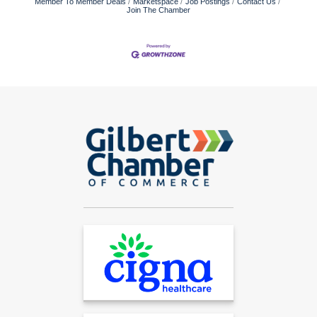
Member To Member Deals
Marketspace
Job Postings
Contact Us
Join The Chamber