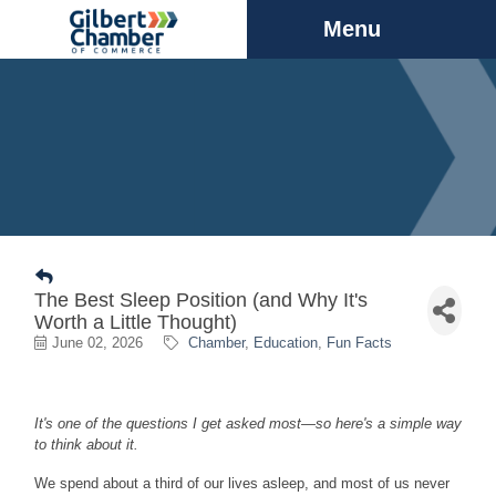
Menu
The Best Sleep Position (and Why It's
Worth a Little Thought)
June 02, 2026
Chamber
Education
Fun Facts
It's one of the questions I get asked most—so here's a simple way
to think about it.
We spend about a third of our lives asleep, and most of us never