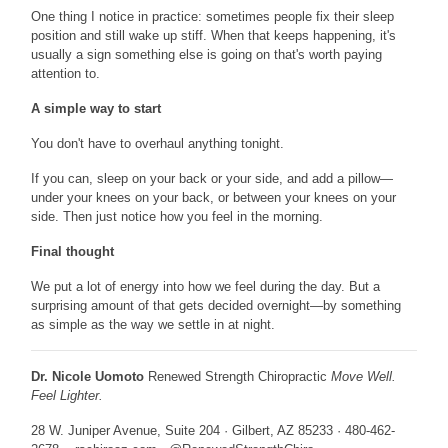
One thing I notice in practice: sometimes people fix their sleep
position and still wake up stiff. When that keeps happening, it's
usually a sign something else is going on that's worth paying
attention to.
A simple way to start
You don't have to overhaul anything tonight.
If you can, sleep on your back or your side, and add a pillow—
under your knees on your back, or between your knees on your
side. Then just notice how you feel in the morning.
Final thought
We put a lot of energy into how we feel during the day. But a
surprising amount of that gets decided overnight—by something
as simple as the way we settle in at night.
Dr. Nicole Uomoto
Renewed Strength Chiropractic
Move Well.
Feel Lighter.
28 W. Juniper Avenue, Suite 204 · Gilbert, AZ 85233 · 480-462-