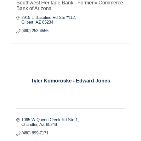
Southwest Heritage Bank - Formerly Commerce
Bank of Arizona
2915 E Baseline Rd Ste #112
Gilbert
AZ
85234
(480) 253-4555
Tyler Komoroske - Edward Jones
1065 W Queen Creek Rd Ste 1
Chandler
AZ
85248
(480) 899-7171