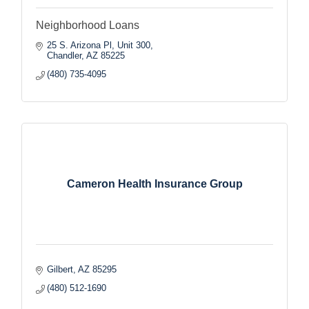
Neighborhood Loans
25 S. Arizona Pl, Unit 300
Chandler
AZ
85225
(480) 735-4095
Cameron Health Insurance Group
Gilbert
AZ
85295
(480) 512-1690