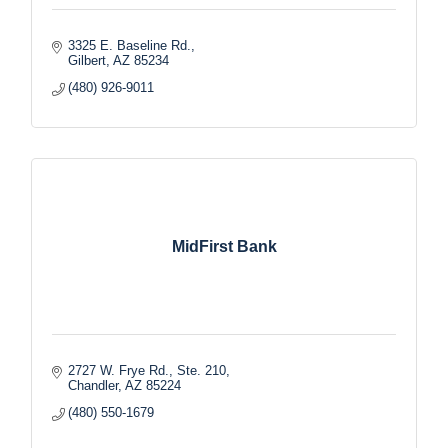
3325 E. Baseline Rd.
Gilbert
AZ
85234
(480) 926-9011
MidFirst Bank
2727 W. Frye Rd., Ste. 210
Chandler
AZ
85224
(480) 550-1679