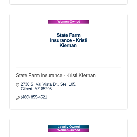
State Farm Insurance - Kristi Kiernan
2730 S. Val Vista Dr., Ste. 105
Gilbert
AZ
85295
(480) 855-4521