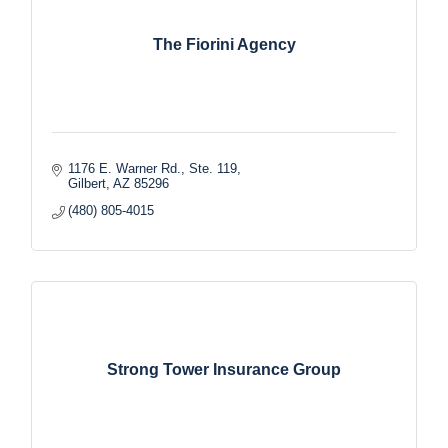
The Fiorini Agency
1176 E. Warner Rd., Ste. 119
Gilbert
AZ
85296
(480) 805-4015
Strong Tower Insurance Group