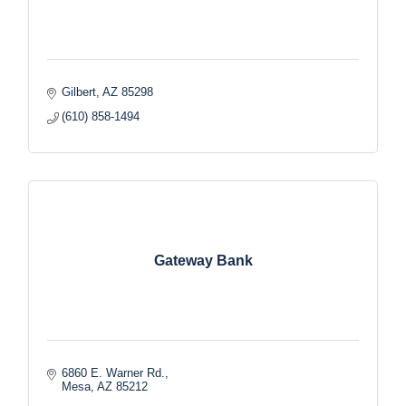
Gilbert
AZ
85298
(610) 858-1494
Gateway Bank
6860 E. Warner Rd.
Mesa
AZ
85212