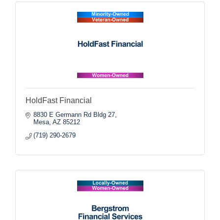
HoldFast Financial
8830 E Germann Rd Bldg 27
Mesa
AZ
85212
(719) 290-2679