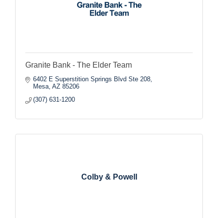
Granite Bank - The Elder Team
6402 E Superstition Springs Blvd Ste 208
Mesa
AZ
85206
(307) 631-1200
Colby & Powell