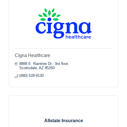
Cigna Healthcare
8888 E. Raintree Dr., 3rd floor
Scottsdale
AZ
85260
(480) 528-9130
Allstate Insurance