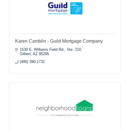
Karen Camblin - Guild Mortgage Company
1530 E. Williams Field Rd., Ste. 210
Gilbert
AZ
85295
(480) 390-1732