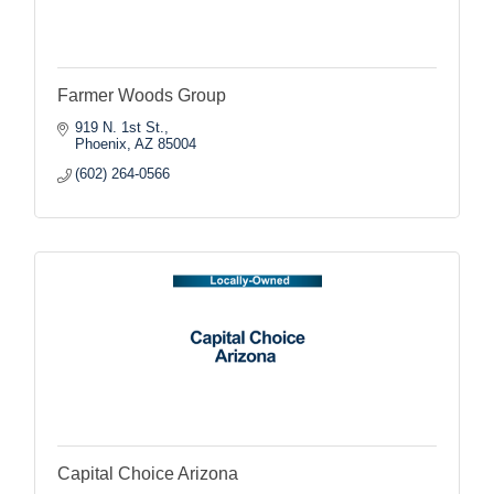
Farmer Woods Group
919 N. 1st St.
Phoenix
AZ
85004
(602) 264-0566
Capital Choice Arizona