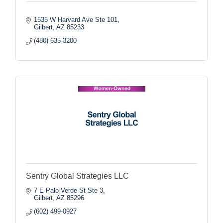
1535 W Harvard Ave Ste 101
Gilbert
AZ
85233
(480) 635-3200
Sentry Global Strategies LLC
7 E Palo Verde St Ste 3
Gilbert
AZ
85296
(602) 499-0927