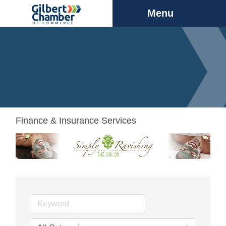
Menu
Finance & Insurance Services