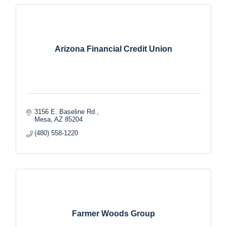
Arizona Financial Credit Union
3156 E. Baseline Rd.
Mesa
AZ
85204
(480) 558-1220
Farmer Woods Group