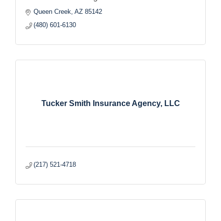
Queen Creek
AZ
85142
(480) 601-6130
Tucker Smith Insurance Agency, LLC
(217) 521-4718