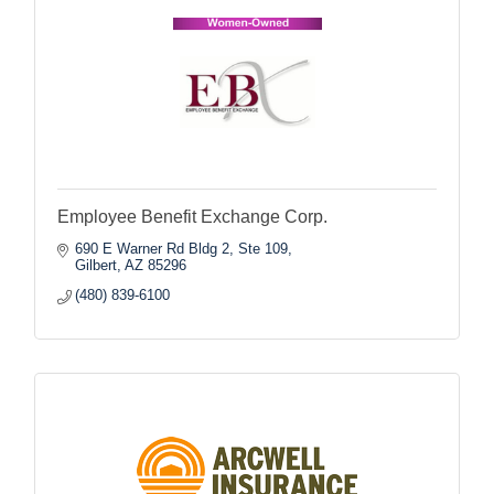
Employee Benefit Exchange Corp.
690 E Warner Rd Bldg 2, Ste 109
Gilbert
AZ
85296
(480) 839-6100