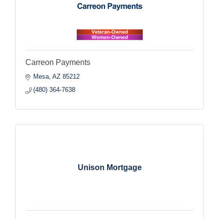
Carreon Payments
Mesa
AZ
85212
(480) 364-7638
Unison Mortgage