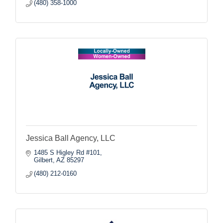
(480) 358-1000
Jessica Ball Agency, LLC
1485 S Higley Rd #101
Gilbert
AZ
85297
(480) 212-0160