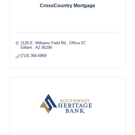
CrossCountry Mortgage
2126 E. Williams Field Rd., Office 07
Gilbert 
AZ
85295
(714) 366-6969