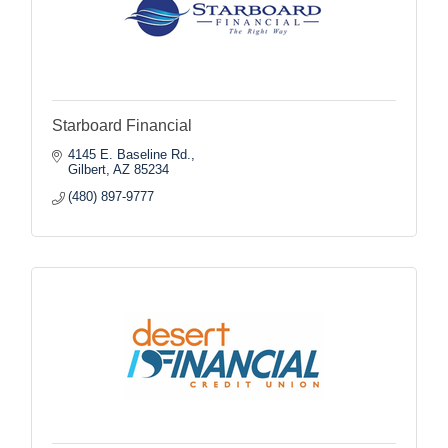
Starboard Financial
4145 E. Baseline Rd.
Gilbert
AZ
85234
(480) 897-9777