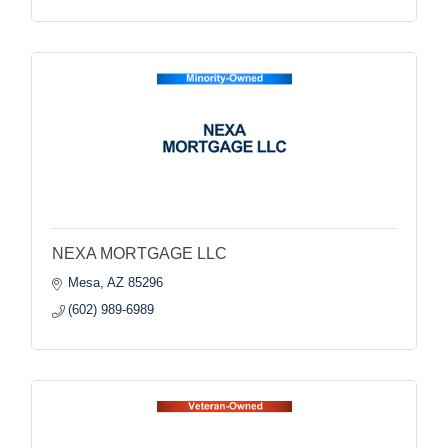
NEXA MORTGAGE LLC
Mesa
AZ
85296
(602) 989-6989