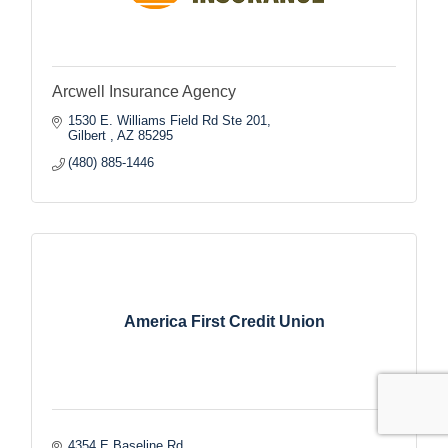
Arcwell Insurance Agency
1530 E. Williams Field Rd Ste 201
Gilbert 
AZ
85295
(480) 885-1446
America First Credit Union
4354 E Baseline Rd