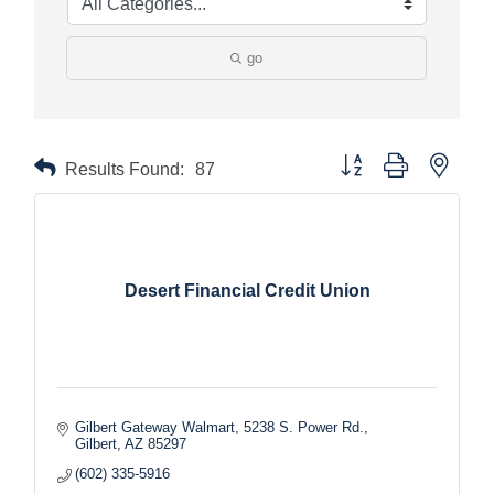
go
Button group with nested
Results Found:
87
Desert Financial Credit Union
Gilbert Gateway Walmart
5238 S. Power Rd.
Gilbert
AZ
85297
(602) 335-5916