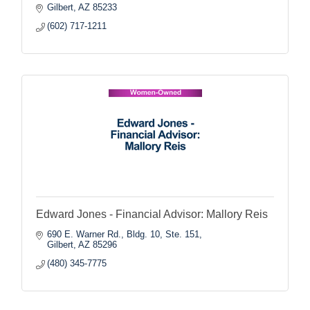
Gilbert
AZ
85233
(602) 717-1211
Edward Jones - Financial Advisor: Mallory Reis
690 E. Warner Rd., Bldg. 10, Ste. 151
Gilbert
AZ
85296
(480) 345-7775