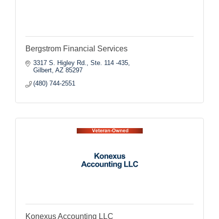
Bergstrom Financial Services
3317 S. Higley Rd., Ste. 114 -435
Gilbert
AZ
85297
(480) 744-2551
Konexus Accounting LLC