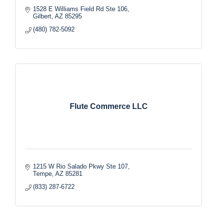
1528 E Williams Field Rd Ste 106
Gilbert
AZ
85295
(480) 782-5092
Flute Commerce LLC
1215 W Rio Salado Pkwy Ste 107
Tempe
AZ
85281
(833) 287-6722