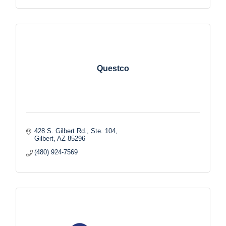
Questco
428 S. Gilbert Rd., Ste. 104
Gilbert
AZ
85296
(480) 924-7569