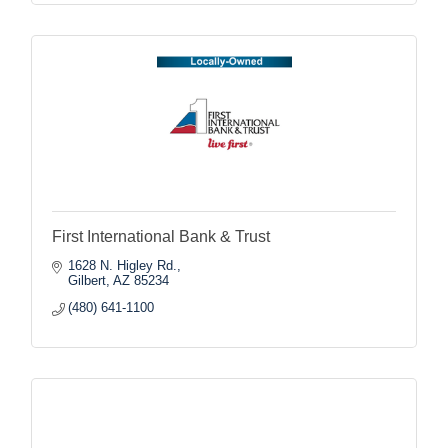
First International Bank & Trust
1628 N. Higley Rd.
Gilbert
AZ
85234
(480) 641-1100