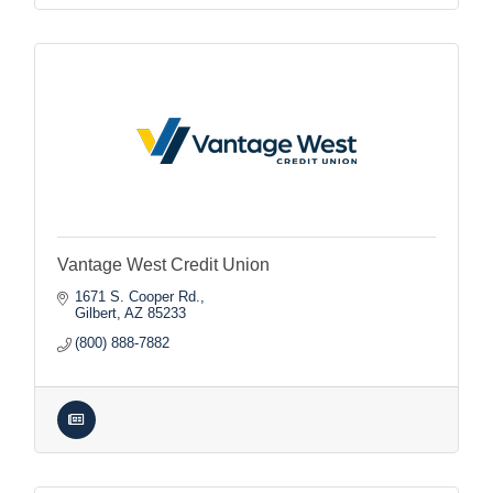
Vantage West Credit Union
1671 S. Cooper Rd.
Gilbert
AZ
85233
(800) 888-7882