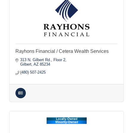
Rayhons Financial / Cetera Wealth Services
313 N. Gilbert Rd., Floor 2
Gilbert
AZ
85234
(480) 507-2425