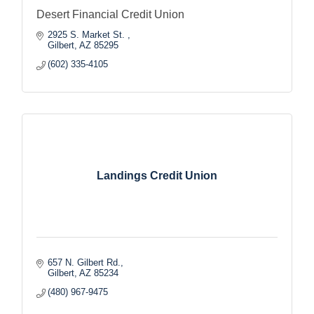
Desert Financial Credit Union
2925 S. Market St. 
Gilbert
AZ
85295
(602) 335-4105
Landings Credit Union
657 N. Gilbert Rd.
Gilbert
AZ
85234
(480) 967-9475