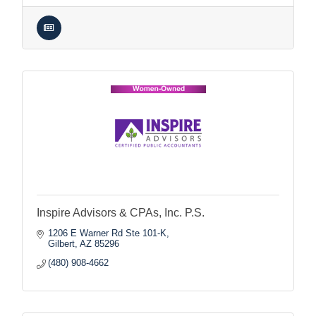
Inspire Advisors & CPAs, Inc. P.S.
1206 E Warner Rd Ste 101-K
Gilbert
AZ
85296
(480) 908-4662