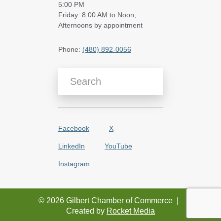
5:00 PM
Friday: 8:00 AM to Noon;
Afternoons by appointment
Phone:
(480) 892-0056
Search Blog Articles
Facebook
X
LinkedIn
YouTube
Instagram
© 2026 Gilbert Chamber of Commerce
|
Created by
Rocket Media