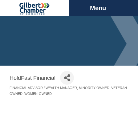
Menu
HoldFast Financial
FINANCIAL ADVISOR / WEALTH MANAGER
MINORITY-OWNED
VETERAN-
Categories
OWNED
WOMEN-OWNED