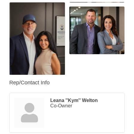
Rep/Contact Info
Leana ''Kym'' Welton
Co-Owner