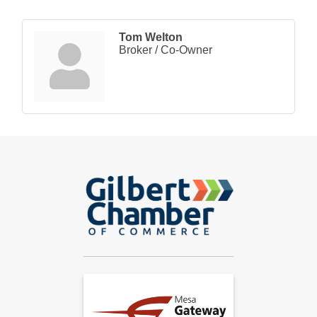
Tom Welton
Broker / Co-Owner