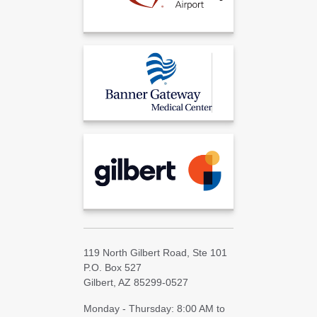
119 North Gilbert Road, Ste 101
P.O. Box 527
Gilbert, AZ 85299-0527
Monday - Thursday: 8:00 AM to