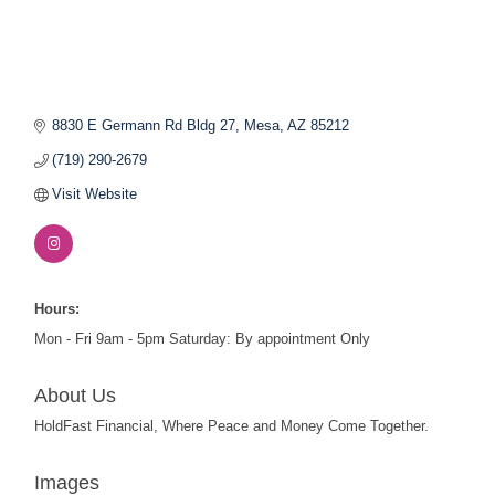
8830 E Germann Rd Bldg 27
Mesa
AZ
85212
(719) 290-2679
Visit Website
Hours:
Mon - Fri 9am - 5pm Saturday: By appointment Only
About Us
HoldFast Financial, Where Peace and Money Come Together.
Images