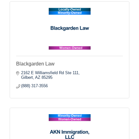
Blackgarden Law
2162 E Williamsfield Rd Ste 111
Gilbert
AZ
85295
(888) 317-3556