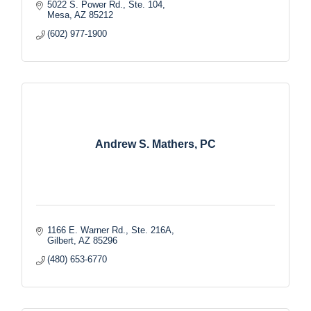
5022 S. Power Rd., Ste. 104
Mesa
AZ
85212
(602) 977-1900
Andrew S. Mathers, PC
1166 E. Warner Rd., Ste. 216A
Gilbert
AZ
85296
(480) 653-6770