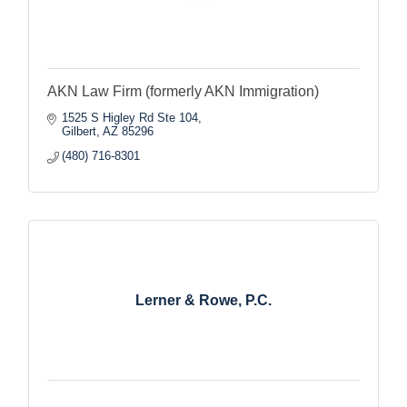
AKN Law Firm (formerly AKN Immigration)
1525 S Higley Rd Ste 104
Gilbert
AZ
85296
(480) 716-8301
Lerner & Rowe, P.C.