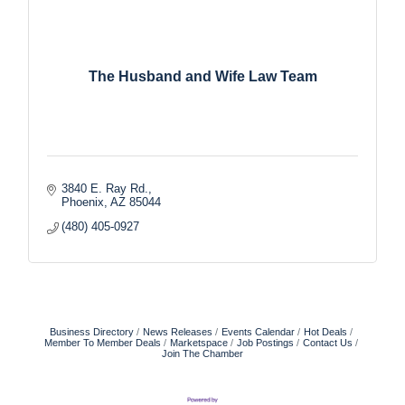
The Husband and Wife Law Team
3840 E. Ray Rd.
Phoenix
AZ
85044
(480) 405-0927
Business Directory
News Releases
Events Calendar
Hot Deals
Member To Member Deals
Marketspace
Job Postings
Contact Us
Join The Chamber