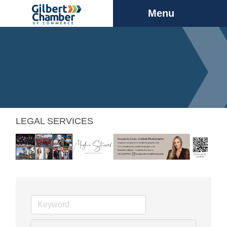
Menu
LEGAL SERVICES