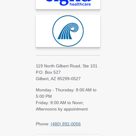
119 North Gilbert Road, Ste 101
P.O. Box 527
Gilbert, AZ 85299-0527
Monday - Thursday: 8:00 AM to
5:00 PM
Friday: 8:00 AM to Noon;
Afternoons by appointment
Phone:
(480) 892-0056