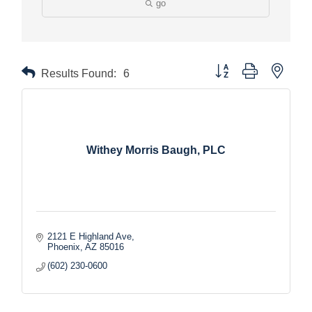
go
Button group with nested
Results Found:
6
Withey Morris Baugh, PLC
2121 E Highland Ave
Phoenix
AZ
85016
(602) 230-0600