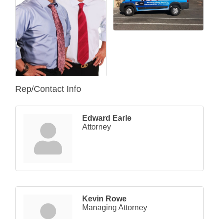
Rep/Contact Info
Edward Earle
Attorney
Kevin Rowe
Managing Attorney