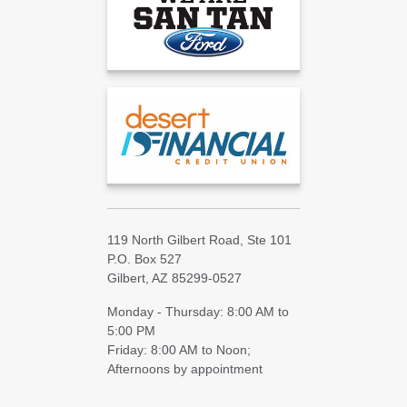
119 North Gilbert Road, Ste 101
P.O. Box 527
Gilbert, AZ 85299-0527
Monday - Thursday: 8:00 AM to
5:00 PM
Friday: 8:00 AM to Noon;
Afternoons by appointment