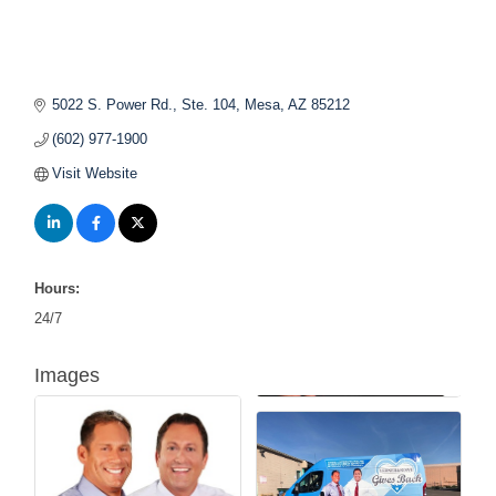
5022 S. Power Rd., Ste. 104
Mesa
AZ
85212
(602) 977-1900
Visit Website
Hours:
24/7
Images