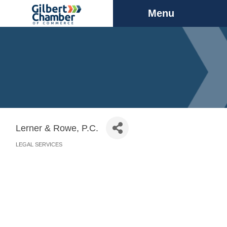
Menu
Lerner & Rowe, P.C.
LEGAL SERVICES
Categories