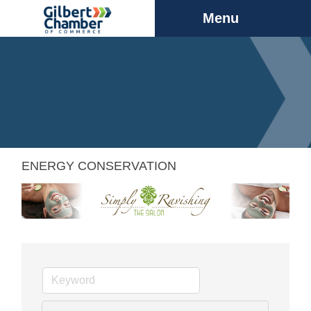
Menu
ENERGY CONSERVATION