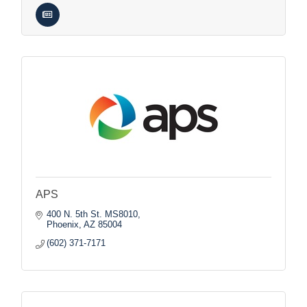
APS
400 N. 5th St. MS8010
Phoenix
AZ
85004
(602) 371-7171