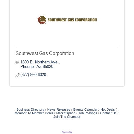
Southwest Gas Corporation
1600 E. Northern Ave.
Phoenix
AZ
85020
(877) 860-6020
Business Directory
News Releases
Events Calendar
Hot Deals
Member To Member Deals
Marketspace
Job Postings
Contact Us
Join The Chamber