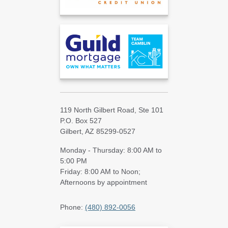
119 North Gilbert Road, Ste 101
P.O. Box 527
Gilbert, AZ 85299-0527
Monday - Thursday: 8:00 AM to
5:00 PM
Friday: 8:00 AM to Noon;
Afternoons by appointment
Phone:
(480) 892-0056