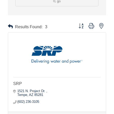
go
Button group with nested
Results Found:
3
SRP
1521 N. Project Dr. 
Tempe
AZ
85281
(602) 236-3105