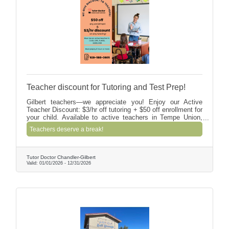
Teacher discount for Tutoring and Test Prep!
Gilbert teachers—we appreciate you! Enjoy our Active
Teacher Discount: $3/hr off tutoring + $50 off enrollment for
your child. Available to active teachers in Tempe Union,
Kyrene, Chandler, Gilbert & Higley (including
Teachers deserve a break!
charters/private). Prepay 8+ hours; we’ll verify via the
school directory.
Tutor Doctor Chandler-Gilbert
Valid:
01/01/2026
-
12/31/2026