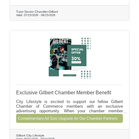
education. Enroll by August 15 to save $50 or receive 2
free tutoring hours with a monthly enrollment of 8 hours or
mo.
Tutor Doctor Chandler-Gilbert
Valid:
07/15/2026
-
08/15/2026
Exclusive Gilbert Chamber Member Benefit
City Lifestyle is excited to support our fellow Gilbert
Chamber of Commerce members with an exclusive
advertising opportunity. When your chamber member
business commits to a 12+ month advertising partnership
Complimentary Ad Size Upgrade for Our Chamber Partners
with us, we'll automatically upgrade your ad size for the
first 3 issues (90 days) at no additional cost.
Gilbert City Lifestyle
Valid:
09/11/2025
-
09/11/2026