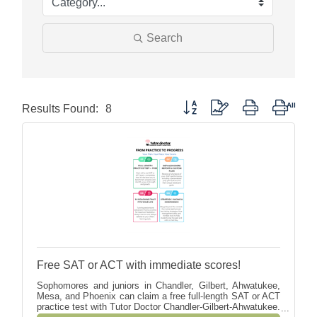
Search
Button group with nested dropdow
Results Found:
8
Free SAT or ACT with immediate scores!
Sophomores and juniors in Chandler, Gilbert, Ahwatukee,
Mesa, and Phoenix can claim a free full-length SAT or ACT
practice test with Tutor Doctor Chandler-Gilbert-Ahwatukee.