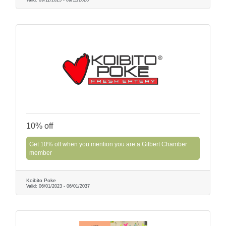
10% off
Get 10% off when you mention you are a Gilbert Chamber
member
Koibito Poke
Valid:
06/01/2023
-
06/01/2037