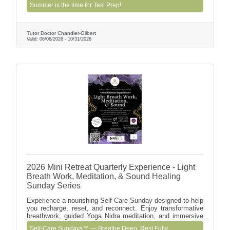
Includes detailed score analysis and a custom prep plan to
Summer is the time for Test Prep!
help students improve pacing, confidence, and target
scores.
Tutor Doctor Chandler-Gilbert
Valid:
06/06/2026
-
10/31/2026
2026 Mini Retreat Quarterly Experience - Light
Breath Work, Meditation, & Sound Healing
Sunday Series
Experience a nourishing Self-Care Sunday designed to help
you recharge, reset, and reconnect. Enjoy transformative
breathwork, guided Yoga Nidra meditation, and immersive
sound healing, plus optional add-on experiences including
Self-Care Sundays™ — Breathe Deep. Rest Fully.