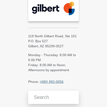
119 North Gilbert Road, Ste 101
P.O. Box 527
Gilbert, AZ 85299-0527
Monday - Thursday: 8:00 AM to
5:00 PM
Friday: 8:00 AM to Noon;
Afternoons by appointment
Phone:
(480) 892-0056
Search Blog Articles