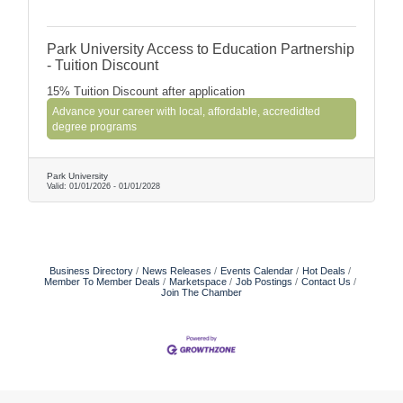
Park University Access to Education Partnership
- Tuition Discount
15% Tuition Discount after application
Advance your career with local, affordable, accredidted
degree programs
Park University
Valid:
01/01/2026
-
01/01/2028
Business Directory
News Releases
Events Calendar
Hot Deals
Member To Member Deals
Marketspace
Job Postings
Contact Us
Join The Chamber