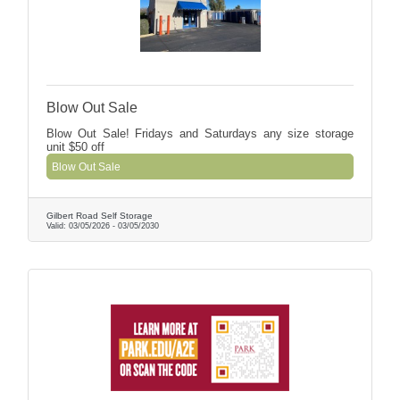
Blow Out Sale
Blow Out Sale! Fridays and Saturdays any size storage
unit $50 off
Blow Out Sale
Gilbert Road Self Storage
Valid:
03/05/2026
-
03/05/2030