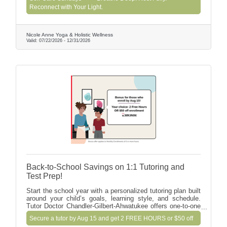
Reiki, Chair Massage, Tarot, Light Frequency, and IV
Reconnect with Your Light.
wellness. Connect with like-minded souls over
refreshments and leave feeling deeply restored. Doors
open at 9 AM. Bring yourself—we’ll provide the rest!
Nicole Anne Yoga & Holistic Wellness
Valid:
07/22/2026
-
12/31/2026
Back-to-School Savings on 1:1 Tutoring and
Test Prep!
Start the school year with a personalized tutoring plan built
around your child’s goals, learning style, and schedule.
Tutor Doctor Chandler-Gilbert-Ahwatukee offers one-to-one
support in math, reading, writing, science, academic
Secure a tutor by Aug 15 and get 2 FREE HOURS or $50 off
coaching, SAT/ACT prep, homeschool, and special