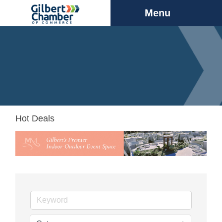
Menu
Hot Deals