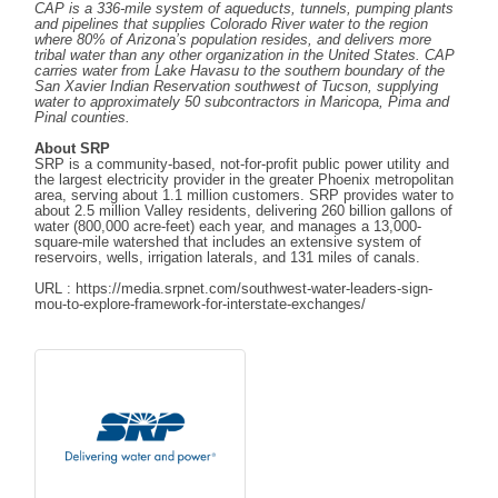
CAP is a 336-mile system of aqueducts, tunnels, pumping plants
and pipelines that supplies Colorado River water to the region
where 80% of Arizona’s population resides, and delivers more
tribal water than any other organization in the United States. CAP
carries water from Lake Havasu to the southern boundary of the
San Xavier Indian Reservation southwest of Tucson, supplying
water to approximately 50 subcontractors in Maricopa, Pima and
Pinal counties.
About SRP
SRP is a community-based, not-for-profit public power utility and
the largest electricity provider in the greater Phoenix metropolitan
area, serving about 1.1 million customers. SRP provides water to
about 2.5 million Valley residents, delivering 260 billion gallons of
water (800,000 acre-feet) each year, and manages a 13,000-
square-mile watershed that includes an extensive system of
reservoirs, wells, irrigation laterals, and 131 miles of canals.
URL : https://media.srpnet.com/southwest-water-leaders-sign-
mou-to-explore-framework-for-interstate-exchanges/