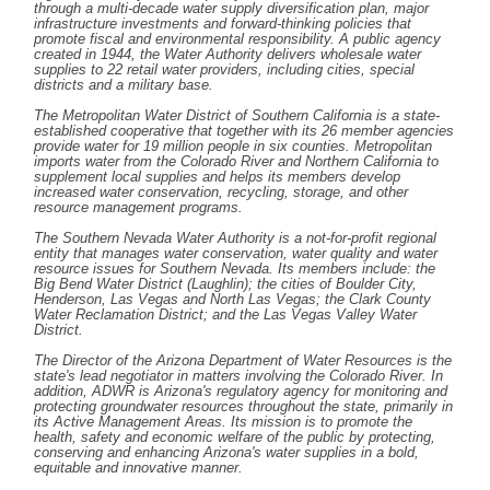
through a multi-decade water supply diversification plan, major
infrastructure investments and forward-thinking policies that
promote fiscal and environmental responsibility. A public agency
created in 1944, the Water Authority delivers wholesale water
supplies to 22 retail water providers, including cities, special
districts and a military base.
The Metropolitan Water District of Southern California is a state-
established cooperative that together with its 26 member agencies
provide water for 19 million people in six counties. Metropolitan
imports water from the Colorado River and Northern California to
supplement local supplies and helps its members develop
increased water conservation, recycling, storage, and other
resource management programs.
The Southern Nevada Water Authority is a not-for-profit regional
entity that manages water conservation, water quality and water
resource issues for Southern Nevada. Its members include: the
Big Bend Water District (Laughlin); the cities of Boulder City,
Henderson, Las Vegas and North Las Vegas; the Clark County
Water Reclamation District; and the Las Vegas Valley Water
District.
The Director of the Arizona Department of Water Resources is the
state's lead negotiator in matters involving the Colorado River. In
addition, ADWR is Arizona's regulatory agency for monitoring and
protecting groundwater resources throughout the state, primarily in
its Active Management Areas. Its mission is to promote the
health, safety and economic welfare of the public by protecting,
conserving and enhancing Arizona's water supplies in a bold,
equitable and innovative manner.