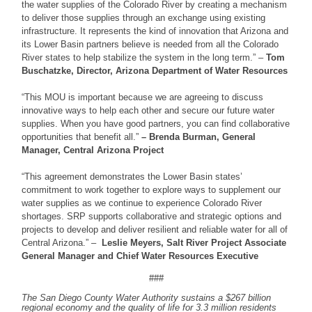
the water supplies of the Colorado River by creating a mechanism
to deliver those supplies through an exchange using existing
infrastructure. It represents the kind of innovation that Arizona and
its Lower Basin partners believe is needed from all the Colorado
River states to help stabilize the system in the long term.” –
Tom
Buschatzke, Director, Arizona Department of Water Resources
“This MOU is important because we are agreeing to discuss
innovative ways to help each other and secure our future water
supplies. When you have good partners, you can find collaborative
opportunities that benefit all.”
– Brenda Burman, General
Manager, Central Arizona Project
“This agreement demonstrates the Lower Basin states’
commitment to work together to explore ways to supplement our
water supplies as we continue to experience Colorado River
shortages. SRP supports collaborative and strategic options and
projects to develop and deliver resilient and reliable water for all of
Central Arizona.” –
Leslie Meyers, Salt River Project Associate
General Manager and Chief Water Resources Executive
###
The San Diego County Water Authority sustains a $267 billion
regional economy and the quality of life for 3.3 million residents