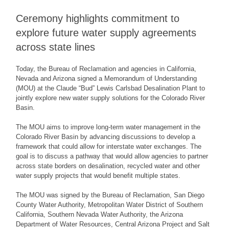
Ceremony highlights commitment to
explore future water supply agreements
across state lines
Today, the Bureau of Reclamation and agencies in California,
Nevada and Arizona signed a Memorandum of Understanding
(MOU) at the Claude “Bud” Lewis Carlsbad Desalination Plant to
jointly explore new water supply solutions for the Colorado River
Basin.
The MOU aims to improve long-term water management in the
Colorado River Basin by advancing discussions to develop a
framework that could allow for interstate water exchanges. The
goal is to discuss a pathway that would allow agencies to partner
across state borders on desalination, recycled water and other
water supply projects that would benefit multiple states.
The MOU was signed by the Bureau of Reclamation, San Diego
County Water Authority, Metropolitan Water District of Southern
California, Southern Nevada Water Authority, the Arizona
Department of Water Resources, Central Arizona Project and Salt