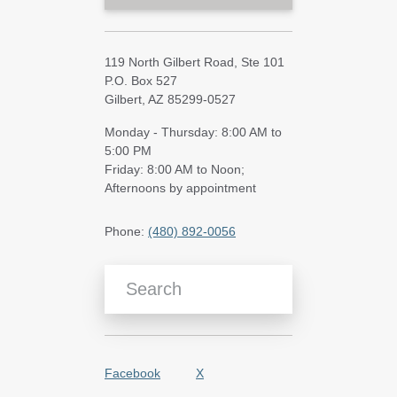
119 North Gilbert Road, Ste 101
P.O. Box 527
Gilbert, AZ 85299-0527
Monday - Thursday: 8:00 AM to
5:00 PM
Friday: 8:00 AM to Noon;
Afternoons by appointment
Phone:
(480) 892-0056
Search Blog Articles
Facebook
X