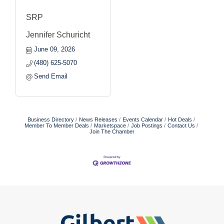
SRP
Jennifer Schuricht
June 09, 2026
(480) 625-5070
Send Email
Business Directory
News Releases
Events Calendar
Hot Deals
Member To Member Deals
Marketspace
Job Postings
Contact Us
Join The Chamber