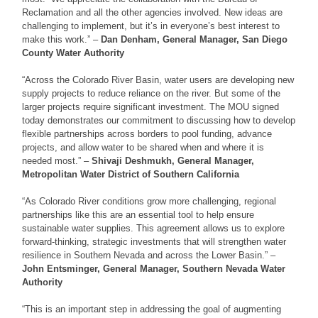
Reclamation and all the other agencies involved. New ideas are
challenging to implement, but it’s in everyone’s best interest to
make this work.” –
Dan Denham, General Manager, San Diego
County Water Authority
“Across the Colorado River Basin, water users are developing new
supply projects to reduce reliance on the river. But some of the
larger projects require significant investment. The MOU signed
today demonstrates our commitment to discussing how to develop
flexible partnerships across borders to pool funding, advance
projects, and allow water to be shared when and where it is
needed most.” –
Shivaji Deshmukh, General Manager,
Metropolitan Water District of Southern California
“As Colorado River conditions grow more challenging, regional
partnerships like this are an essential tool to help ensure
sustainable water supplies. This agreement allows us to explore
forward-thinking, strategic investments that will strengthen water
resilience in Southern Nevada and across the Lower Basin.” –
John Entsminger, General Manager, Southern Nevada Water
Authority
“This is an important step in addressing the goal of augmenting