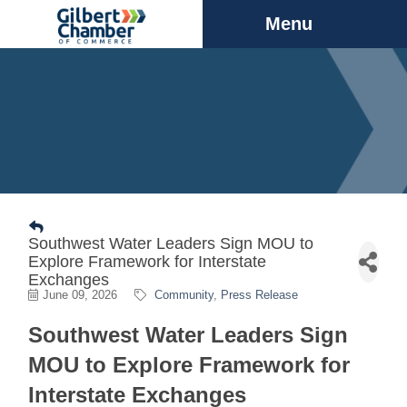
Menu
Southwest Water Leaders Sign MOU to
Explore Framework for Interstate
Exchanges
June 09, 2026
Community
Press Release
Southwest Water Leaders Sign
MOU to Explore Framework for
Interstate Exchanges