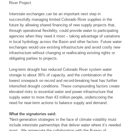
River Project.
Interstate exchanges can be an important next step in
successfully managing limited Colorado River supplies in the
future by allowing shared financing of new supply projects that,
through operational flexibility, could provide water to participating
agencies when they need it most – taking advantage of variations
in local hydrology across the Basin and other factors. Future water
exchanges would use existing infrastructure and avoid costly new
infrastructure without changing or reallocating existing rights or
obligating parties to projects.
Long-term drought has reduced Colorado River system water
storage to about 36% of capacity, and the combination of the
lowest snowpack on record and record-breaking heat has further
intensified drought conditions. These compounding factors create
elevated risks to essential water and power infrastructure that
supply water to more than 43 million people, underscoring the
need for near-term actions to balance supply and demand.
What the signatories said:
“Next-generation strategies in the face of climate volatility must
include interstate partnerships that deliver water where it’s needed
most. We appreciate the collaboration with the Bureau of