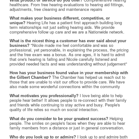
What product or service do you offer?
healthcare. From free hearing evaluations to hearing aid fittings, 
adjustments, free cleaning and maintenance repairs
What makes your business different, competitive, or
Hearing Life has a patient first approach building long 
unique?
term relationships not just selling hearing aids. We provide 
comprehensive follow up care and we are a Nationwide network.
What is the nicest thing a customer has ever said about your
"Nicole made me feel comfortable and was so 
business?
professional, yet personable, in explaining the process, the pricing 
and the free exam was a bonus. As one ages, it is hard to admit 
that one's hearing is failing and Nicole carefully listened and 
provided needed facts and was understanding without judgement"
How has your business found value in your membership with
The Chamber has helped us reach out to 
the Gilbert Chamber?
those that are unable to visit our office to provide care. We have 
also made some wonderful connections within the community
I love being able to help 
What motivates you professionally?
people hear better! It allows people to re-connect with their family 
and friends while continuing to stay active and busy. People's 
quality of life relies so much on social interaction.
Helping 
What do you consider to be your greatest success?
people. The smiles on people's faces when they are able to hear 
family members from a distance or just in general conversation.
I look up to and admire both 
Who do you look up to or admire?