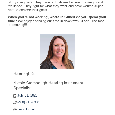
of my daughters. They have both showed so much strength and 
resilience. They fight for what they want and have worked super 
hard to achieve their goals.
When you're not working, where in Gilbert do you spend your
We enjoy spending our time in downtown Gilbert. The food 
time?
is amazing!!!
HearingLife
Nicole Stambaugh Hearing Instrument
Specialist
July 01, 2026
(480) 716-6334
Send Email