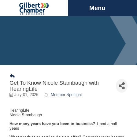
Menu
Get To Know Nicole Stambaugh with
HearingLife
July 01, 2026
Member Spotlight
HearingLife
Nicole
Stambaugh
1 and a half 
How many years have you been in business?
years
Comprehensive hearing 