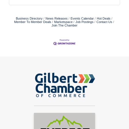
Business Directory
News Releases
Events Calendar
Hot Deals
Member To Member Deals
Marketspace
Job Postings
Contact Us
Join The Chamber