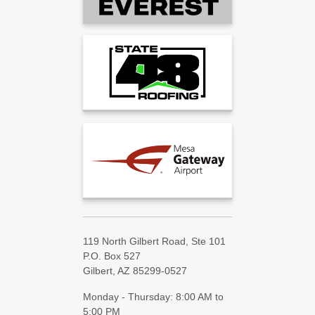
119 North Gilbert Road, Ste 101
P.O. Box 527
Gilbert, AZ 85299-0527
Monday - Thursday: 8:00 AM to
5:00 PM