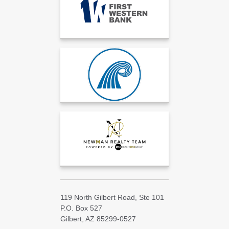
119 North Gilbert Road, Ste 101
P.O. Box 527
Gilbert, AZ 85299-0527