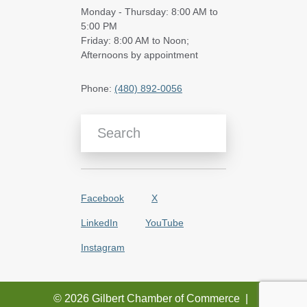
Monday - Thursday: 8:00 AM to
5:00 PM
Friday: 8:00 AM to Noon;
Afternoons by appointment
Phone:
(480) 892-0056
Search Blog Articles
Facebook
X
LinkedIn
YouTube
Instagram
© 2026 Gilbert Chamber of Commerce
|