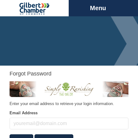
Menu
Forgot Password
Enter your email address to retrieve your login information.
Email Address