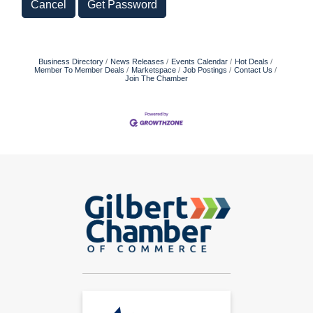
Cancel
Get Password
Business Directory
News Releases
Events Calendar
Hot Deals
Member To Member Deals
Marketspace
Job Postings
Contact Us
Join The Chamber