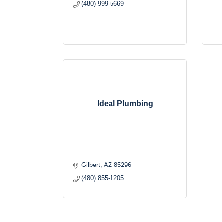
(480) 999-5669
Ideal Plumbing
Gilbert
AZ
85296
(480) 855-1205