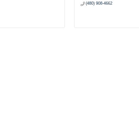
(480) 908-4662