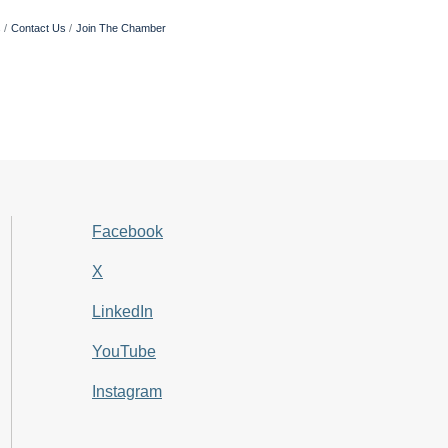
s
Contact Us
Join The Chamber
Facebook
X
LinkedIn
YouTube
Instagram