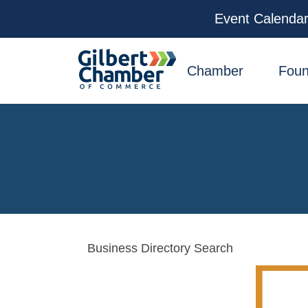
Event Calenda
facebook
x
linkedin
youtube
instagram
Chamber
Foun
Business Directory Search