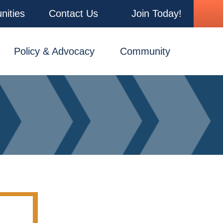
nities
Contact Us
Join Today!
Policy & Advocacy
Community