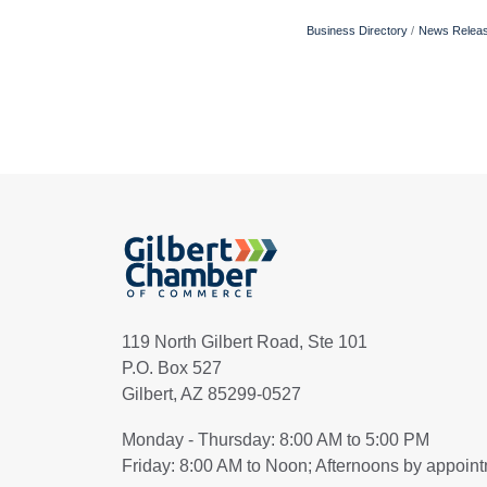
Business Directory
News Relea
119 North Gilbert Road, Ste 101
P.O. Box 527
Gilbert, AZ 85299-0527
Monday - Thursday: 8:00 AM to 5:00 PM
Friday: 8:00 AM to Noon; Afternoons by appoin