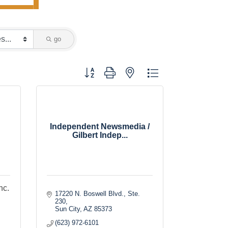
go
Button group with nested dropdown
Independent Newsmedia /
Gilbert Indep...
nc.
17220 N. Boswell Blvd., Ste. 
230
Sun City
AZ
85373
(623) 972-6101