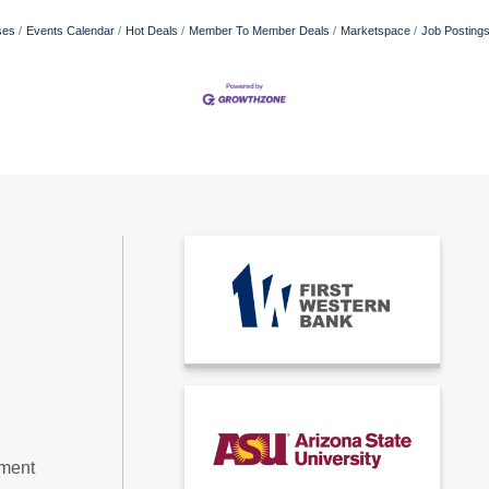
ses
Events Calendar
Hot Deals
Member To Member Deals
Marketspace
Job Posting
tment