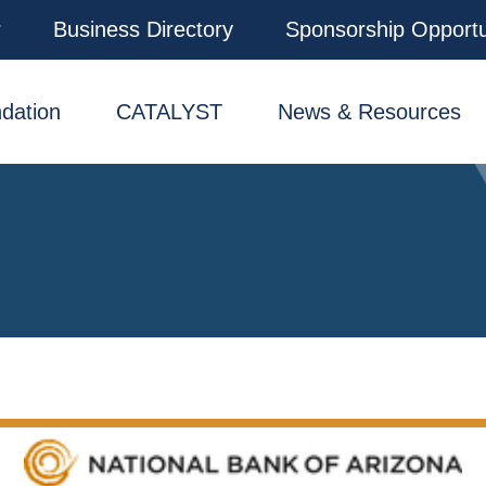
r
Business Directory
Sponsorship Opportu
dation
CATALYST
News & Resources