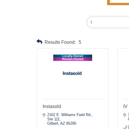
Results Found:
5
Instasold
IV 
2162 E. Williams Field Rd., 
Ste 111
Gilbert
AZ
85295