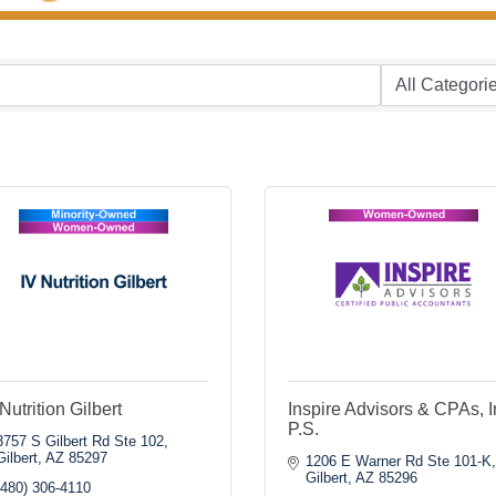
Nutrition Gilbert
Inspire Advisors & CPAs, I
P.S.
3757 S Gilbert Rd Ste 102
Gilbert
AZ
85297
1206 E Warner Rd Ste 101-K
Gilbert
AZ
85296
(480) 306-4110