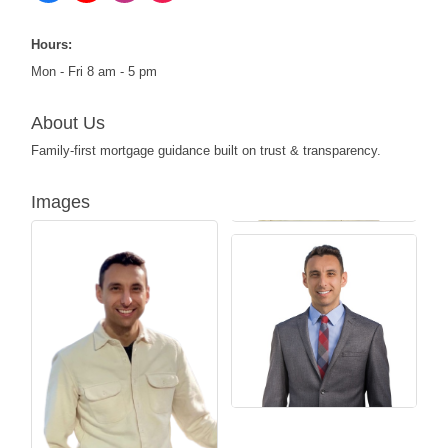
Hours:
Mon - Fri 8 am - 5 pm
About Us
Family-first mortgage guidance built on trust & transparency.
Images