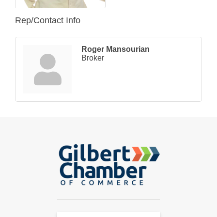
Rep/Contact Info
Roger Mansourian
Broker