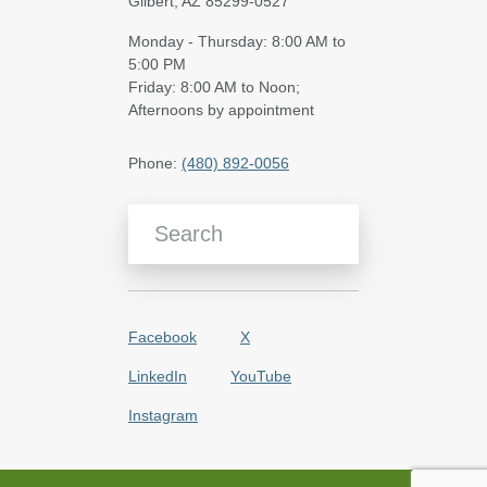
Gilbert, AZ 85299-0527
Monday - Thursday: 8:00 AM to
5:00 PM
Friday: 8:00 AM to Noon;
Afternoons by appointment
Phone:
(480) 892-0056
Search Blog Articles
Facebook
X
LinkedIn
YouTube
Instagram