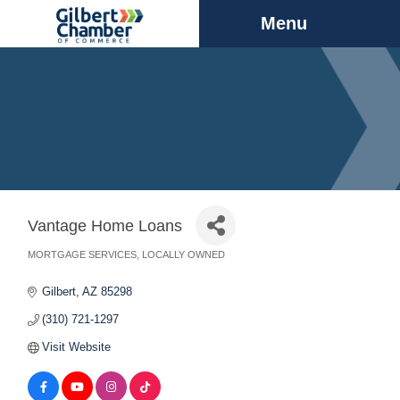
Menu
Vantage Home Loans
MORTGAGE SERVICES
LOCALLY OWNED
Categories
Gilbert
AZ
85298
(310) 721-1297
Visit Website