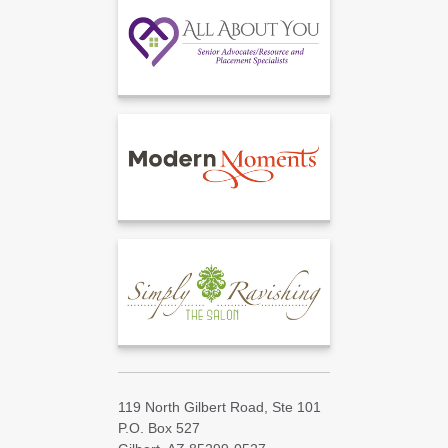
119 North Gilbert Road, Ste 101
P.O. Box 527