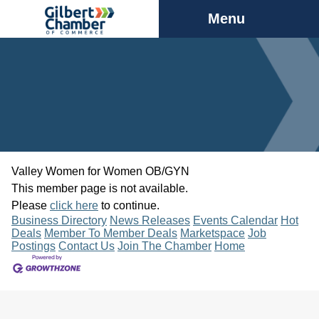
Menu
Valley Women for Women OB/GYN
This member page is not available.
Please
click here
to continue.
Business Directory
News Releases
Events Calendar
Hot
Deals
Member To Member Deals
Marketspace
Job
Postings
Contact Us
Join The Chamber
Home