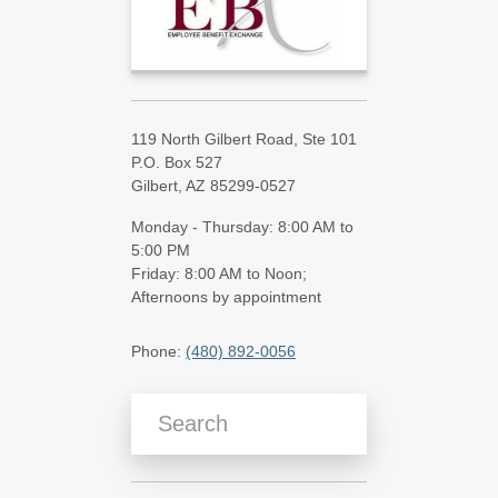
119 North Gilbert Road, Ste 101
P.O. Box 527
Gilbert, AZ 85299-0527
Monday - Thursday: 8:00 AM to
5:00 PM
Friday: 8:00 AM to Noon;
Afternoons by appointment
Phone:
(480) 892-0056
Search Blog Articles