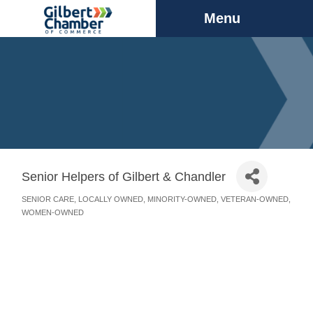
Menu
Senior Helpers of Gilbert & Chandler
SENIOR CARE
LOCALLY OWNED
MINORITY-OWNED
VETERAN-OWNED
Categories
WOMEN-OWNED