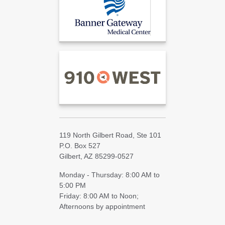
119 North Gilbert Road, Ste 101
P.O. Box 527
Gilbert, AZ 85299-0527
Monday - Thursday: 8:00 AM to
5:00 PM
Friday: 8:00 AM to Noon;
Afternoons by appointment