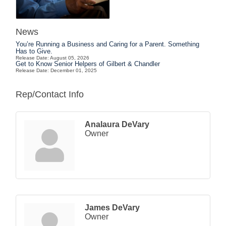
News
You’re Running a Business and Caring for a Parent. Something
Has to Give.
Release Date: August 05, 2026
Get to Know Senior Helpers of Gilbert & Chandler
Release Date: December 01, 2025
Rep/Contact Info
Analaura DeVary
Owner
James DeVary
Owner