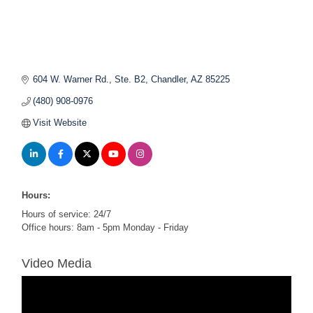
604 W. Warner Rd., Ste. B2
Chandler
AZ
85225
(480) 908-0976
Visit Website
Hours:
Hours of service: 24/7
Office hours: 8am - 5pm Monday - Friday
Video Media