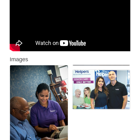
Images