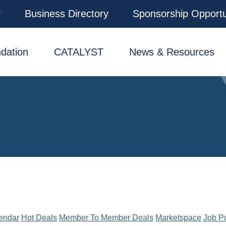
r
Business Directory
Sponsorship Opportu
dation
CATALYST
News & Resources
endar
Hot Deals
Member To Member Deals
Marketspace
Job P