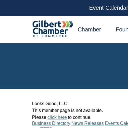
Event Calenda
facebook
x
linkedin
youtube
instagram
Chamber
Foun
Looks Good, LLC
This member page is not available.
Please
click here
to continue.
Business Directory
News Releases
Events Cal