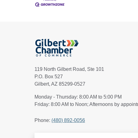
119 North Gilbert Road, Ste 101
P.O. Box 527
Gilbert, AZ 85299-0527
Monday - Thursday: 8:00 AM to 5:00 PM
Friday: 8:00 AM to Noon; Afternoons by appoin
Phone:
(480) 892-0056
Search Articles