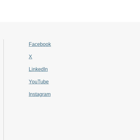
Facebook
X
LinkedIn
YouTube
Instagram