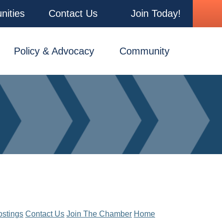
nities
Contact Us
Join Today!
Policy & Advocacy
Community
ostings
Contact Us
Join The Chamber
Home