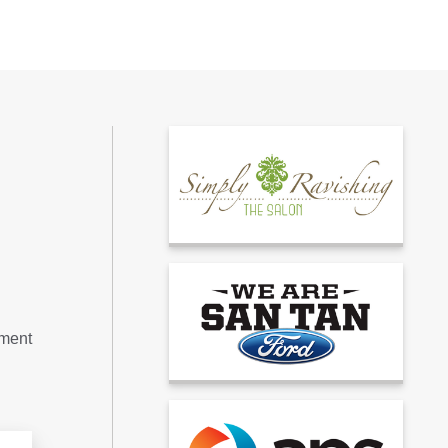
tment