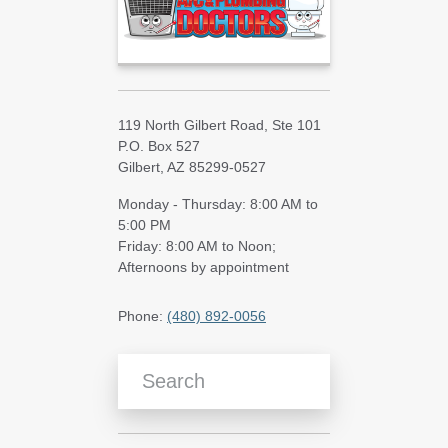
119 North Gilbert Road, Ste 101
P.O. Box 527
Gilbert, AZ 85299-0527
Monday - Thursday: 8:00 AM to
5:00 PM
Friday: 8:00 AM to Noon;
Afternoons by appointment
Phone:
(480) 892-0056
Search Blog Articles