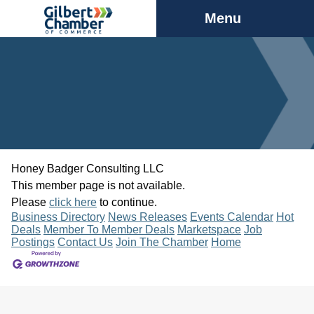
Menu
Honey Badger Consulting LLC
This member page is not available.
Please
click here
to continue.
Business Directory
News Releases
Events Calendar
Hot
Deals
Member To Member Deals
Marketspace
Job
Postings
Contact Us
Join The Chamber
Home