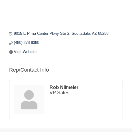
9015 E Pima Center Pkwy Ste 2
Scottsdale
AZ
85258
(480) 278-8380
Visit Website
Rep/Contact Info
Rob Nilmeier
VP Sales