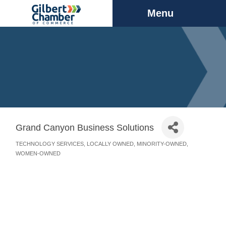
Menu
Grand Canyon Business Solutions
TECHNOLOGY SERVICES
LOCALLY OWNED
MINORITY-OWNED
Categories
WOMEN-OWNED