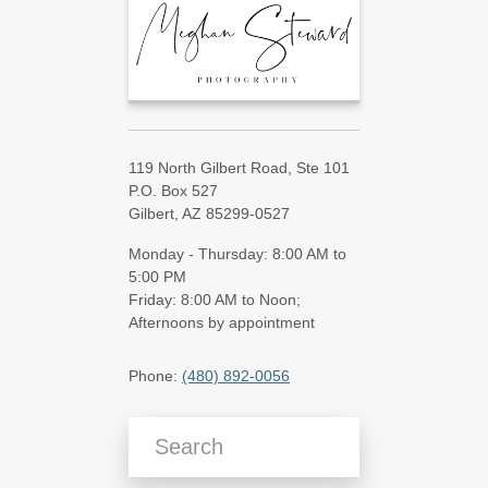
119 North Gilbert Road, Ste 101
P.O. Box 527
Gilbert, AZ 85299-0527
Monday - Thursday: 8:00 AM to
5:00 PM
Friday: 8:00 AM to Noon;
Afternoons by appointment
Phone:
(480) 892-0056
Search Blog Articles