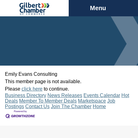
Menu
Emily Evans Consulting
This member page is not available.
Please
click here
to continue.
Business Directory
News Releases
Events Calendar
Hot
Deals
Member To Member Deals
Marketspace
Job
Postings
Contact Us
Join The Chamber
Home