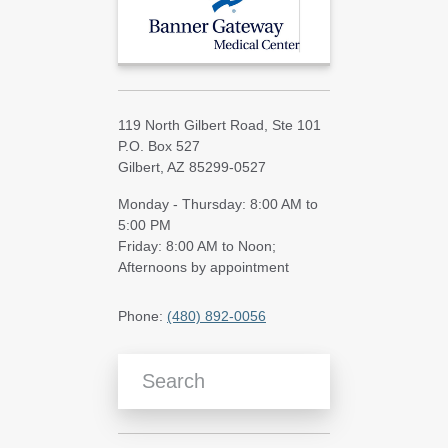
119 North Gilbert Road, Ste 101
P.O. Box 527
Gilbert, AZ 85299-0527
Monday - Thursday: 8:00 AM to
5:00 PM
Friday: 8:00 AM to Noon;
Afternoons by appointment
Phone:
(480) 892-0056
Search Blog Articles