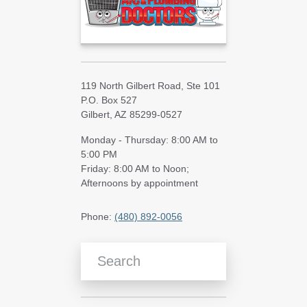
119 North Gilbert Road, Ste 101
P.O. Box 527
Gilbert, AZ 85299-0527
Monday - Thursday: 8:00 AM to
5:00 PM
Friday: 8:00 AM to Noon;
Afternoons by appointment
Phone:
(480) 892-0056
Search Blog Articles