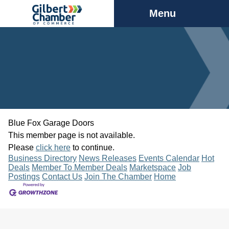
Menu
Blue Fox Garage Doors
This member page is not available.
Please
click here
to continue.
Business Directory
News Releases
Events Calendar
Hot
Deals
Member To Member Deals
Marketspace
Job
Postings
Contact Us
Join The Chamber
Home