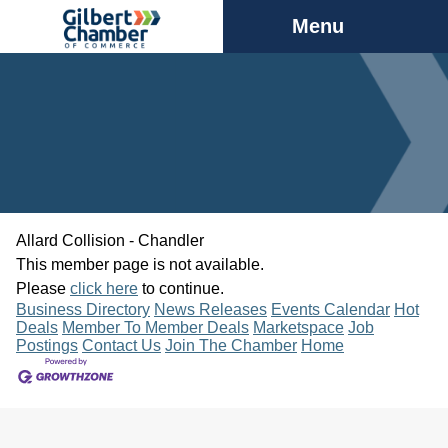
Menu
Allard Collision - Chandler
This member page is not available.
Please
click here
to continue.
Business Directory
News Releases
Events Calendar
Hot
Deals
Member To Member Deals
Marketspace
Job
Postings
Contact Us
Join The Chamber
Home