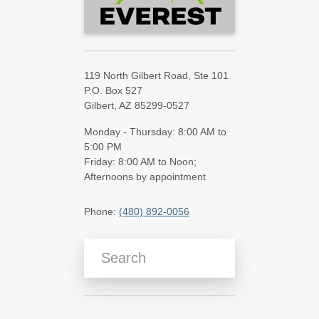
119 North Gilbert Road, Ste 101
P.O. Box 527
Gilbert, AZ 85299-0527
Monday - Thursday: 8:00 AM to
5:00 PM
Friday: 8:00 AM to Noon;
Afternoons by appointment
Phone:
(480) 892-0056
Search Blog Articles