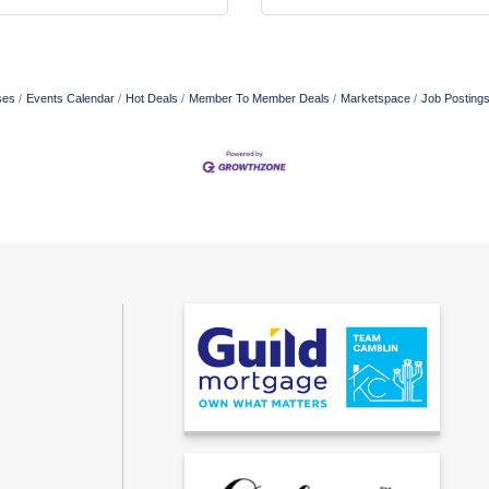
ses
Events Calendar
Hot Deals
Member To Member Deals
Marketspace
Job Posting