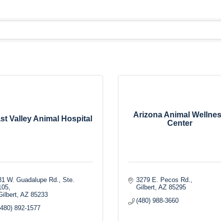
Arizona Animal Wellne
st Valley Animal Hospital
Center
81 W. Guadalupe Rd., Ste. 
3279 E. Pecos Rd.
105
Gilbert
AZ
85295
Gilbert
AZ
85233
(480) 988-3660
(480) 892-1577