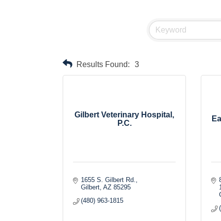
Results Found:
3
Gilbert Veterinary Hospital,
Ea
P.C.
1655 S. Gilbert Rd.
Gilbert
AZ
85295
(480) 963-1815