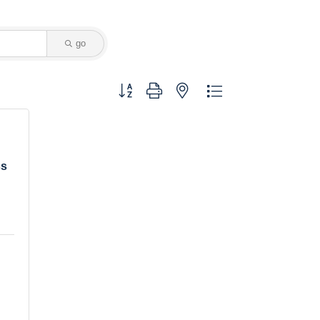
go
Button group with nested dropdown
ss