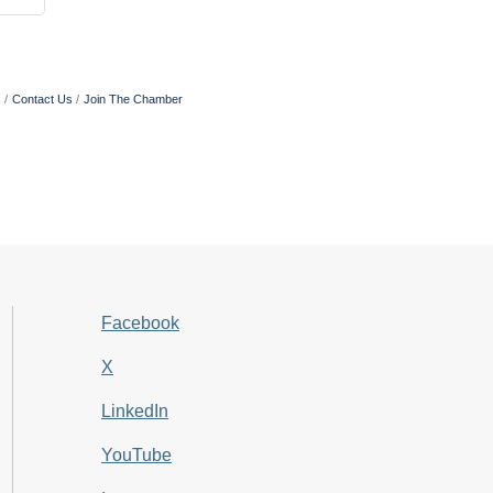
s
Contact Us
Join The Chamber
Facebook
X
LinkedIn
YouTube