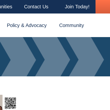
nities
Contact Us
Join Today!
Policy & Advocacy
Community