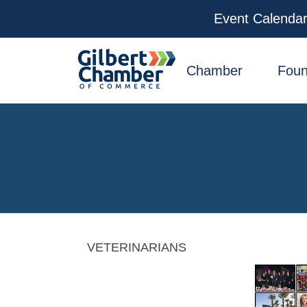
Event Calenda
facebook
x
linkedin
youtube
instagram
Chamber
Foun
VETERINARIANS