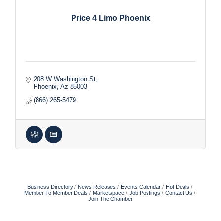
Price 4 Limo Phoenix
208 W Washington St
Phoenix
Az
85003
(866) 265-5479
Business Directory
News Releases
Events Calendar
Hot Deals
Member To Member Deals
Marketspace
Job Postings
Contact Us
Join The Chamber