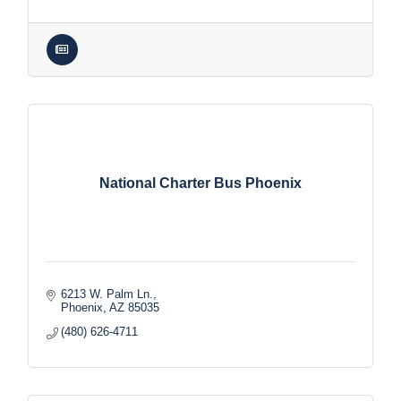
National Charter Bus Phoenix
6213 W. Palm Ln.
Phoenix
AZ
85035
(480) 626-4711