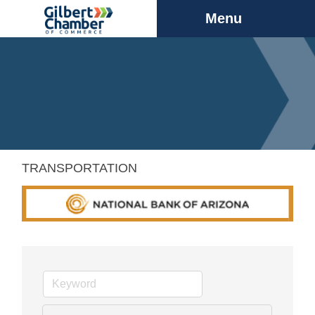
Menu
TRANSPORTATION