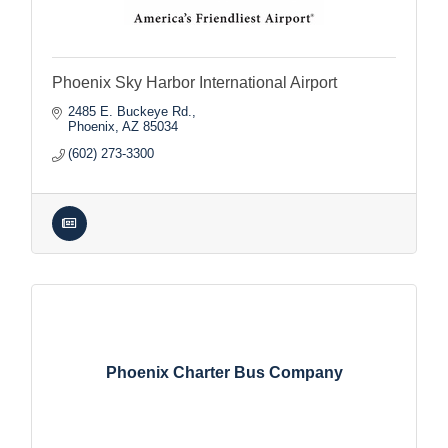
Phoenix Sky Harbor International Airport
2485 E. Buckeye Rd.
Phoenix
AZ
85034
(602) 273-3300
Phoenix Charter Bus Company