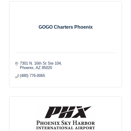
GOGO Charters Phoenix
7301 N. 16th St Ste 104
Phoenix
AZ
85020
(480) 776-0065