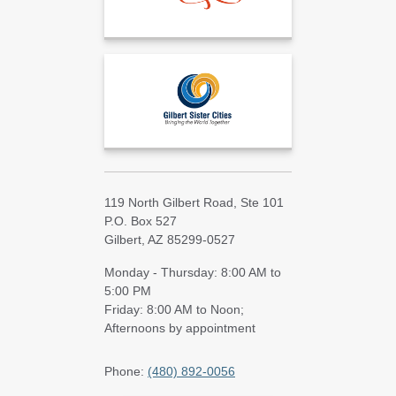
119 North Gilbert Road, Ste 101
P.O. Box 527
Gilbert, AZ 85299-0527
Monday - Thursday: 8:00 AM to
5:00 PM
Friday: 8:00 AM to Noon;
Afternoons by appointment
Phone:
(480) 892-0056