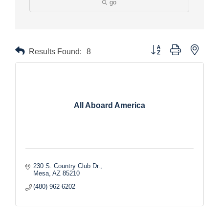
go
Button group with nested
Results Found:
8
All Aboard America
230 S. Country Club Dr.
Mesa
AZ
85210
(480) 962-6202