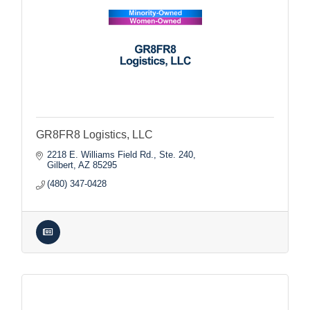
GR8FR8 Logistics, LLC
2218 E. Williams Field Rd., Ste. 240
Gilbert
AZ
85295
(480) 347-0428