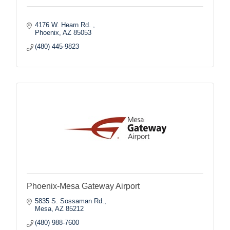
4176 W. Hearn Rd. 
Phoenix
AZ
85053
(480) 445-9823
Phoenix-Mesa Gateway Airport
5835 S. Sossaman Rd.
Mesa
AZ
85212
(480) 988-7600