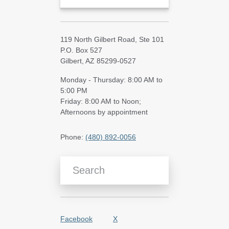
119 North Gilbert Road, Ste 101
P.O. Box 527
Gilbert, AZ 85299-0527
Monday - Thursday: 8:00 AM to
5:00 PM
Friday: 8:00 AM to Noon;
Afternoons by appointment
Phone:
(480) 892-0056
Search Blog Articles
Facebook
X