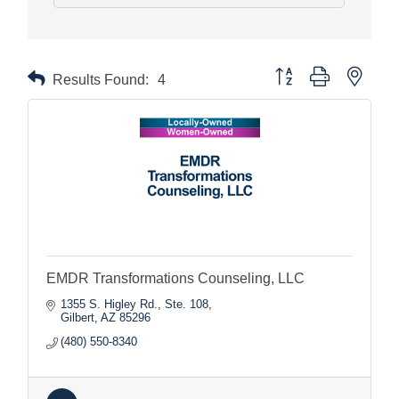
Button group with nested
Results Found:
4
EMDR Transformations Counseling, LLC
1355 S. Higley Rd., Ste. 108
Gilbert
AZ
85296
(480) 550-8340