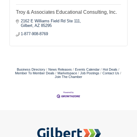
Troy & Associates Educational Consulting, Inc.
2162 E Williams Field Rd Ste 111
Gilbert
AZ
85295
1-877-908-8769
Business Directory
News Releases
Events Calendar
Hot Deals
Member To Member Deals
Marketspace
Job Postings
Contact Us
Join The Chamber