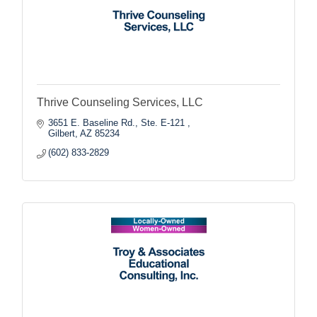
Thrive Counseling Services, LLC
3651 E. Baseline Rd., Ste. E-121 
Gilbert
AZ
85234
(602) 833-2829