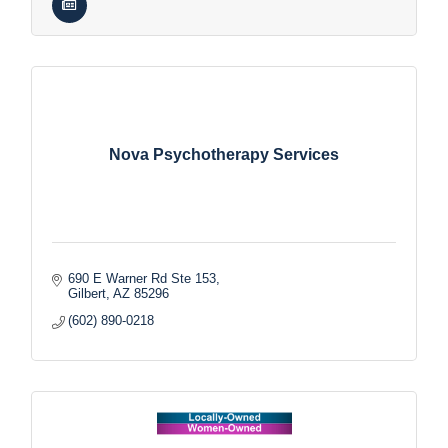
Nova Psychotherapy Services
690 E Warner Rd Ste 153
Gilbert
AZ
85296
(602) 890-0218