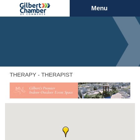
Menu
THERAPY - THERAPIST