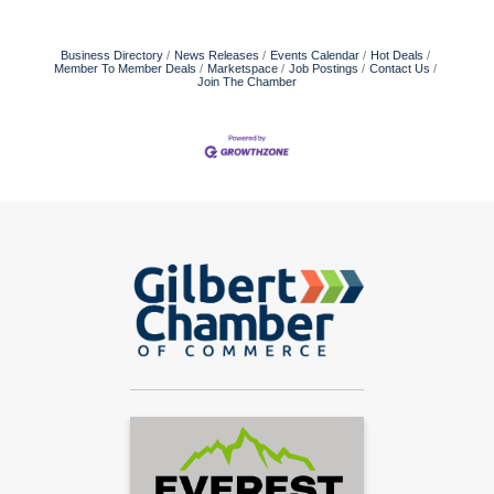
Business Directory
News Releases
Events Calendar
Hot Deals
Member To Member Deals
Marketspace
Job Postings
Contact Us
Join The Chamber