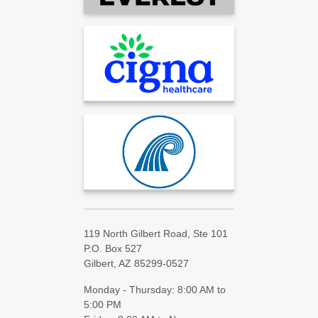
119 North Gilbert Road, Ste 101
P.O. Box 527
Gilbert, AZ 85299-0527
Monday - Thursday: 8:00 AM to
5:00 PM