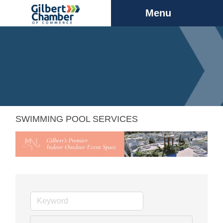
Menu
SWIMMING POOL SERVICES