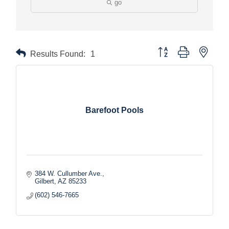
go
Button group with nested
Results Found:
1
Barefoot Pools
384 W. Cullumber Ave.
Gilbert
AZ
85233
(602) 546-7665