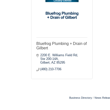
Bluefrog Plumbing + Drain of
Gilbert
2200 E. Williams Field Rd, 
Ste 200-14A
Gilbert
AZ
85295
(480) 210-7706
Business Directory
News Relea