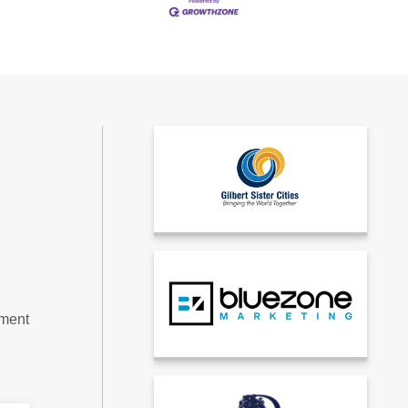
tment