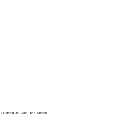
s
Contact Us
Join The Chamber