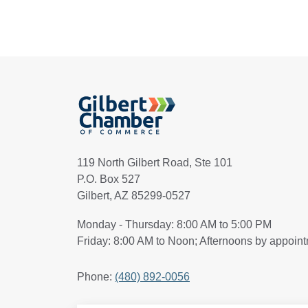
119 North Gilbert Road, Ste 101
P.O. Box 527
Gilbert, AZ 85299-0527
Monday - Thursday: 8:00 AM to 5:00 PM
Friday: 8:00 AM to Noon; Afternoons by appoin
Phone:
(480) 892-0056