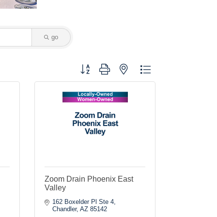
go
Button group with nested dropdown
Zoom Drain Phoenix East
Valley
162 Boxelder Pl Ste 4
Chandler
AZ
85142