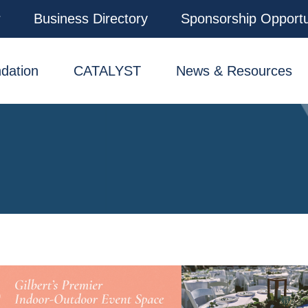
r
Business Directory
Sponsorship Opportu
dation
CATALYST
News & Resources