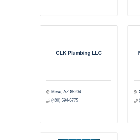
CLK Plumbing LLC
Mesa
AZ
85204
(480) 594-6775