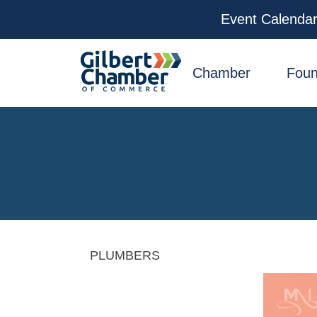
Event Calenda
facebook
x
linkedin
youtube
instagram
Chamber
Foun
PLUMBERS