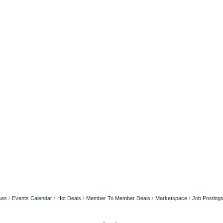
ses
Events Calendar
Hot Deals
Member To Member Deals
Marketspace
Job Posting