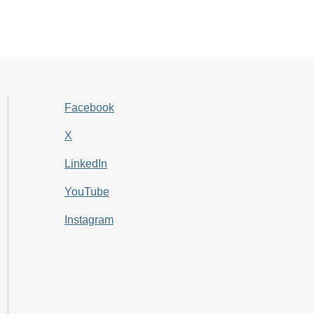
Facebook
X
LinkedIn
YouTube
Instagram