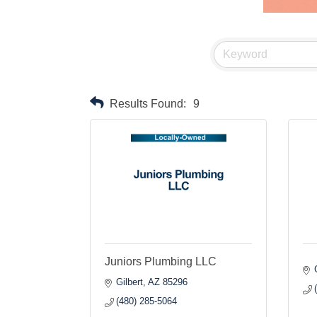
Results Found:
9
Juniors Plumbing LLC
Gilbert
AZ
85296
(480) 285-5064