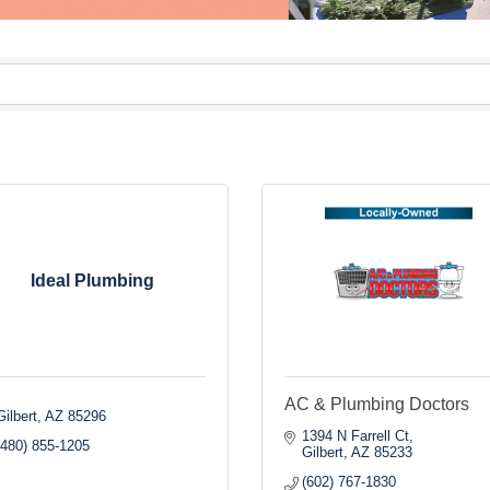
Ideal Plumbing
AC & Plumbing Doctors
Gilbert
AZ
85296
1394 N Farrell Ct
(480) 855-1205
Gilbert
AZ
85233
(602) 767-1830