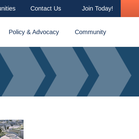
nities
Contact Us
Join Today!
Policy & Advocacy
Community