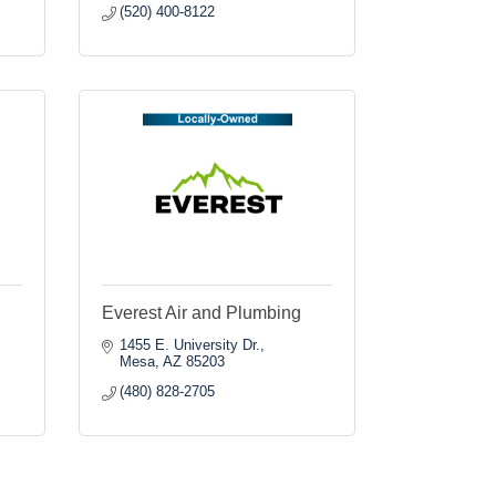
(520) 400-8122
Everest Air and Plumbing
1455 E. University Dr.
Mesa
AZ
85203
(480) 828-2705