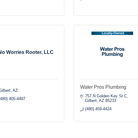
No Worries Rooter, LLC
Water Pros Plumbing
Gilbert
AZ
757 N Golden Key St C
(480) 405-4497
Gilbert
AZ
85233
(480) 459-4424