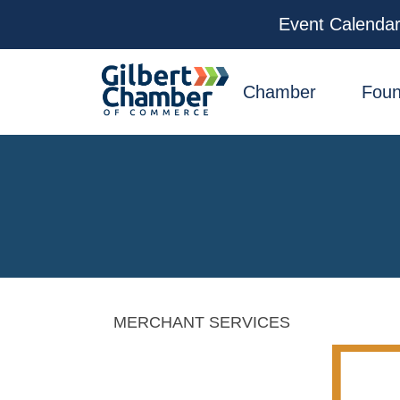
Event Calenda
facebook
x
linkedin
youtube
instagram
Chamber
Foun
MERCHANT SERVICES