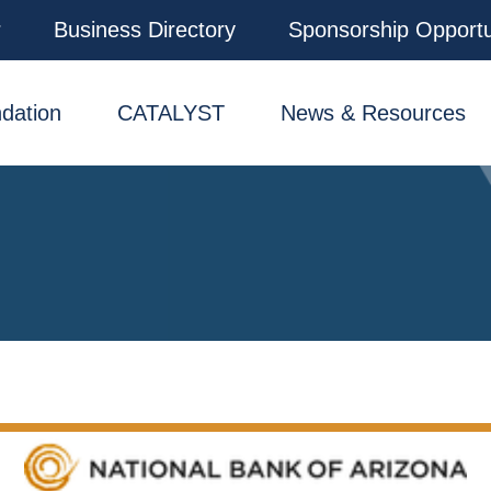
r
Business Directory
Sponsorship Opportu
dation
CATALYST
News & Resources