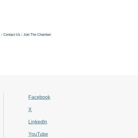
s
Contact Us
Join The Chamber
Facebook
X
LinkedIn
YouTube