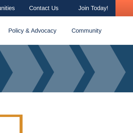
nities
Contact Us
Join Today!
Policy & Advocacy
Community