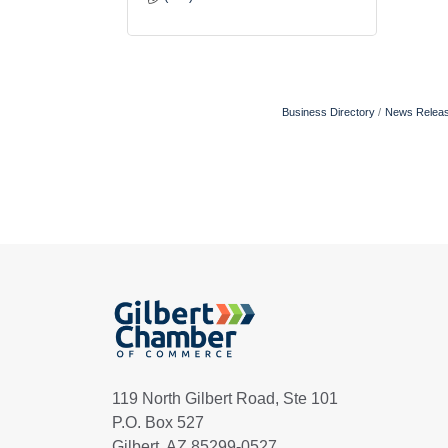
Business Directory
News Relea
119 North Gilbert Road, Ste 101
P.O. Box 527
Gilbert, AZ 85299-0527