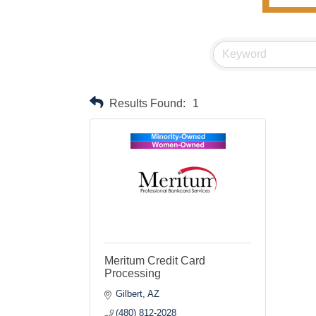
Results Found:
1
Meritum Credit Card
Processing
Gilbert
AZ
(480) 812-2028