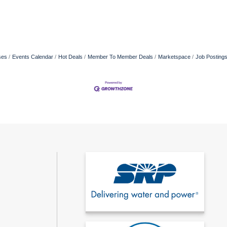
ses
Events Calendar
Hot Deals
Member To Member Deals
Marketspace
Job Posting