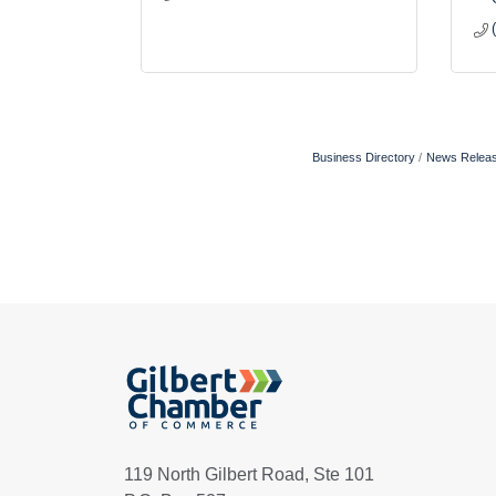
Business Directory
News Relea
119 North Gilbert Road, Ste 101