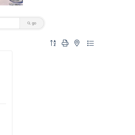
go
Button group with nested dropdown