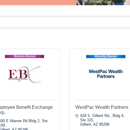
ployee Benefit Exchange
WestPac Wealth Partners
rp.
428 S. Gilbert Rd., Bldg 4, 
Ste 115
690 E Warner Rd Bldg 2, Ste 
Gilbert
AZ
85296
109
Gilbert
AZ
85296