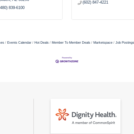
(602) 847-4221
(480) 839-6100
ses
Events Calendar
Hot Deals
Member To Member Deals
Marketspace
Job Posting