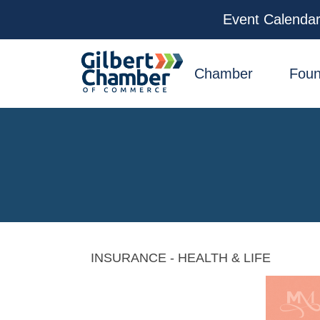
Event Calenda
facebook
x
linkedin
youtube
instagram
Chamber
Foun
INSURANCE - HEALTH & LIFE