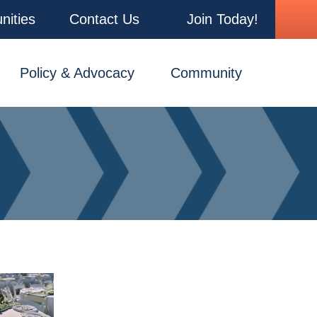
nities
Contact Us
Join Today!
Policy & Advocacy
Community