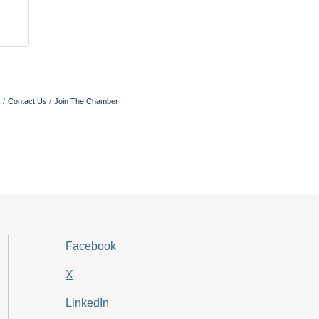
s
Contact Us
Join The Chamber
Facebook
X
LinkedIn