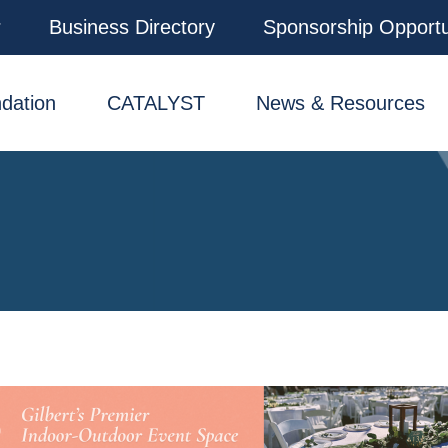
r
Business Directory
Sponsorship Opportu
dation
CATALYST
News & Resources