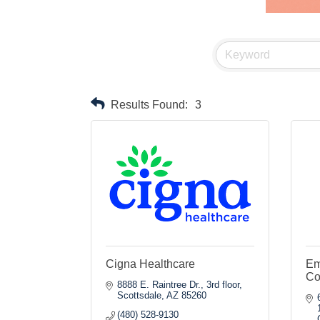
Results Found:
3
Cigna Healthcare
Em
Co
8888 E. Raintree Dr., 3rd floor
Scottsdale
AZ
85260
(480) 528-9130