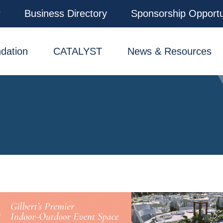
r
Business Directory
Sponsorship Opportu
dation
CATALYST
News & Resources