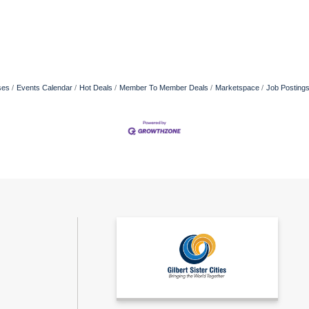
ses
Events Calendar
Hot Deals
Member To Member Deals
Marketspace
Job Posting