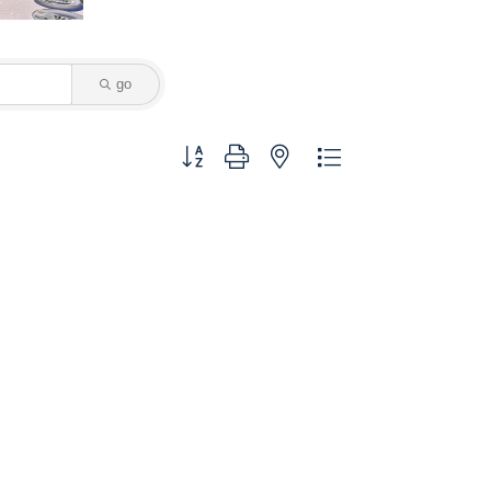
go
Button group with nested dropdown