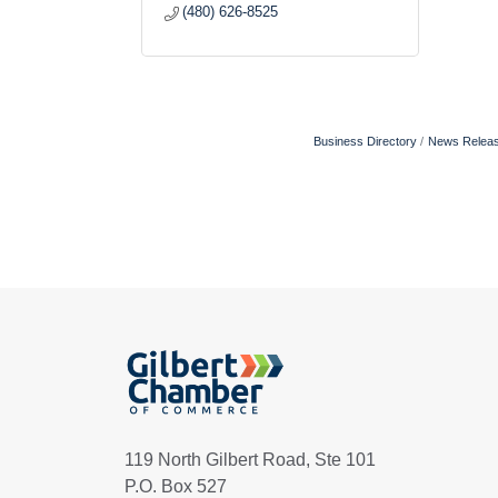
(480) 626-8525
Business Directory
News Relea
119 North Gilbert Road, Ste 101
P.O. Box 527