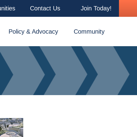
nities
Contact Us
Join Today!
Policy & Advocacy
Community