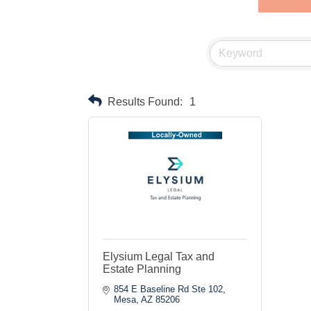
Results Found:
1
Elysium Legal Tax and
Estate Planning
854 E Baseline Rd Ste 102
Mesa
AZ
85206