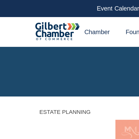
Event Calenda
facebook
x
linkedin
youtube
instagram
Chamber
Foun
ESTATE PLANNING