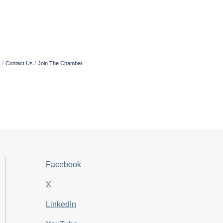
s
Contact Us
Join The Chamber
Facebook
X
LinkedIn