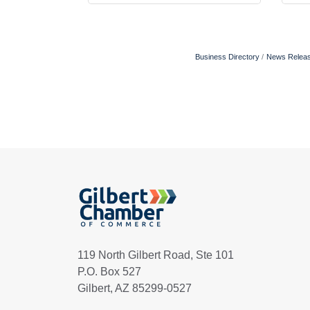
Business Directory
News Relea
119 North Gilbert Road, Ste 101
P.O. Box 527
Gilbert, AZ 85299-0527