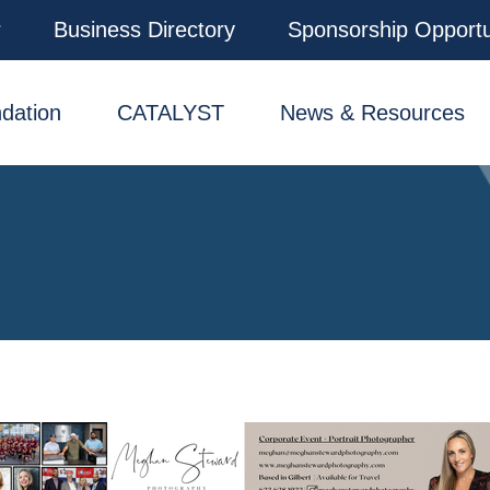
r
Business Directory
Sponsorship Opportu
dation
CATALYST
News & Resources