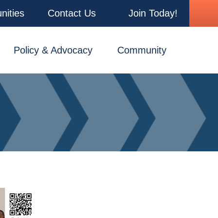
nities
Contact Us
Join Today!
Policy & Advocacy
Community