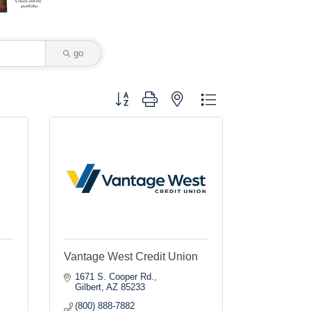
go
Button group with nested dropdown
Vantage West Credit Union
1671 S. Cooper Rd.
Gilbert
AZ
85233
(800) 888-7882