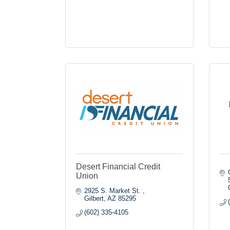
Desert Financial Credit
Union
2925 S. Market St. 
Gilbert
AZ
85295
(602) 335-4105