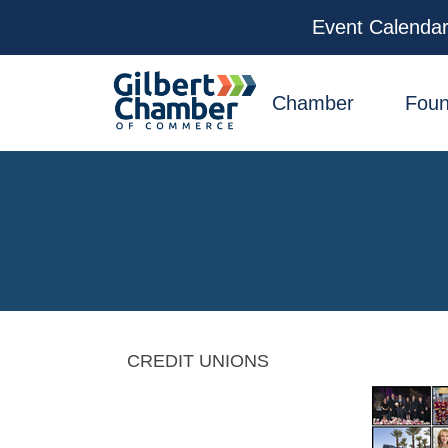
Event Calenda
facebook
x
linkedin
youtube
instagram
Chamber
Foun
CREDIT UNIONS