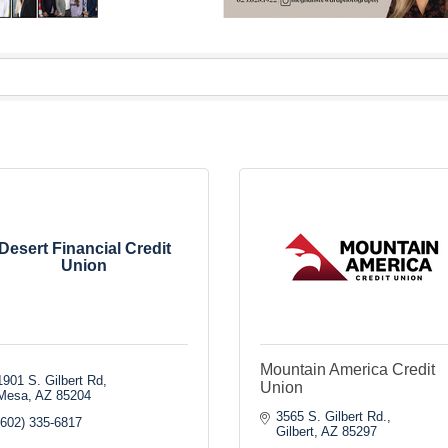
Desert Financial Credit
Union
Mountain America Credit
1901 S. Gilbert Rd
Union
Mesa
AZ
85204
3565 S. Gilbert Rd.
(602) 335-6817
Gilbert
AZ
85297