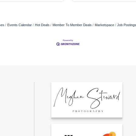
ses
Events Calendar
Hot Deals
Member To Member Deals
Marketspace
Job Posting