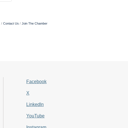
s
Contact Us
Join The Chamber
Facebook
X
LinkedIn
YouTube
Instagram