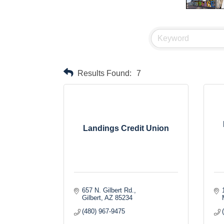
Results Found:
7
Landings Credit Union
657 N. Gilbert Rd.
Gilbert
AZ
85234
(480) 967-9475