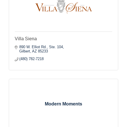
Villa Siena
890 W. Elliot Rd., Ste. 104
Gilbert
AZ
85233
(480) 782-7218
Modern Moments