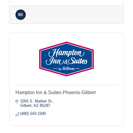
Hampton Inn & Suites Phoenix-Gilbert
3265 S. Market St.
Gilbert
AZ
85297
(480) 543-1500