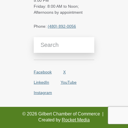
5:00 PM
Friday: 8:00 AM to Noon;
Afternoons by appointment
Phone:
(480) 892-0056
Search Blog Articles
Facebook
X
LinkedIn
YouTube
Instagram
© 2026 Gilbert Chamber of Commerce
|
Created by
Rocket Media