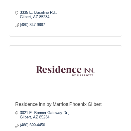
3335 E. Baseline Rd.
Gilbert
AZ
85234
(480) 347-9687
Residence Inn by Marriott Phoenix Gilbert
3021 E. Banner Gateway Dr.
Gilbert
AZ
85234
(480) 699-4450