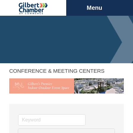
Menu
CONFERENCE & MEETING CENTERS