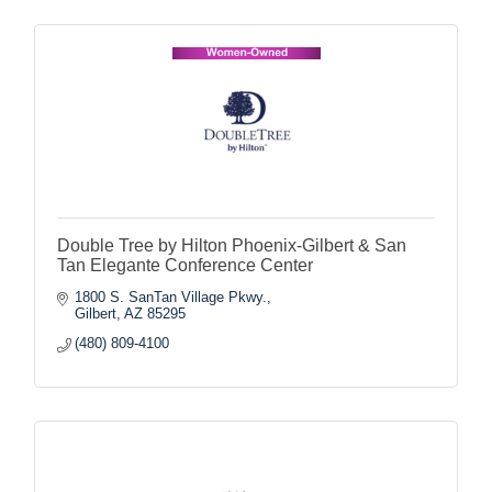
Double Tree by Hilton Phoenix-Gilbert & San
Tan Elegante Conference Center
1800 S. SanTan Village Pkwy.
Gilbert
AZ
85295
(480) 809-4100