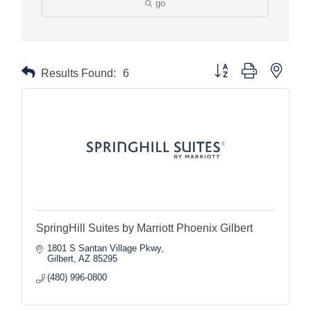
go
Button group with nested
Results Found:
6
SpringHill Suites by Marriott Phoenix Gilbert
1801 S Santan Village Pkwy
Gilbert
AZ
85295
(480) 996-0800