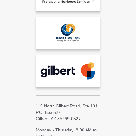
119 North Gilbert Road, Ste 101
P.O. Box 527
Gilbert, AZ 85299-0527
Monday - Thursday: 8:00 AM to