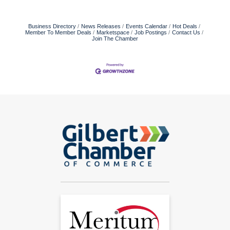
Business Directory
News Releases
Events Calendar
Hot Deals
Member To Member Deals
Marketspace
Job Postings
Contact Us
Join The Chamber