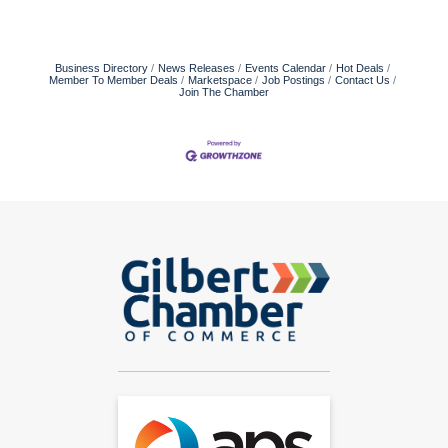
Business Directory
News Releases
Events Calendar
Hot Deals
Member To Member Deals
Marketspace
Job Postings
Contact Us
Join The Chamber