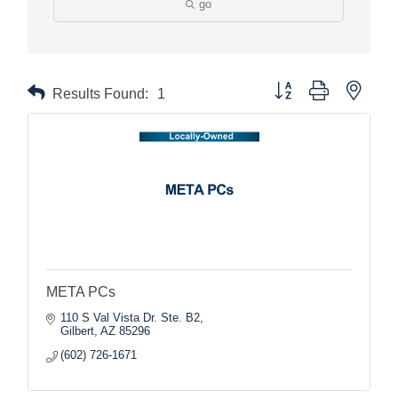
go
Button group with nested
Results Found:
1
META PCs
110 S Val Vista Dr. Ste. B2
Gilbert
AZ
85296
(602) 726-1671