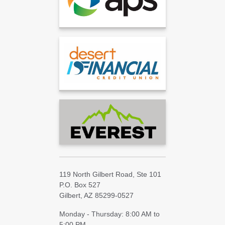
119 North Gilbert Road, Ste 101
P.O. Box 527
Gilbert, AZ 85299-0527
Monday - Thursday: 8:00 AM to
5:00 PM