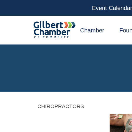
Event Calenda
facebook
x
linkedin
youtube
instagram
Chamber
Foun
CHIROPRACTORS