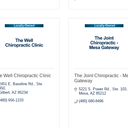
e Well Chiropractic Clinic
The Joint Chiropractic - M
Gateway
2451 E. Baseline Rd., Ste. 
450
5221 S. Power Rd., Ste. 103
Gilbert
AZ
85234
Mesa
AZ
85212
(480) 656-1233
(480) 680-8496