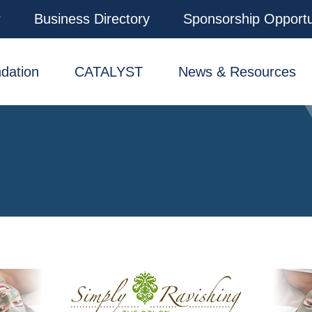
r
Business Directory
Sponsorship Opportu
dation
CATALYST
News & Resources