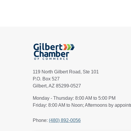
119 North Gilbert Road, Ste 101
P.O. Box 527
Gilbert, AZ 85299-0527
Monday - Thursday: 8:00 AM to 5:00 PM
Friday: 8:00 AM to Noon; Afternoons by appoin
Phone:
(480) 892-0056