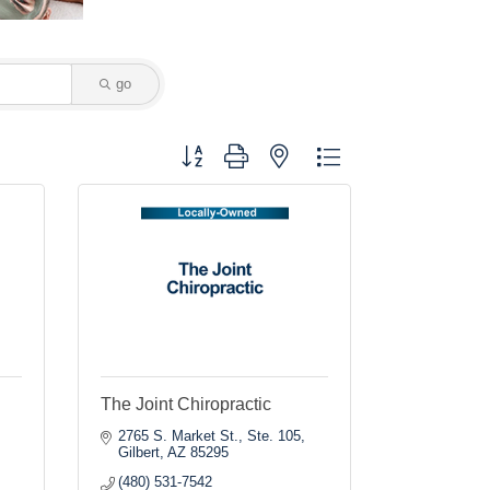
go
Button group with nested dropdown
The Joint Chiropractic
2765 S. Market St., Ste. 105
Gilbert
AZ
85295
(480) 531-7542