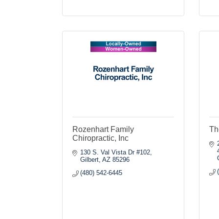
Rozenhart Family
Th
Chiropractic, Inc
130 S. Val Vista Dr #102
Gilbert
AZ
85296
(480) 542-6445