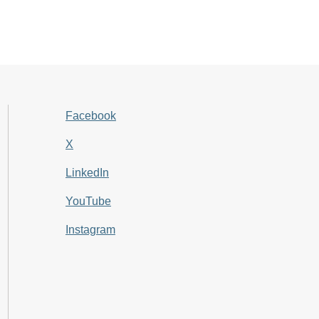
Facebook
X
LinkedIn
YouTube
Instagram