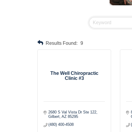
Results Found:
9
The Well Chiropractic
Clinic #3
2680 S Val Vista Dr Ste 122
Gilbert
AZ
85295
(480) 400-4508