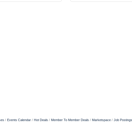
ses
Events Calendar
Hot Deals
Member To Member Deals
Marketspace
Job Posting