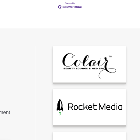
tment