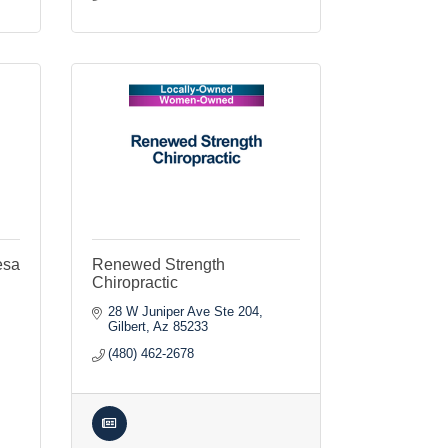
esa
Renewed Strength
Chiropractic
28 W Juniper Ave Ste 204
Gilbert
Az
85233
(480) 462-2678