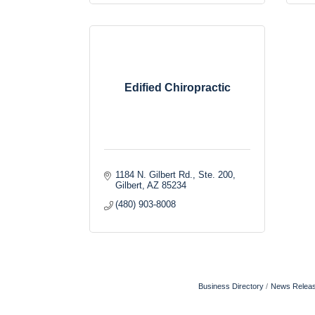
Edified Chiropractic
1184 N. Gilbert Rd., Ste. 200
Gilbert
AZ
85234
(480) 903-8008
Business Directory
News Relea