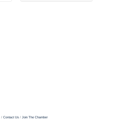
s
Contact Us
Join The Chamber