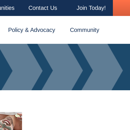
nities
Contact Us
Join Today!
Policy & Advocacy
Community