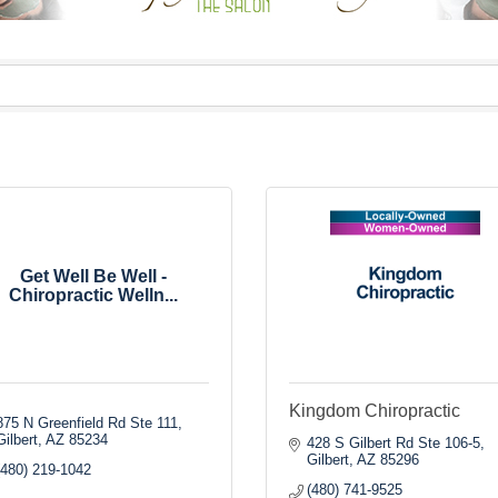
Get Well Be Well -
Chiropractic Welln...
Kingdom Chiropractic
875 N Greenfield Rd Ste 111
Gilbert
AZ
85234
428 S Gilbert Rd Ste 106-5
Gilbert
AZ
85296
(480) 219-1042
(480) 741-9525