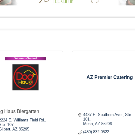
AZ Premier Catering
g Haus Biergarten
4437 E. Southern Ave., Ste. 
101
2224 E. Williams Field Rd., 
Mesa
AZ
85206
Ste. 107
Gilbert
AZ
85295
(480) 832-0522