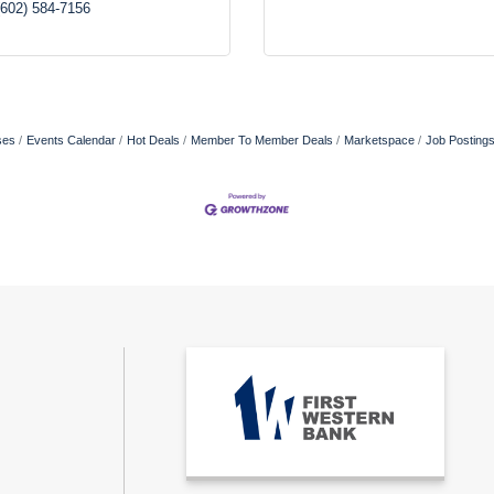
(602) 584-7156
ses
Events Calendar
Hot Deals
Member To Member Deals
Marketspace
Job Posting