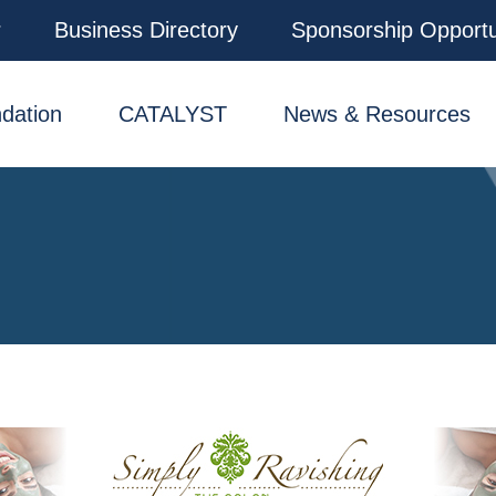
r
Business Directory
Sponsorship Opportu
dation
CATALYST
News & Resources