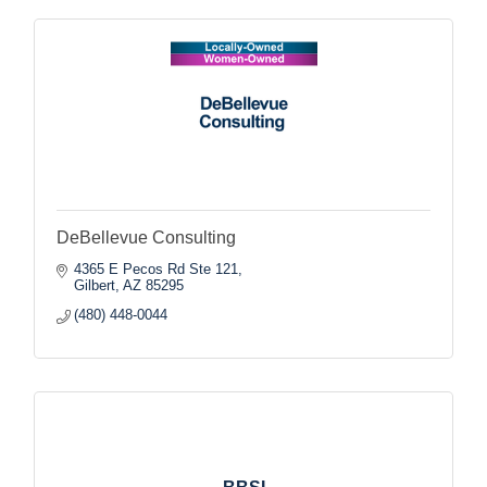
DeBellevue Consulting
4365 E Pecos Rd Ste 121
Gilbert
AZ
85295
(480) 448-0044