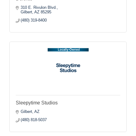
310 E. Rivulon Blvd.
Gilbert
AZ
85295
(480) 319-8400
Sleepytime Studios
Gilbert
AZ
(480) 818-5037