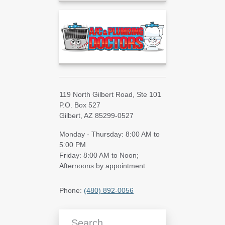
119 North Gilbert Road, Ste 101
P.O. Box 527
Gilbert, AZ 85299-0527
Monday - Thursday: 8:00 AM to
5:00 PM
Friday: 8:00 AM to Noon;
Afternoons by appointment
Phone:
(480) 892-0056
Search Blog Articles