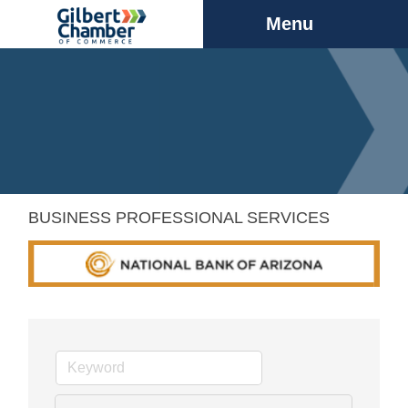
Menu
BUSINESS PROFESSIONAL SERVICES