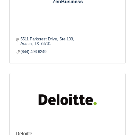
ZenBusiness
5511 Parkcrest Drive, Ste 103
Austin
TX
78731
(844) 493-6249
Deloitte