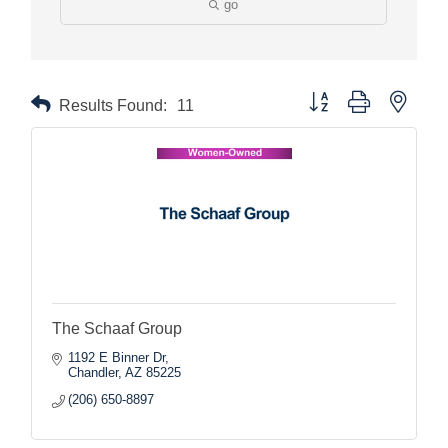
go
Button group with nested
Results Found:
11
The Schaaf Group
1192 E Binner Dr
Chandler
AZ
85225
(206) 650-8897