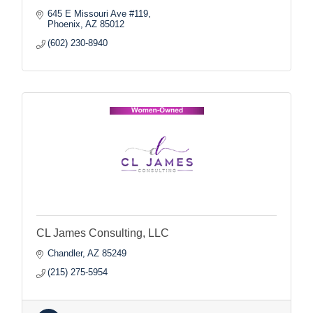
645 E Missouri Ave #119
Phoenix
AZ
85012
(602) 230-8940
CL James Consulting, LLC
Chandler
AZ
85249
(215) 275-5954