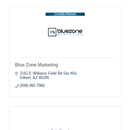
Blue Zone Marketing
2162 E Williams Field Rd Ste #54
Gilbert
AZ
85295
(509) 991-7066