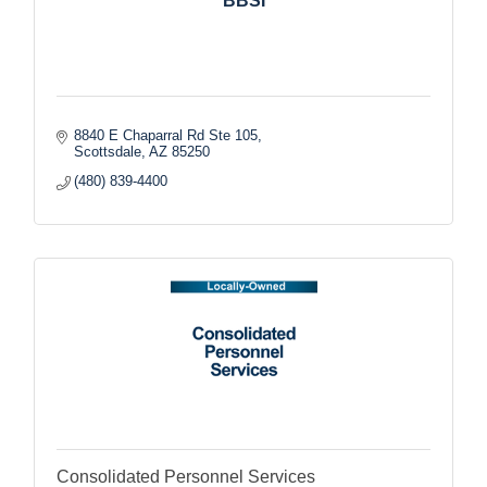
BBSI
8840 E Chaparral Rd Ste 105
Scottsdale
AZ
85250
(480) 839-4400
Consolidated Personnel Services