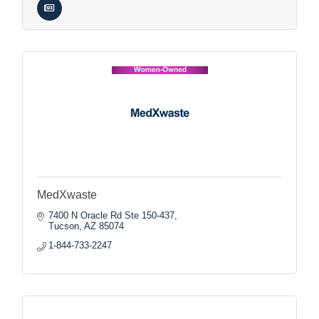
MedXwaste
7400 N Oracle Rd Ste 150-437
Tucson
AZ
85074
1-844-733-2247