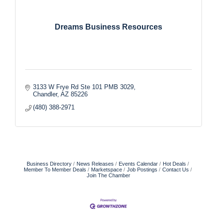
Dreams Business Resources
3133 W Frye Rd Ste 101 PMB 3029
Chandler
AZ
85226
(480) 388-2971
Business Directory
News Releases
Events Calendar
Hot Deals
Member To Member Deals
Marketspace
Job Postings
Contact Us
Join The Chamber